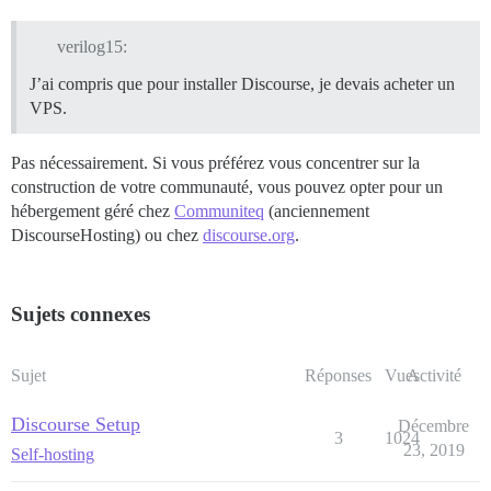
verilog15:
J’ai compris que pour installer Discourse, je devais acheter un
VPS.
Pas nécessairement. Si vous préférez vous concentrer sur la
construction de votre communauté, vous pouvez opter pour un
hébergement géré chez
Communiteq
(anciennement
DiscourseHosting) ou chez
discourse.org
.
Sujets connexes
Sujet
Réponses
Vues
Activité
Discourse Setup
Décembre
3
1024
23, 2019
Self-hosting