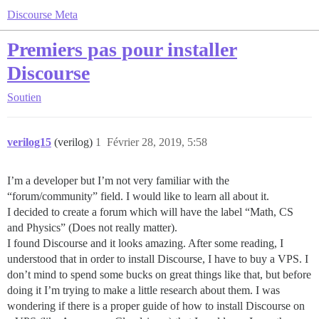
Discourse Meta
Premiers pas pour installer
Discourse
Soutien
verilog15
(verilog)
1
Février 28, 2019, 5:58
I’m a developer but I’m not very familiar with the
“forum/community” field. I would like to learn all about it.
I decided to create a forum which will have the label “Math, CS
and Physics” (Does not really matter).
I found Discourse and it looks amazing. After some reading, I
understood that in order to install Discourse, I have to buy a VPS. I
don’t mind to spend some bucks on great things like that, but before
doing it I’m trying to make a little research about them. I was
wondering if there is a proper guide of how to install Discourse on