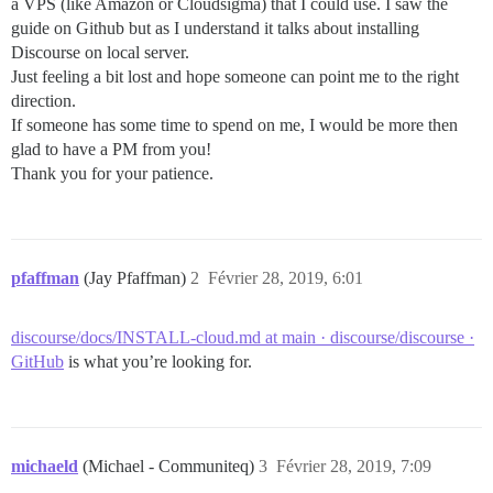
a VPS (like Amazon or Cloudsigma) that I could use. I saw the
guide on Github but as I understand it talks about installing
Discourse on local server.
Just feeling a bit lost and hope someone can point me to the right
direction.
If someone has some time to spend on me, I would be more then
glad to have a PM from you!
Thank you for your patience.
pfaffman
(Jay Pfaffman)
2
Février 28, 2019, 6:01
discourse/docs/INSTALL-cloud.md at main · discourse/discourse ·
GitHub
is what you’re looking for.
michaeld
(Michael - Communiteq)
3
Février 28, 2019, 7:09