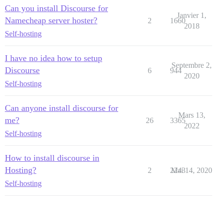
Can you install Discourse for
Janvier 1,
Namecheap server hoster?
2
1660
2018
Self-hosting
I have no idea how to setup
Septembre 2,
Discourse
6
944
2020
Self-hosting
Can anyone install discourse for
Mars 13,
me?
26
3365
2022
Self-hosting
How to install discourse in
Hosting?
2
2243
Mai 14, 2020
Self-hosting