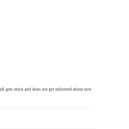
till gets stuck and does not get informed about new