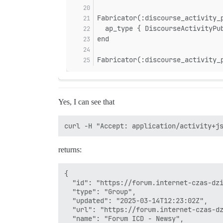
sidekiq-7.3.9/lib/sidekiq/processor.rb:1
sidekiq-7.3.9/lib/sidekiq/processor.rb:1
Fabricator(:discourse_activity_
sidekiq-7.3.9/lib/sidekiq/processor.rb:1
  ap_type { DiscourseActivityPu
sidekiq-7.3.9/lib/sidekiq/processor.rb:8
end
sidekiq-7.3.9/lib/sidekiq/processor.rb:7
sidekiq-7.3.9/lib/sidekiq/component.rb:1
sidekiq-7.3.9/lib/sidekiq/component.rb:1
Fabricator(:discourse_activity_
Yes, I can see that
returns:
{

  "id": "https://forum.internet-czas-dzi
  "type": "Group",

  "updated": "2025-03-14T12:23:02Z",

  "url": "https://forum.internet-czas-dz
  "name": "Forum ICD - Newsy",
