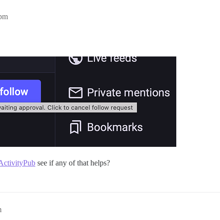
9pm
ActivityPub
see if any of that helps?
m