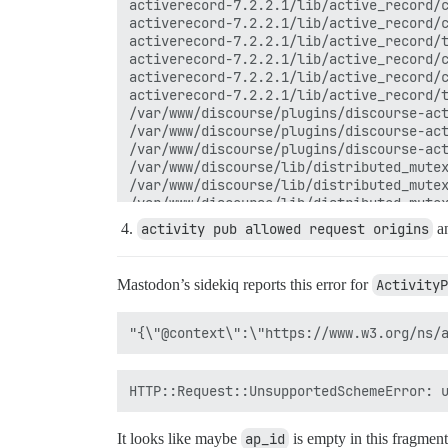
activerecord-7.2.2.1/lib/active_record/c
activerecord-7.2.2.1/lib/active_record/c
activerecord-7.2.2.1/lib/active_record/t
activerecord-7.2.2.1/lib/active_record/c
activerecord-7.2.2.1/lib/active_record/c
activerecord-7.2.2.1/lib/active_record/t
/var/www/discourse/plugins/discourse-act
/var/www/discourse/plugins/discourse-act
/var/www/discourse/plugins/discourse-act
/var/www/discourse/lib/distributed_mutex
/var/www/discourse/lib/distributed_mutex
/var/www/discourse/lib/distributed_mutex
/var/www/discourse/lib/distributed_mutex
activity pub allowed request origins
a
/var/www/discourse/plugins/discourse-act
/var/www/discourse/app/jobs/base.rb:316:
rails_multisite-6.1.0/lib/rails_multisit
Mastodon’s sidekiq reports this error for
ActivityP
rails_multisite-6.1.0/lib/rails_multisit
/var/www/discourse/app/jobs/base.rb:303:
/var/www/discourse/app/jobs/base.rb:299:
/var/www/discourse/app/jobs/base.rb:299:
sidekiq-7.3.9/lib/sidekiq/processor.rb:2
sidekiq-7.3.9/lib/sidekiq/processor.rb:1
sidekiq-7.3.9/lib/sidekiq/middleware/cha
sidekiq-7.3.9/lib/sidekiq/middleware/cha
/var/www/discourse/lib/sidekiq/pausable.
It looks like maybe
ap_id
is empty in this fragmen