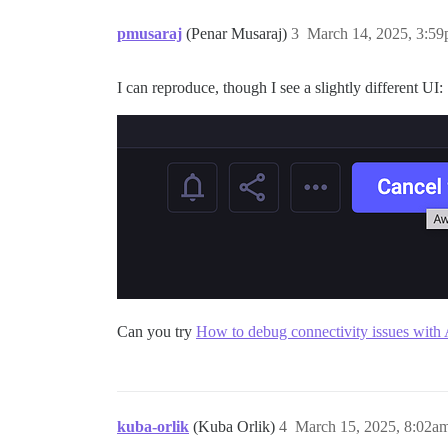
pmusaraj
(Penar Musaraj)
3
March 14, 2025, 3:5
I can reproduce, though I see a slightly different UI:
Can you try
How to debug connectivity issues with 
kuba-orlik
(Kuba Orlik)
4
March 15, 2025, 8:02a