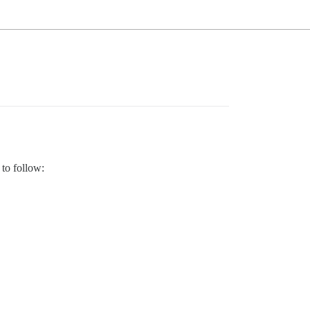
 to follow: