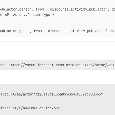
82:in `block in process'

81:in `handle_interrupt'

pub_actor_person, from: :discourse_activity_pub_actor) d
81:in `process'

b::AP::Actor::Person.type }
6:in `process_one'

6:in `run'

0:in `watchdog'

9:in `block in safe_thread'

pub_actor_group, from: :discourse_activity_pub_actor) do
alac.pl/ap/actor/3120ea9df156a8556848a862fc980366",

ialac.pl/c/nowinki-od-icd/65",
