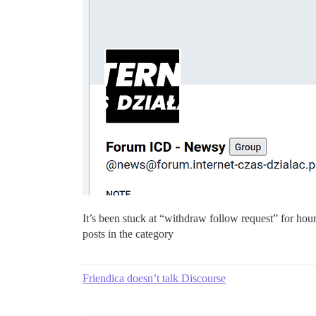
It’s been stuck at “withdraw follow request” for hou
posts in the category
Friendica doesn’t talk Discourse