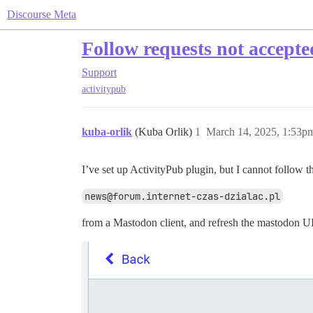
Discourse Meta
Follow requests not accepte
Support
activitypub
kuba-orlik
(Kuba Orlik)
1
March 14, 2025, 1:53p
I’ve set up ActivityPub plugin, but I cannot follow t
news@forum.internet-czas-dzialac.pl
from a Mastodon client, and refresh the mastodon UI,