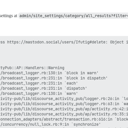
settings at
admin/site_settings/category/all_results?filter
ss https://mastodon.social/users/Ifutig#delete: Object i
tyPub::AP::Handlers::Warning

/broadcast_logger.rb:130:in `block in warn'

/broadcast_logger.rb:231:in `block in dispatch'

/broadcast_logger.rb:231:in `each'

/broadcast_logger.rb:231:in `dispatch'

/broadcast_logger.rb:130:in `warn'

ivity-pub/lib/discourse_activity_pub/logger.rb:26:in `lo
ivity-pub/lib/discourse_activity_pub/logger.rb:63:in `wa
ivity-pub/lib/discourse_activity_pub/ap/activity.rb:42:i
ivity-pub/lib/discourse_activity_pub/ap/activity.rb:35:i
onnection_adapters/abstract/transaction.rb:616:in `block
/concurrency/null_lock.rb:9:in `synchronize'
