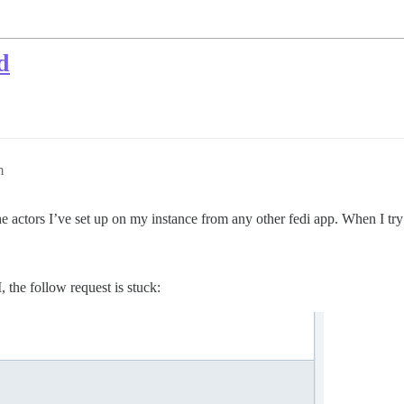
d
m
he actors I’ve set up on my instance from any other fedi app. When I try
 the follow request is stuck: