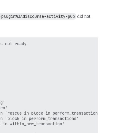
=plugin%3Adiscourse-activity-pub
did not
s not ready

g'

rn'

n `rescue in block in perform_transactions'

n `block in perform_transactions'

 in within_new_transaction'
