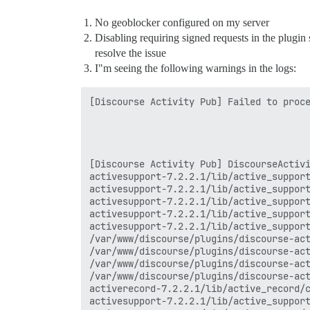
No geoblocker configured on my server
Disabling requiring signed requests in the plugin 
resolve the issue
I"m seeing the following warnings in the logs:
[Discourse Activity Pub] Failed to proce
[Discourse Activity Pub] DiscourseActivi
activesupport-7.2.2.1/lib/active_support
activesupport-7.2.2.1/lib/active_support
activesupport-7.2.2.1/lib/active_support
activesupport-7.2.2.1/lib/active_support
activesupport-7.2.2.1/lib/active_support
/var/www/discourse/plugins/discourse-act
/var/www/discourse/plugins/discourse-act
/var/www/discourse/plugins/discourse-act
/var/www/discourse/plugins/discourse-act
activerecord-7.2.2.1/lib/active_record/c
activesupport-7.2.2.1/lib/active_support