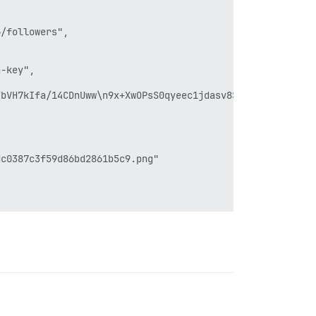
/followers",

-key",



bVH7kIfa/14CDnUww\n9x+XwOPsS0qyeec1jdasv8SqqCit22FwDsLhH
c0387c3f59d86bd2861b5c9.png"
