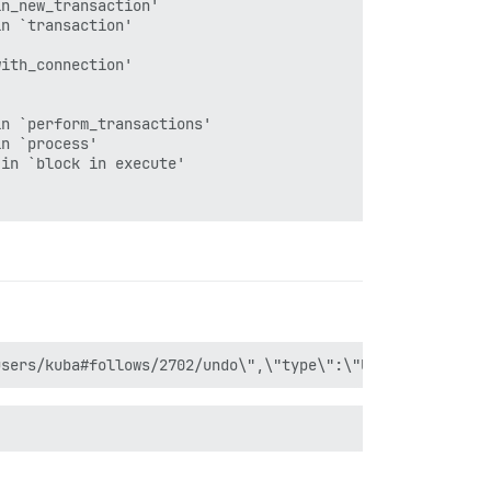
n_new_transaction'

n `transaction'

ith_connection'

n `perform_transactions'

n `process'

in `block in execute'

n `execute'

nection'
