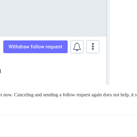
rs now. Canceling and sending a follow request again does not help, it s