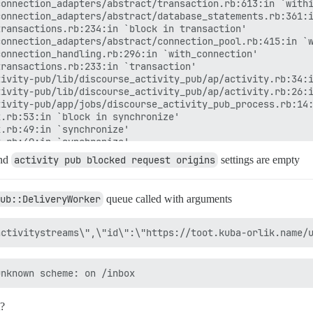
onnection_adapters/abstract/transaction.rb:613:in `withi
onnection_adapters/abstract/database_statements.rb:361:i
ransactions.rb:234:in `block in transaction'

onnection_adapters/abstract/connection_pool.rb:415:in `w
onnection_handling.rb:296:in `with_connection'

ransactions.rb:233:in `transaction'

ivity-pub/lib/discourse_activity_pub/ap/activity.rb:34:i
ivity-pub/lib/discourse_activity_pub/ap/activity.rb:26:i
ivity-pub/app/jobs/discourse_activity_pub_process.rb:14:
.rb:53:in `block in synchronize'

.rb:49:in `synchronize'

.rb:49:in `synchronize'

.rb:34:in `synchronize'

nd
activity pub blocked request origins
settings are empty
ivity-pub/app/jobs/discourse_activity_pub_process.rb:8:i
in `block (2 levels) in perform'

e/connection_management/null_instance.rb:49:in `with_con
ub::DeliveryWorker
queue called with arguments
e/connection_management.rb:21:in `with_connection'

in `block in perform'

in `each'

in `perform'

20:in `execute_job'

85:in `block (4 levels) in process'

in.rb:180:in `traverse'

in.rb:183:in `block in traverse'

rb:132:in `call'

t?