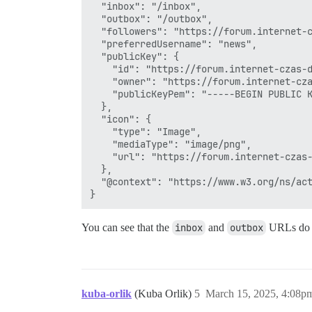
  "inbox": "/inbox",

  "outbox": "/outbox",

  "followers": "https://forum.internet-c
  "preferredUsername": "news",

  "publicKey": {

    "id": "https://forum.internet-czas-d
    "owner": "https://forum.internet-cza
    "publicKeyPem": "-----BEGIN PUBLIC 
  },

  "icon": {

    "type": "Image",

    "mediaType": "image/png",

    "url": "https://forum.internet-czas-
  },

  "@context": "https://www.w3.org/ns/act
You can see that the
inbox
and
outbox
URLs do n
kuba-orlik
(Kuba Orlik)
5
March 15, 2025, 4:08p