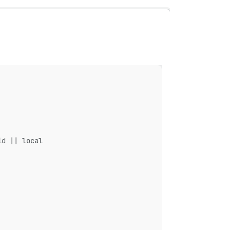
id || local