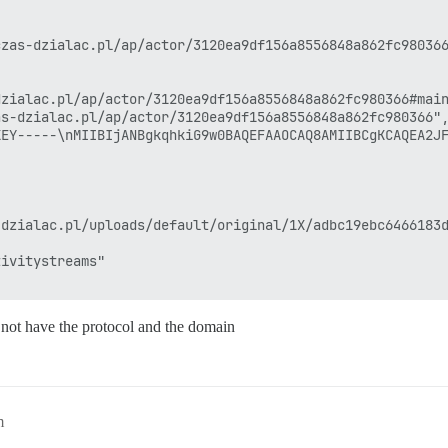
zas-dzialac.pl/ap/actor/3120ea9df156a8556848a862fc980366
zialac.pl/ap/actor/3120ea9df156a8556848a862fc980366#main
s-dzialac.pl/ap/actor/3120ea9df156a8556848a862fc980366",
KEY-----\nMIIBIjANBgkqhkiG9w0BAQEFAAOCAQ8AMIIBCgKCAQEA2JF
dzialac.pl/uploads/default/original/1X/adbc19ebc6466183d
ivitystreams"

ot have the protocol and the domain
m