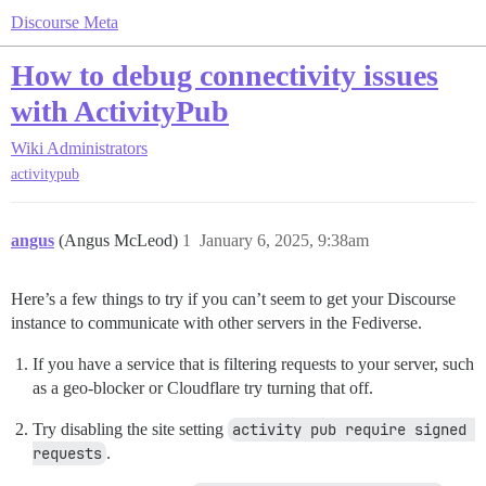
Discourse Meta
How to debug connectivity issues
with ActivityPub
Wiki
Administrators
activitypub
angus
(Angus McLeod)
1
January 6, 2025, 9:38am
Here’s a few things to try if you can’t seem to get your Discourse
instance to communicate with other servers in the Fediverse.
If you have a service that is filtering requests to your server, such
as a geo-blocker or Cloudflare try turning that off.
Try disabling the site setting
activity pub require signed 
requests
.