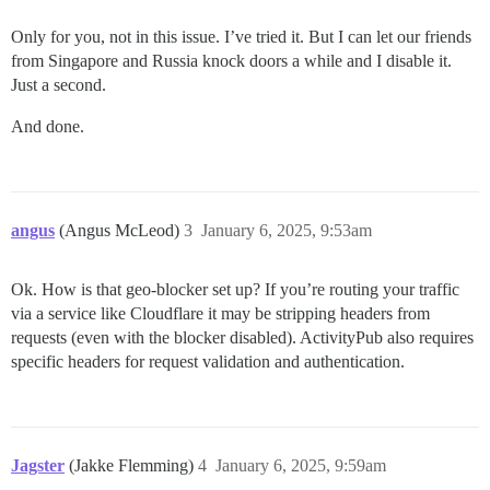
Only for you, not in this issue. I’ve tried it. But I can let our friends
from Singapore and Russia knock doors a while and I disable it.
Just a second.
And done.
angus
(Angus McLeod)
3
January 6, 2025, 9:53am
Ok. How is that geo-blocker set up? If you’re routing your traffic
via a service like Cloudflare it may be stripping headers from
requests (even with the blocker disabled). ActivityPub also requires
specific headers for request validation and authentication.
Jagster
(Jakke Flemming)
4
January 6, 2025, 9:59am