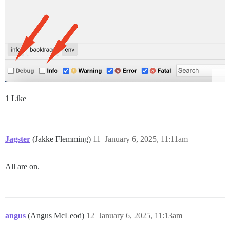
1 Like
Jagster
(Jakke Flemming)
11
January 6, 2025, 11:11am
All are on.
angus
(Angus McLeod)
12
January 6, 2025, 11:13am