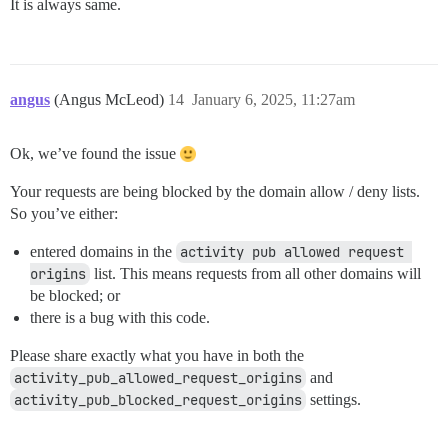
It is always same.
angus
(Angus McLeod)
14
January 6, 2025, 11:27am
Ok, we’ve found the issue
Your requests are being blocked by the domain allow / deny lists.
So you’ve either:
entered domains in the
activity pub allowed request 
origins
list. This means requests from all other domains will
be blocked; or
there is a bug with this code.
Please share exactly what you have in both the
activity_pub_allowed_request_origins
and
activity_pub_blocked_request_origins
settings.