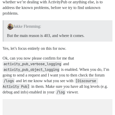
whether we’re dealing with ActivityPub or anything else, is to
address the known problems, before we try to find unknown
problems.
Jakke Flemming:
But the main reason is 403, and where it comes.
Yes, let’s focus entirely on this for now.
Ok, can you now please confirm for me that
activity_pub_verbose_logging
and
activity_pub_object_logging
is enabled. When you do, I’m
going to send a request and I want you to then check the forum
/logs
and let me know what you see with
[Discourse 
Activity Pub]
in them. Make sure you have all log levels (e.g.
debug and info) enabled in your
/log
viewer.