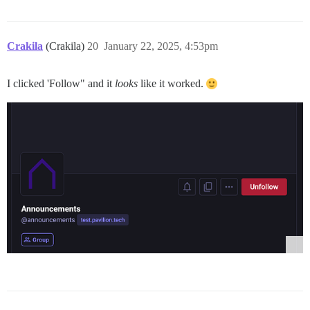
Crakila
(Crakila)
20
January 22, 2025, 4:53pm
I clicked 'Follow" and it
looks
like it worked.