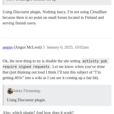
Using Discourse plugin. Nothing fancy. I’m not using Cloudflare
because there is no point on small forum located in Finland and
serving finnish users.
angus
(Angus McLeod)
5
January 6, 2025, 10:02am
Ok, the next thing to try is disable the site setting
activity pub 
require signed requests
. Let me know when you’ve done
that (just thinking out loud I think I’ll turn this subject of “I’m
getting 403s” into a wiki as I can see it coming up a fair bit).
Jakke Flemming:
Using Discourse plugin.
Also, which plugin? And how does it work?