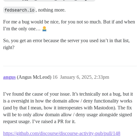
fedsearch.io
, nothing more.
For me a bug would be nice, for you not so much. But if and when
I’m the only one…
So, you get an error because the server you used isn’t in that list,
right?
angus
(Angus McLeod)
16
January 6, 2025, 2:33pm
I’ve found the cause of your issue. It’s technically not a bug, but it
is a oversight in how the domain allow / deny functionality works
(and by that I mean, how it interoperates with Mastodon). The fix
will be to only allow domain allow / deny usage alongside signed
request usage. I’ve raised a PR for it.
https://github.com/discourse/discourse-activity-pub/pull/148