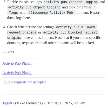
Enable the site settings
activity pub verbose logging
and
activity pub object logging
and look for entries in
/logs
with
[Discourse Activity Pub]
in them. Report
those logs here.
Check whether the site settings
activity pub allowed 
request origins
or
activity pub blocked request 
origins
have entries in them. Note that if you allow specific
domains, requests from all other domains will be blocked.
2 Likes
ActivityPub Plugin
ActivityPub Plugin
Follow requests not accepted
Jagster
(Jakke Flemming)
2
January 6, 2025, 9:45am