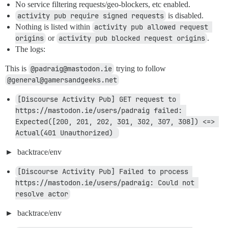
No service filtering requests/geo-blockers, etc enabled.
activity pub require signed requests
is disabled.
Nothing is listed within
activity pub allowed request 
origins
or
activity pub blocked request origins
.
The logs:
This is
@padraig@mastodon.ie
trying to follow
@general@gamersandgeeks.net
[Discourse Activity Pub] GET request to 
https://mastodon.ie/users/padraig failed: 
Expected([200, 201, 202, 301, 302, 307, 308]) <=> 
Actual(401 Unauthorized) 
backtrace/env
[Discourse Activity Pub] Failed to process 
https://mastodon.ie/users/padraig: Could not 
resolve actor
backtrace/env