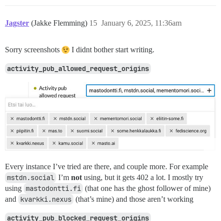
Jagster
(Jakke Flemming)
15
January 6, 2025, 11:36am
Sorry screenshots
I didnt bother start writing.
activity_pub_allowed_request_origins
Every instance I’ve tried are there, and couple more. For example
mstdn.social
I’m
not
using, but it gets 402 a lot. I mostly try
using
mastodontti.fi
(that one has the ghost follower of mine)
and
kvarkki.nexus
(that’s mine) and those aren’t working
activity_pub_blocked_request_origins