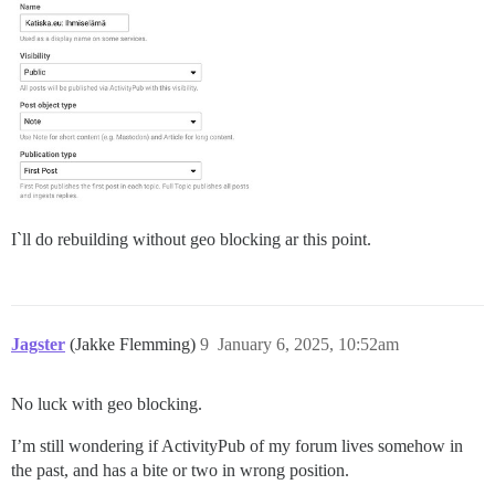
I`ll do rebuilding without geo blocking ar this point.
Jagster
(Jakke Flemming)
9
January 6, 2025, 10:52am
No luck with geo blocking.
I’m still wondering if ActivityPub of my forum lives somehow in
the past, and has a bite or two in wrong position.