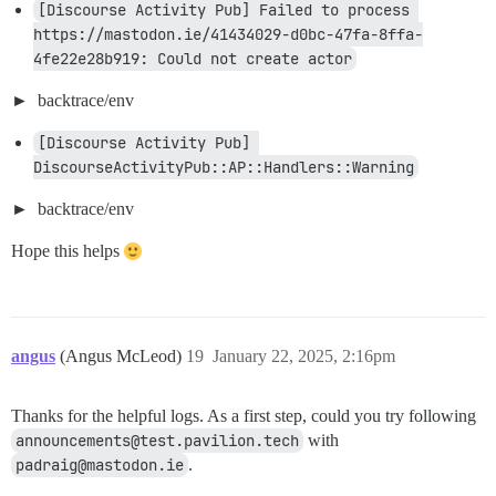
[Discourse Activity Pub] Failed to process 
https://mastodon.ie/41434029-d0bc-47fa-8ffa-
4fe22e28b919: Could not create actor
backtrace/env
[Discourse Activity Pub] 
DiscourseActivityPub::AP::Handlers::Warning
backtrace/env
Hope this helps
angus
(Angus McLeod)
19
January 22, 2025, 2:16pm
Thanks for the helpful logs. As a first step, could you try following
announcements@test.pavilion.tech
with
padraig@mastodon.ie
.