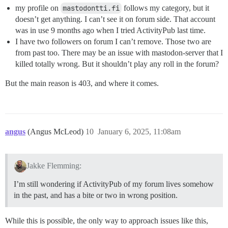
my profile on
mastodontti.fi
follows my category, but it
doesn’t get anything. I can’t see it on forum side. That account
was in use 9 months ago when I tried ActivityPub last time.
I have two followers on forum I can’t remove. Those two are
from past too. There may be an issue with mastodon-server that I
killed totally wrong. But it shouldn’t play any roll in the forum?
But the main reason is 403, and where it comes.
angus
(Angus McLeod)
10
January 6, 2025, 11:08am
Jakke Flemming:
I’m still wondering if ActivityPub of my forum lives somehow
in the past, and has a bite or two in wrong position.
While this is possible, the only way to approach issues like this,