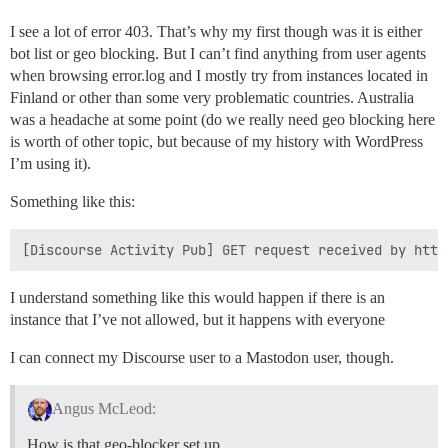
I see a lot of error 403. That’s why my first though was it is either
bot list or geo blocking. But I can’t find anything from user agents
when browsing error.log and I mostly try from instances located in
Finland or other than some very problematic countries. Australia
was a headache at some point (do we really need geo blocking here
is worth of other topic, but because of my history with WordPress
I’m using it).
Something like this:
I understand something like this would happen if there is an
instance that I’ve not allowed, but it happens with everyone
I can connect my Discourse user to a Mastodon user, though.
Angus McLeod:
How is that geo-blocker set up