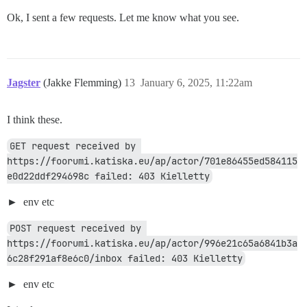
Ok, I sent a few requests. Let me know what you see.
Jagster
(Jakke Flemming)
13
January 6, 2025, 11:22am
I think these.
GET request received by 
https://foorumi.katiska.eu/ap/actor/701e86455ed584115
e0d22ddf294698c failed: 403 Kielletty
env etc
POST request received by 
https://foorumi.katiska.eu/ap/actor/996e21c65a6841b3a
6c28f291af8e6c0/inbox failed: 403 Kielletty
env etc