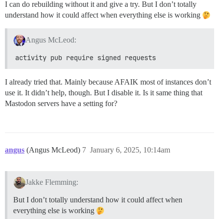
I can do rebuilding without it and give a try. But I don’t totally
understand how it could affect when everything else is working
Angus McLeod:
activity pub require signed requests
I already tried that. Mainly because AFAIK most of instances don’t
use it. It didn’t help, though. But I disable it. Is it same thing that
Mastodon servers have a setting for?
angus
(Angus McLeod)
7
January 6, 2025, 10:14am
Jakke Flemming:
But I don’t totally understand how it could affect when
everything else is working