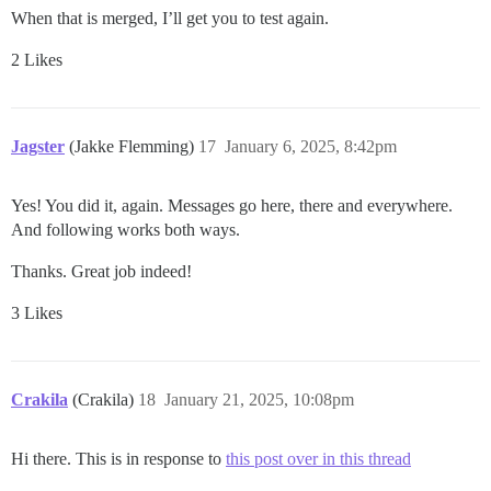
When that is merged, I’ll get you to test again.
2 Likes
Jagster
(Jakke Flemming)
17
January 6, 2025, 8:42pm
Yes! You did it, again. Messages go here, there and everywhere.
And following works both ways.
Thanks. Great job indeed!
3 Likes
Crakila
(Crakila)
18
January 21, 2025, 10:08pm
Hi there. This is in response to
this post over in this thread