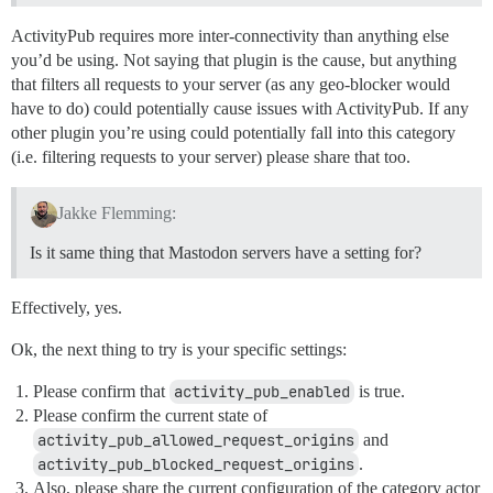
ActivityPub requires more inter-connectivity than anything else
you’d be using. Not saying that plugin is the cause, but anything
that filters all requests to your server (as any geo-blocker would
have to do) could potentially cause issues with ActivityPub. If any
other plugin you’re using could potentially fall into this category
(i.e. filtering requests to your server) please share that too.
Jakke Flemming:
Is it same thing that Mastodon servers have a setting for?
Effectively, yes.
Ok, the next thing to try is your specific settings:
Please confirm that
activity_pub_enabled
is true.
Please confirm the current state of
activity_pub_allowed_request_origins
and
activity_pub_blocked_request_origins
.
Also, please share the current configuration of the category actor