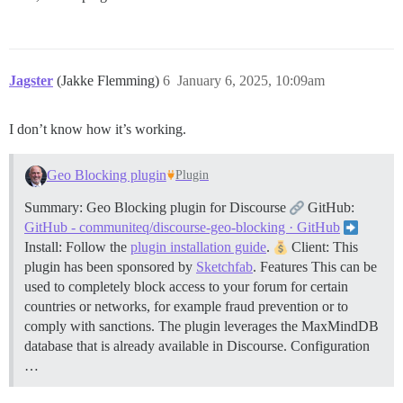
Jagster
(Jakke Flemming)
6
January 6, 2025, 10:09am
I don’t know how it’s working.
Geo Blocking plugin
Plugin
Summary: Geo Blocking plugin for Discourse
GitHub:
GitHub - communiteq/discourse-geo-blocking · GitHub
Install: Follow the
plugin installation guide
.
Client: This
plugin has been sponsored by
Sketchfab
.
Features This can be
used to completely block access to your forum for certain
countries or networks, for example fraud prevention or to
comply with sanctions. The plugin leverages the MaxMindDB
database that is already available in Discourse.
Configuration
…