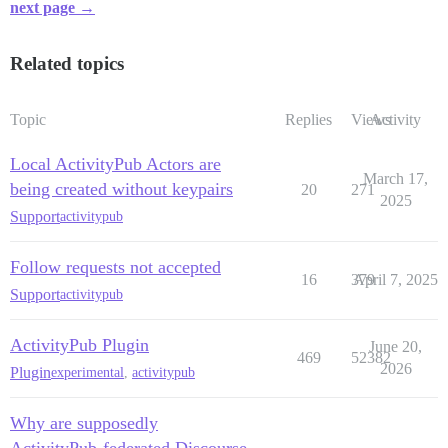
next page →
Related topics
Topic
Replies
Views
Activity
Local ActivityPub Actors are
March 17,
being created without keypairs
20
271
2025
Support
activitypub
Follow requests not accepted
16
379
April 7, 2025
Support
activitypub
ActivityPub Plugin
June 20,
469
52382
2026
Plugin
experimental
,
activitypub
Why are supposedly
ActivityPub-federated Discourse