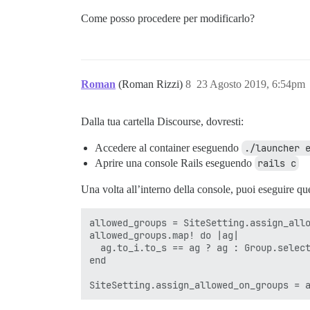
Come posso procedere per modificarlo?
Roman
(Roman Rizzi)
8
23 Agosto 2019, 6:54pm
Dalla tua cartella Discourse, dovresti:
Accedere al container eseguendo
./launcher 
Aprire una console Rails eseguendo
rails c
Una volta all’interno della console, puoi eseguire que
allowed_groups = SiteSetting.assign_allo
allowed_groups.map! do |ag| 

  ag.to_i.to_s == ag ? ag : Group.select
end
