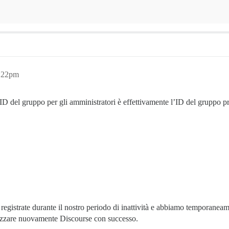
2:22pm
D del gruppo per gli amministratori è effettivamente l’ID del gruppo pr
registrate durante il nostro periodo di inattività e abbiamo temporaneame
lizzare nuovamente Discourse con successo.