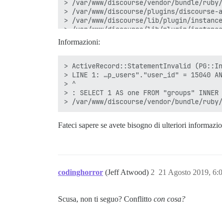
Informazioni:
> ActiveRecord::StatementInvalid (PG::In
> LINE 1: …p_users"."user_id" = 15040 AN
> ^

> : SELECT 1 AS one FROM "groups" INNER 
Fateci sapere se avete bisogno di ulteriori informazi
codinghorror
(Jeff Atwood)
2
21 Agosto 2019, 6:
Scusa, non ti seguo? Conflitto
con cosa?