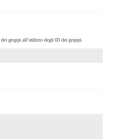
 dei gruppi all’utilizzo degli ID dei gruppi.