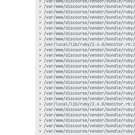
> /var/www/discourse/vendor/bundle/ruby/2.6.0/gems/rack-mini-profiler-1.0.2/lib/patches/db/pg.rb:69:in `async_exec_params'
> /var/www/discourse/vendor/bundle/ruby/2.6.0/gems/rack-mini-profiler-1.0.2/lib/patches/db/pg.rb:69:in `exec_params'
> /var/www/discourse/vendor/bundle/ruby/2.6.0/gems/activerecord-5.2.3/lib/active_record/connection_adapters/postgresql_adapter.rb:611:in `block (2 levels) in exec_no_cache'
> /var/www/discourse/vendor/bundle/ruby/2.6.0/gems/activesupport-5.2.3/lib/active_support/dependencies/interlock.rb:48:in `block in permit_concurrent_loads'
> /var/www/discourse/vendor/bundle/ruby/2.6.0/gems/activesupport-5.2.3/lib/active_support/concurrency/share_lock.rb:187:in `yield_shares'
> /var/www/discourse/vendor/bundle/ruby/2.6.0/gems/activesupport-5.2.3/lib/active_support/dependencies/interlock.rb:47:in `permit_concurrent_loads'
> /var/www/discourse/vendor/bundle/ruby/2.6.0/gems/activerecord-5.2.3/lib/active_record/connection_adapters/postgresql_adapter.rb:610:in `block in exec_no_cache'
> /var/www/discourse/vendor/bundle/ruby/2.6.0/gems/activerecord-5.2.3/lib/active_record/connection_adapters/abstract_adapter.rb:581:in `block (2 levels) in log'
> /usr/local/lib/ruby/2.6.0/monitor.rb:230:in `mon_synchronize'
> /var/www/discourse/vendor/bundle/ruby/2.6.0/gems/activerecord-5.2.3/lib/active_record/connection_adapters/abstract_adapter.rb:580:in `block in log'
> /var/www/discourse/vendor/bundle/ruby/2.6.0/gems/activesupport-5.2.3/lib/active_support/notifications/instrumenter.rb:23:in `instrument'
> /var/www/discourse/vendor/bundle/ruby/2.6.0/gems/activerecord-5.2.3/lib/active_record/connection_adapters/abstract_adapter.rb:571:in `log'
> /var/www/discourse/vendor/bundle/ruby/2.6.0/gems/activerecord-5.2.3/lib/active_record/connection_adapters/postgresql_adapter.rb:609:in `exec_no_cache'
> /var/www/discourse/vendor/bundle/ruby/2.6.0/gems/activerecord-5.2.3/lib/active_record/connection_adapters/postgresql_adapter.rb:596:in `execute_and_clear'
> /var/www/discourse/vendor/bundle/ruby/2.6.0/gems/activerecord-5.2.3/lib/active_record/connection_adapters/postgresql/database_statements.rb:81:in `exec_query'
> /var/www/discourse/vendor/bundle/ruby/2.6.0/gems/activerecord-5.2.3/lib/active_record/connection_adapters/abstract/database_statements.rb:478:in `select'
> /var/www/discourse/vendor/bundle/ruby/2.6.0/gems/activerecord-5.2.3/lib/active_record/connection_adapters/abstract/database_statements.rb:70:in `select_all'
> /var/www/discourse/vendor/bundle/ruby/2.6.0/gems/activerecord-5.2.3/lib/active_record/connection_adapters/abstract/query_cache.rb:104:in `block in select_all'
> /var/www/discourse/vendor/bundle/ruby/2.6.0/gems/activerecord-5.2.3/lib/active_record/connection_adapters/abstract/query_cache.rb:127:in `block in cache_sql'
> /usr/local/lib/ruby/2.6.0/monitor.rb:230:in `mon_synchronize'
> /var/www/discourse/vendor/bundle/ruby/2.6.0/gems/activerecord-5.2.3/lib/active_record/connection_adapters/abstract/query_cache.rb:113:in `cache_sql'
> /var/www/discourse/vendor/bundle/ruby/2.6.0/gems/activerecord-5.2.3/lib/active_record/connection_adapters/abstract/query_cache.rb:104:in `select_all'
> /var/www/discourse/vendor/bundle/ruby/2.6.0/gems/activerecord-5.2.3/lib/active_record/connection_adapters/abstract/data