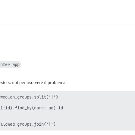
enter app
sto script per risolvere il problema:
wed_on_groups.split('|')

(:id).find_by(name: ag).id
