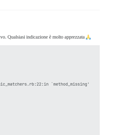
tivo. Qualsiasi indicazione è molto apprezzata
ic_matchers.rb:22:in `method_missing'
