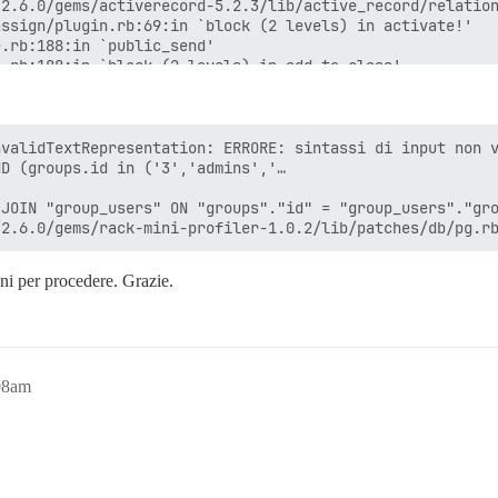
validTextRepresentation: ERRORE: sintassi di input non v
D (groups.id in ('3','admins','…

JOIN "group_users" ON "groups"."id" = "group_users"."gro
oni per procedere. Grazie.
08am