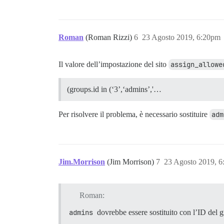
Roman
(Roman Rizzi)
6
23 Agosto 2019, 6:20pm
Il valore dell’impostazione del sito
assign_allowe
(groups.id in (‘3’,‘admins’,'…
Per risolvere il problema, è necessario sostituire
adm
Jim.Morrison
(Jim Morrison)
7
23 Agosto 2019, 
Roman:
admins
dovrebbe essere sostituito con l’ID del g