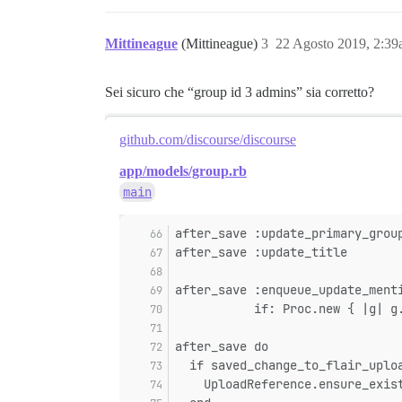
Mittineague
(Mittineague)
3
22 Agosto 2019, 2:3
Sei sicuro che “group id 3 admins” sia corretto?
github.com/discourse/discourse
app/models/group.rb
main
after_save :update_primary_grou
after_save :update_title
after_save :enqueue_update_ment
           if: Proc.new { |g| g
after_save do
  if saved_change_to_flair_uplo
    UploadReference.ensure_exis