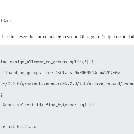
2:13am
uscito a eseguire correttamente lo script. Di seguito l’output del tenta
ing.assign_allowed_on_groups.split('|')

allowed_on_groups' for #<Class:0x0000563ec4670260>

by/2.6.0/gems/activerecord-5.2.3/lib/active_record/dynam
g|

 Group.select(:id).find_by(name: ag).id

or nil:NilClass
