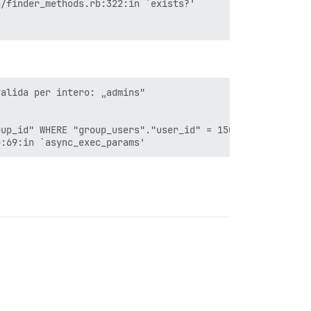
alida per intero: „admins"

up_id" WHERE "group_users"."user_id" = 15040 AND (groups