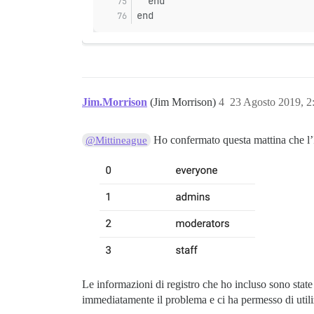
  end
end
Jim.Morrison
(Jim Morrison)
4
23 Agosto 2019, 
Ho confermato questa mattina che l’I
@Mittineague
Le informazioni di registro che ho incluso sono state 
immediatamente il problema e ci ha permesso di uti