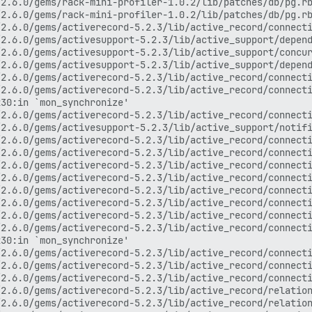
base_statements.rb:77:in `select_one'
> /var/www/discourse/vendor/bundle/ruby/2.6.0/gems/activerecord-5.2.3/lib/active_record/relation/finder_methods.rb:322:in `block in exists?'
> /var/www/discourse/vendor/bundle/ruby/2.6.0/gems/activerecord-5.2.3/lib/active_record/relation.rb:584:in `skip_query_cache_if_necessary'
> /var/www/discourse/vendor/bundle/ruby/2.6.0/gems/activerecord-5.2.3/lib/active_record/relation/finder_methods.rb:322:in `exists?'
> /var/www/discourse/plugins/discourse-assign/plugin.rb:69:in `block (2 levels) in activate!'
> /var/www/discourse/lib/plugin/instance.rb:188:in `public_send'
> /var/www/discourse/lib/plugin/instance.rb:188:in `block (2 levels) in add_to_class'
> /var/www/discourse/plugins/discourse-assign/plugin.rb:284:in `block (2 levels) in activate!'
> (eval):49:in `_fast_attributes'
> /var/www/discourse/vendor/bundle/ruby/2.6.0/gems/active_model_serializers-0.8.4/lib/active_model/serializer.rb:456:in `attributes'
> /var/www/discourse/vendor/bundle/ruby/2.6.0/gems/active_model_serializers-0.8.4/lib/active_model/serializer.rb:480:in `_serializable_hash'
> /var/www/discourse/vendor/bundle/ruby/2.6.0/gems/active_model_serializers-0.8.4/lib/active_model/serializer.rb:359:in `serializable_hash'
> /var/www/discourse/vendor/bundle/ruby/2.6.0/gems/active_model_serializers-0.8.4/lib/active_model/serializer.rb:347:in `as_json'
> /var/www/discourse/vendor/bundle/ruby/2.6.0/gems/activesupport-5.2.3/lib/active_support/json/encoding.rb:22:in `encode'
> /var/www/discourse/vendor/bundle/ruby/2.6.0/gems/activesupport-5.2.3/lib/active_support/json/encoding.rb:22:in `encode'
> /var/www/discourse/vendor/bundle/ruby/2.6.0/gems/activesupport-5.2.3/lib/active_support/core_ext/object/json.rb:41:in `to_json'
> /var/www/discourse/vendor/bundle/ruby/2.6.0/gems/active_model_serializers-0.8.4/lib/active_model/serializer.rb:331:in `to_json'
> /var/www/discourse/vendor/bundle/ruby/2.6.0/gems/multi_json-1.13.1/lib/multi_json/adapters/oj.rb:40:in `dump'
> /var/www/discourse/vendor/bundle/ruby/2.6.0/gems/multi_json-1.13.1/lib/multi_json/adapters/oj.rb:40:in `dump'
> /var/www/discourse/vendor/bundle/ruby/2.6.0/gems/multi_json-1.13.1/lib/multi_json/adapter.rb:25:in `dump'
> /var/www/discourse/vendor/bundle/ruby/2.6.0/gems/multi_json-1.13.1/lib/multi_json.rb:139:in `dump'
> /var/www/discourse/app/controllers/application_controller.rb:535:in `preload_current_user_data'
> /var/www/discourse/app/controllers/application_controller.rb:354:in `preload_json'
> /var/www/discourse/vendor/bundle/ruby/2.6.0/gems/activesupport-5.2.3/lib/active_support/callbacks.rb:426:in `block in make_lambda'
> /var/www/discourse/vendor/bundle/ruby/2.6.0/gems/activesupport-5.2.3/lib/active_support/callbacks.rb:198:in `block (2 levels) in halting'
> /var/www/discourse/vendor/bundle/ruby/2.6.0/gems/actionpack-5.2.3/lib/abstract_controller/callbacks.rb:34:in `block (2 levels) in <module:Callbacks>'
> /var/www/discourse/vendor/bundle/ruby/2.6.0/gems/activesupport-5.2.3/lib/active_support/callbacks.rb:199:in `block in halting'
> /var/www/discourse/vendor/bundle/ruby/2.6.0/gems/activesupport-5.2.3/lib/active_support/callbacks.rb:513:in `block in invoke_before'
> /var/www/discourse/vendor/bundle/ruby/2.6.0/gems/activesupport-5.2.3/lib/active_support/callbacks.rb:513:in `each'
> /var/www/discourse/vendor/bundle/ruby/2.6.0/gems/activesupport-5.2.3/lib/active_support/callbacks.rb:513:in `invoke_before'
> /var/www/discourse/vendor/bundle/ruby/2.6.0/gems/activesupport-5.2.3/lib/active_support/callbacks.rb:131:in `run_callbacks'
> /var/www/discourse/vendor/bundle/ruby/2.6.0/gems/actionpack-5.2.3/lib/abstract_controller/callbacks.rb:41:in `process_action'
> /var/www/discourse/vendor/bundle/ruby/2.6.0/gems/actionpack-5.2.3/lib/action_controller/metal/rescue.rb:22:in `process_action'
> /var/www/discourse/vendor/bundle/ruby/2.6.0/gems/actionpack-5.2.3/lib/action_controller/metal/instrumentation.rb:34:in `block in process_action'
> /var/www/discourse/vendor/bundle/ruby/2.6.0/gems/activesupport-5.2.3/lib/active_support/notifications.rb:168:in `block in instrument'
> /var/www/discourse/vendor/bundle/ruby/2.6.0/gems/activesupport-5.2.3/lib/active_support/notifications/instrumenter.rb:23:in `instrument'
> /var/www/discourse/vendor/bundle/ruby/2.6.0/gems/activesupport-5.2.3/lib/active_support/notifications.rb:168:in `instrument'
> /var/www/discourse/vendor/bundle/ruby/2.6.0/gems/actionpack-5.2.3/lib/action_controller/metal/instrumentation.rb:32:in `process_action'
> /var/www/discourse/vendor/bundle/ruby/2.6.0/gems/actionpack-5.2.3/lib/action_controller/metal/para