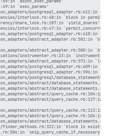
ms_wrapper.rb:256:in `process_action'
> /var/www/discourse/vendor/bundle/ruby/2.6.0/gems/activerecord-5.2.3/lib/active_record/railties/controller_runtime.rb:24:in `process_action'
> /var/www/discourse/vendor/bundle/ruby/2.6.0/gems/actionpack-5.2.3/lib/abstract_controller/base.rb:134:in `process'
> /var/www/discourse/vendor/bundle/ruby/2.6.0/gems/actionview-5.2.3/lib/action_view/rendering.rb:32:in `process'
> /var/www/discourse/vendor/bundle/ruby/2.6.0/gems/rack-mini-profiler-1.0.2/lib/mini_profiler/profiling_methods.rb:78:in `block in profile_method'
> /var/www/discourse/vendor/bundle/ruby/2.6.0/gems/actionpack-5.2.3/lib/action_controller/metal.rb:191:in `dispatch'
> /var/www/discourse/vendor/bundle/ruby/2.6.0/gems/actionpack-5.2.3/lib/action_controller/metal.rb:252:in `dispatch'
> /var/www/discourse/vendor/bundle/ruby/2.6.0/gems/actionpack-5.2.3/lib/action_dispatch/routing/route_set.rb:52:in `dispatch'
> /var/www/discourse/vendor/bundle/ruby/2.6.0/gems/actionpack-5.2.3/lib/action_dispatch/routing/route_set.rb:34:in `serve'
> /var/www/discourse/vendor/bundle/ruby/2.6.0/gems/actionpack-5.2.3/lib/action_dispatch/journey/router.rb:52:in `block in serve'
> /var/www/discourse/vendor/bundle/ruby/2.6.0/gems/actionpack-5.2.3/lib/action_dispatch/journey/router.rb:35:in `each'
> /var/www/discourse/vendor/bundle/ruby/2.6.0/gems/actionpack-5.2.3/lib/action_dispatch/journey/router.rb:35:in `serve'
> /var/www/discourse/vendor/bundle/ruby/2.6.0/gems/actionpack-5.2.3/lib/action_dispatch/routing/route_set.rb:840:in `call'
> /var/www/discourse/vendor/bundle/ruby/2.6.0/gems/rack-protection-2.0.5/lib/rack/protection/frame_options.rb:31:in `call'
> /var/www/discourse/lib/middleware/omniauth_bypass_middleware.rb:68:in `call'
> /var/www/discourse/vendor/bundle/ruby/2.6.0/gems/rack-2.0.7/lib/rack/tempfile_reaper.rb:15:in `call'
> /var/www/discourse/vendor/bundle/ruby/2.6.0/gems/rack-2.0.7/lib/rack/conditional_get.rb:25:in `call'
> /var/www/discourse/vendor/bundle/ruby/2.6.0/gems/rack-2.0.7/lib/rack/head.rb:12:in `call'
> /var/www/discourse/lib/content_security_policy/middleware.rb:12:in `call'
> /var/www/discourse/lib/middleware