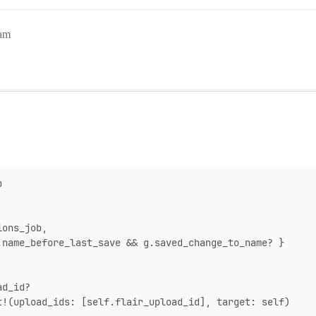
9am
p
ions_job,
.name_before_last_save && g.saved_change_to_name? }
ad_id?
t!(upload_ids: [self.flair_upload_id], target: self)