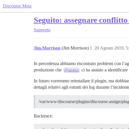
Discourse Meta
Seguito: assegnare conflitto
Supporto
Jim.Morrison
(Jim Morrison)
1
20 Agosto 2019, 
In precedenza abbiamo riscontrato problemi con l’agg
produzione che
ci ha aiutato a identificare
@angus
In futuro vorremmo reinstallare il plugin, ma dobbiam
dettagli relativi agli estratti dei log durante l’incident
/var/www/discourse/plugins/discourse-assign/plugin
Backtrace: