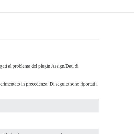
gati al problema del plugin Assign/Dati di
perimentato in precedenza. Di seguito sono riportati i