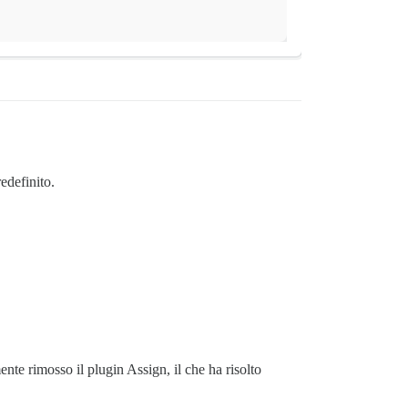
edefinito.
nte rimosso il plugin Assign, il che ha risolto