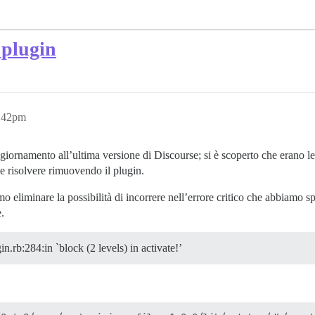
 plugin
5:42pm
iornamento all’ultima versione di Discourse; si è scoperto che erano le
 e risolvere rimuovendo il plugin.
o eliminare la possibilità di incorrere nell’errore critico che abbiamo s
e.
.rb:284:in `block (2 levels) in activate!’