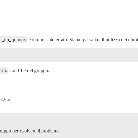
d_on_groups
è in uno stato errato. Siamo passati dall’utilizzo dei nomi
ins
con l’ID del gruppo.
6:32pm
ruppo per risolvere il problema.