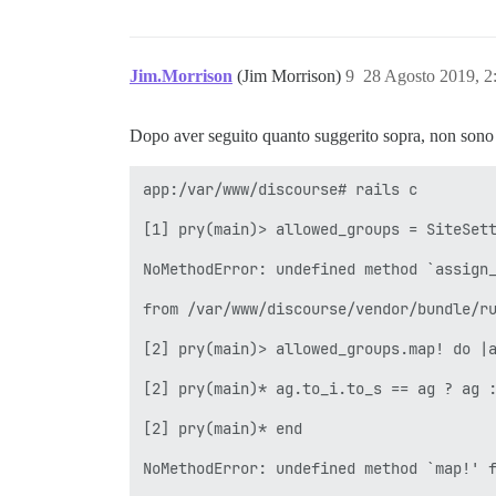
Jim.Morrison
(Jim Morrison)
9
28 Agosto 2019, 
Dopo aver seguito quanto suggerito sopra, non sono ri
app:/var/www/discourse# rails c

[1] pry(main)> allowed_groups = SiteSett
NoMethodError: undefined method `assign_
from /var/www/discourse/vendor/bundle/ru
[2] pry(main)> allowed_groups.map! do |a
[2] pry(main)* ag.to_i.to_s == ag ? ag :
[2] pry(main)* end

NoMethodError: undefined method `map!' f