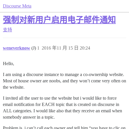
Discourse Meta
强制对新用户启用电子邮件通知
支持
weneverknow
(J)
1
2016 年11 月 15 日 20:24
Hello,
I am using a discourse instance to manage a co-ownership website.
Most of house owner are noobs, and they won’t come very often on
the website.
I invited all the user to use the website but i would like to force
email notification for EACH topic that is created on discourse in
ALL categories. I would like also that they receive an email when
somebody answer in a topic.
Problem is, i can’t call each owner and tell him “you have to clic on