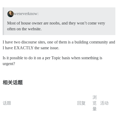
weneverknow:
Most of house owner are noobs, and they won’t come very
often on the website.
I have two discourse sites, one of them is a building community and
I have EXACTLY the same issue.
Is it possible to do it on a per Topic basis when something is
urgent?
相关话题
浏
话题
回复
览
活动
量