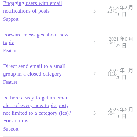
Engaging users with email
2018 年2 月
notifications of posts
3
2371
16 日
Support
Forward messages about new
2021 年6 月
topic
4
566
23 日
Feature
Direct send email to a small
2022 年1 月
group in a closed category
7
1118
20 日
Feature
Is there a way to get an email
alert of every new topic post,
2023 年6 月
not limited to a category (ies)?
3
584
10 日
For admins
Support