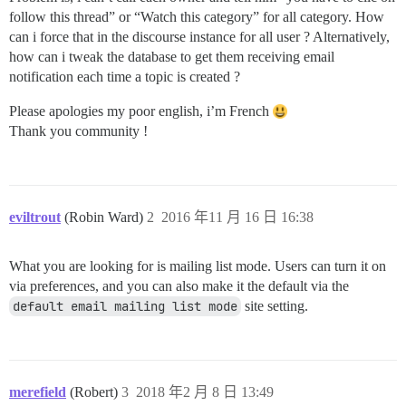
follow this thread” or “Watch this category” for all category. How
can i force that in the discourse instance for all user ? Alternatively,
how can i tweak the database to get them receiving email
notification each time a topic is created ?
Please apologies my poor english, i’m French
Thank you community !
eviltrout
(Robin Ward)
2
2016 年11 月 16 日 16:38
What you are looking for is mailing list mode. Users can turn it on
via preferences, and you can also make it the default via the
default email mailing list mode
site setting.
merefield
(Robert)
3
2018 年2 月 8 日 13:49