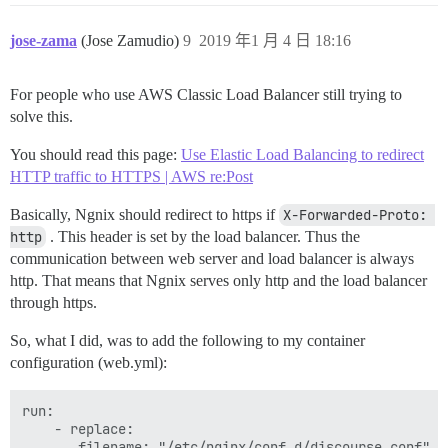
jose-zama
(Jose Zamudio)
9
2019 年1 月 4 日 18:16
For people who use AWS Classic Load Balancer still trying to
solve this.
You should read this page:
Use Elastic Load Balancing to redirect
HTTP traffic to HTTPS | AWS re:Post
Basically, Ngnix should redirect to https if
X-Forwarded-Proto: 
http
. This header is set by the load balancer. Thus the
communication between web server and load balancer is always
http. That means that Ngnix serves only http and the load balancer
through https.
So, what I did, was to add the following to my container
configuration (web.yml):
run:

    - replace:

       filename: "/etc/nginx/conf.d/discourse.conf"
