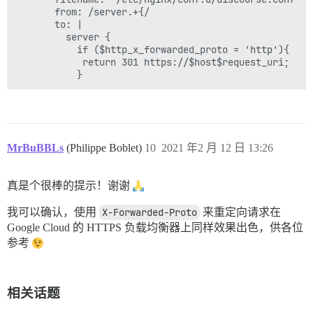
       from: /server.+{/

       to: |

         server {

           if ($http_x_forwarded_proto = 'http'){

            return 301 https://$host$request_uri;

MrBuBBLs
(Philippe Boblet)
10
2021 年2 月 12 日 13:26
真是个很棒的提示！谢谢
我可以确认，使用
X-Forwarded-Proto
来重定向请求在
Google Cloud 的 HTTPS 负载均衡器上同样效果出色，供各位
参考
相关话题