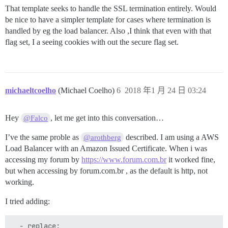
That template seeks to handle the SSL termination entirely. Would
be nice to have a simpler template for cases where termination is
handled by eg the load balancer. Also ,I think that even with that
flag set, I a seeing cookies with out the secure flag set.
michaeltcoelho
(Michael Coelho)
6
2018 年1 月 24 日 03:24
Hey
, let me get into this conversation…
@Falco
I’ve the same proble as
described. I am using a AWS
@arothberg
Load Balancer with an Amazon Issued Certificate. When i was
accessing my forum by
https://www.forum.com.br
it worked fine,
but when accessing by forum.com.br , as the default is http, not
working.
I tried adding:
  - replace:
