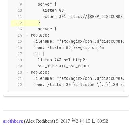
     server {
       listen 80;
       return 301 https://$$ENV_DISCOURSE_HOS
     }
     server {
- replace:
   filename: "/etc/nginx/conf.d/discourse.con
   from: /listen 80;\s+gzip on;/m
   to: |
     listen 443 ssl http2;
     SSL_TEMPLATE_SSL_BLOCK
- replace:
   filename: "/etc/nginx/conf.d/discourse.con
   from: /listen 80;\s+listen \[::\]:80;\s+gz
arothberg
(Alex Rothberg)
5
2017 年2 月 15 日 00:52