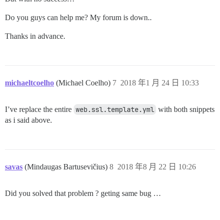
Do you guys can help me? My forum is down..
Thanks in advance.
michaeltcoelho
(Michael Coelho)
7
2018 年1 月 24 日 10:33
I’ve replace the entire
web.ssl.template.yml
with both snippets
as i said above.
savas
(Mindaugas Bartusevičius)
8
2018 年8 月 22 日 10:26
Did you solved that problem ? geting same bug …