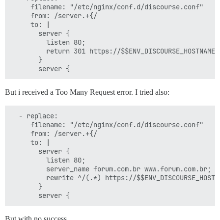
     filename: "/etc/nginx/conf.d/discourse.conf"

     from: /server.+{/

     to: |

       server {

         listen 80;

         return 301 https://$$ENV_DISCOURSE_HOSTNAME$r
       }

But i received a Too Many Request error. I tried also:
  - replace:

     filename: "/etc/nginx/conf.d/discourse.conf"

     from: /server.+{/

     to: |

       server {

         listen 80;

         server_name forum.com.br www.forum.com.br;

         rewrite ^/(.*) https://$$ENV_DISCOURSE_HOSTN
       }

But with no success…