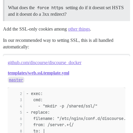
What does the
force https
setting do if it doesnt set HSTS
and it doesnt do a 3xx redirect?
Add the SSL-only cookies among
other things
.
In our recommended way to setting SSL, this is all handled
automatically:
github.com/discourse/discourse_docker
templates/web.ssl.template.yml
master
- exec:
   cmd:
     - "mkdir -p /shared/ssl/"
- replace:
   filename: "/etc/nginx/conf.d/discourse.con
   from: /server.+{/
   to: |