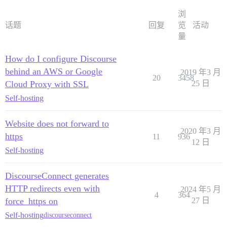
浏
话题
回复
览
活动
量
How do I configure Discourse
behind an AWS or Google
2019 年3 月
20
3458
Cloud Proxy with SSL
25 日
Self-hosting
Website does not forward to
2020 年3 月
https
11
936
12 日
Self-hosting
DiscourseConnect generates
HTTP redirects even with
2024 年5 月
4
364
force_https on
27 日
Self-hosting
discourseconnect