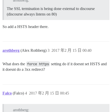
arothberg:
The SSL termination is being done external to discourse
(discourse always listens on 80)
So add a HSTS header there.
arothberg
(Alex Rothberg)
3
2017 年2 月 15 日 00:40
What does the
force https
setting do if it doesnt set HSTS and
it doesnt do a 3xx redirect?
Falco
(Falco)
4
2017 年2 月 15 日 00:45
arothberg: