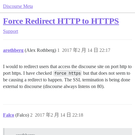
Discourse Meta
Force Redirect HTTP to HTTPS
Support
arothberg
(Alex Rothberg)
1
2017 年2 月 14 日 22:17
I would to redirect users that access the discourse site on port http to
port https. I have checked
force https
but that does not seem to
be causing a redirect to happen. The SSL termination is being done
external to discourse (discourse always listens on 80).
Falco
(Falco)
2
2017 年2 月 14 日 22:18