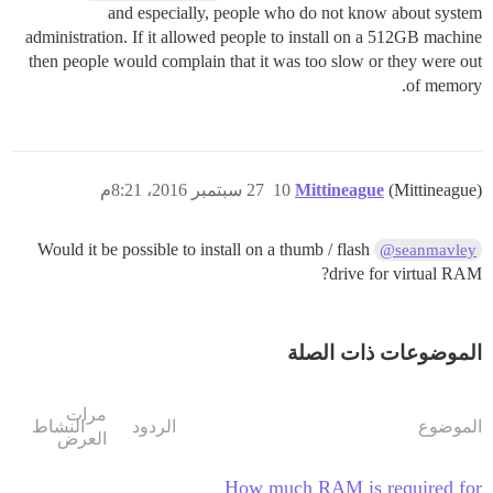
and especially, people who do not know about system
administration. If it allowed people to install on a 512GB machine
then people would complain that it was too slow or they were out
of memory.
27 سبتمبر 2016، 8:21م
10
Mittineague
(Mittineague)
Would it be possible to install on a thumb / flash
@seanmavley
drive for virtual RAM?
الموضوعات ذات الصلة
مرات
النشاط
الردود
الموضوع
العرض
How much RAM is required for