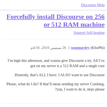
Discourse Meta
Forcefully install Discourse on 256
or 512 RAM machine
Support
Self-hosting
26 سبتمبر 2016، 4:56م
1
seanmavley
(KhoPhi)
I’m high this afternoon, and wanna give Discourse a try. All I’ve
got on my server is a 512 RAM and a single core.
Honestly, that’s ALL I have. I ALSO want to use Discourse.
Please, what do I do? If that’ll mean sending my server Crashing,
yep, I want to do it, steps please?