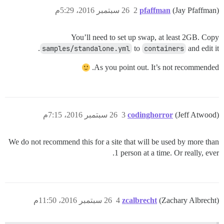
26 سبتمبر 2016، 5:29م
2
pfaffman
(Jay Pfaffman)
You’ll need to set up swap, at least 2GB. Copy
samples/standalone.yml
to
containers
and edit it.
As you point out. It’s not recommended.
26 سبتمبر 2016، 7:15م
3
codinghorror
(Jeff Atwood)
We do not recommend this for a site that will be used by more than
1 person at a time. Or really, ever.
26 سبتمبر 2016، 11:50م
4
zcalbrecht
(Zachary Albrecht)