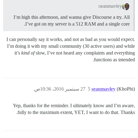
seanmavley:
I’m high this afternoon, and wanna give Discourse a try. All
I’ve got on my server is a 512 RAM and a single core.
I can personally say it works, and not as bad as you would expect.
I’m doing it with my small community (30 active users) and while
it’s
kind of
slow, I’ve not heard any complaints and everything
functions as intended.
27 سبتمبر 2016، 10:36ص
5
seanmavley
(KhoPhi)
Yep, thanks for the reminder. I ultimately know and I’m aware,
fully to the maximum extent, YET, I want to do that. Thanks.