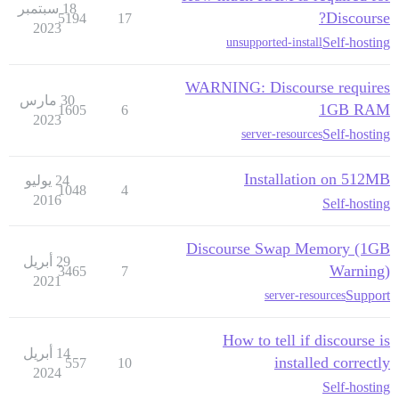
18 سبتمبر
Discourse?
5194
17
2023
Self-hosting
unsupported-install
WARNING: Discourse requires
30 مارس
1GB RAM
1605
6
2023
Self-hosting
server-resources
Installation on 512MB
24 يوليو
1048
4
2016
Self-hosting
Discourse Swap Memory (1GB
29 أبريل
Warning)
3465
7
2021
Support
server-resources
How to tell if discourse is
14 أبريل
installed correctly
557
10
2024
Self-hosting