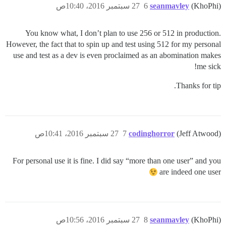
27 سبتمبر 2016، 10:40ص
6
seanmavley
(KhoPhi)
You know what, I don’t plan to use 256 or 512 in production.
However, the fact that to spin up and test using 512 for my personal
use and test as a dev is even proclaimed as an abomination makes
me sick!
Thanks for tip.
27 سبتمبر 2016، 10:41ص
7
codinghorror
(Jeff Atwood)
For personal use it is fine. I did say “more than one user” and you
are indeed one user
27 سبتمبر 2016، 10:56ص
8
seanmavley
(KhoPhi)