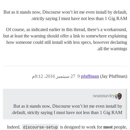
But as it stands now, Discourse won’t let me even install by default,
strictly saying I must have not less than 1 Gig RAM.
Of course, as indicated earlier in this thread, there’s a workaround,
but at least the warning should offer a link to somewhere explaining
how someone could still install with less specs, however declaring
all the warnings.
27 سبتمبر 2016، 8:12م
9
pfaffman
(Jay Pfaffman)
seanmavley:
But as it stands now, Discourse won’t let me even install by
default, strictly saying I must have not less than 1 Gig RAM.
Indeed.
discourse-setup
is designed to work for
most
people,