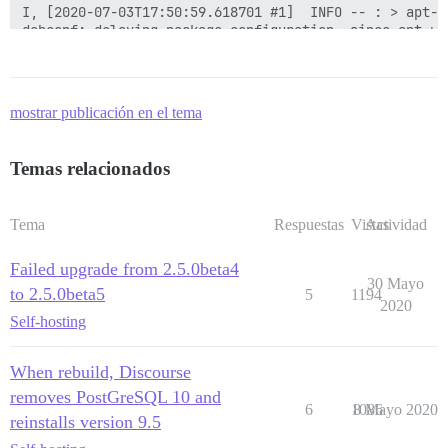
mostrar publicación en el tema
Temas relacionados
Tema
Respuestas
Vistas
Actividad
Failed upgrade from 2.5.0beta4
30 Mayo
to 2.5.0beta5
5
1194
2020
Self-hosting
When rebuild, Discourse
removes PostGreSQL 10 and
6
1086
8 Mayo 2020
reinstalls version 9.5