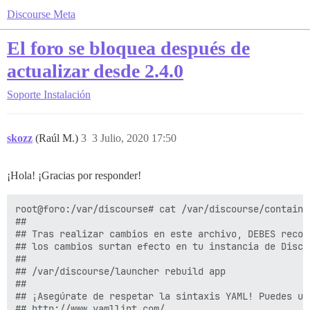
Discourse Meta
El foro se bloquea después de
actualizar desde 2.4.0
Soporte
Instalación
skozz
(Raúl M.)
3
3 Julio, 2020 17:50
¡Hola! ¡Gracias por responder!
root@foro:/var/discourse# cat /var/discourse/container
##

## Tras realizar cambios en este archivo, DEBES recons
## los cambios surtan efecto en tu instancia de Discou
##

## /var/discourse/launcher rebuild app

##

## ¡Asegúrate de respetar la sintaxis YAML! Puedes us
## http://www.yamllint.com/
