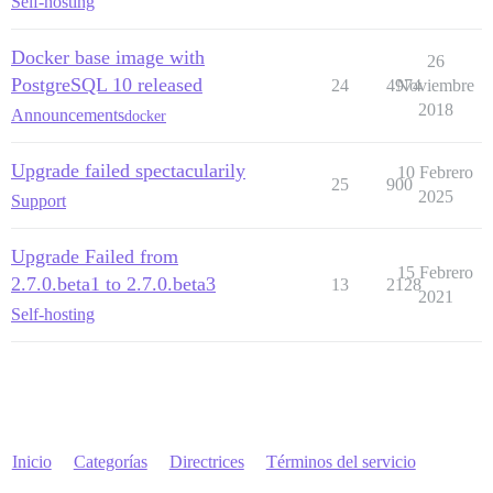
Self-hosting
Docker base image with
26
PostgreSQL 10 released
24
4974
Noviembre
2018
Announcements
docker
Upgrade failed spectacularily
10 Febrero
25
900
2025
Support
Upgrade Failed from
15 Febrero
2.7.0.beta1 to 2.7.0.beta3
13
2128
2021
Self-hosting
Inicio
Categorías
Directrices
Términos del servicio