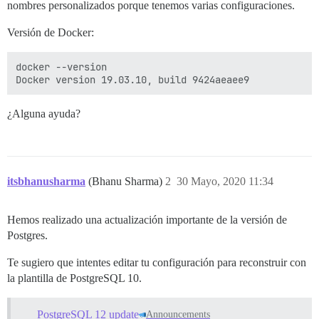
nombres personalizados porque tenemos varias configuraciones.
Versión de Docker:
docker --version

¿Alguna ayuda?
itsbhanusharma
(Bhanu Sharma)
2
30 Mayo, 2020 11:34
Hemos realizado una actualización importante de la versión de
Postgres.
Te sugiero que intentes editar tu configuración para reconstruir con
la plantilla de PostgreSQL 10.
PostgreSQL 12 update
Announcements