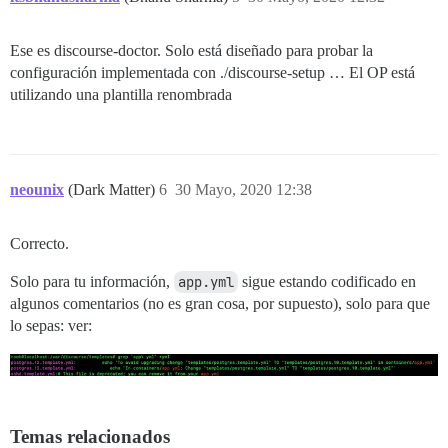
Ese es discourse-doctor. Solo está diseñado para probar la
configuración implementada con ./discourse-setup … El OP está
utilizando una plantilla renombrada
neounix
(Dark Matter)
6
30 Mayo, 2020 12:38
Correcto.
Solo para tu información,
app.yml
sigue estando codificado en
algunos comentarios (no es gran cosa, por supuesto), solo para que
lo sepas: ver:
Temas relacionados