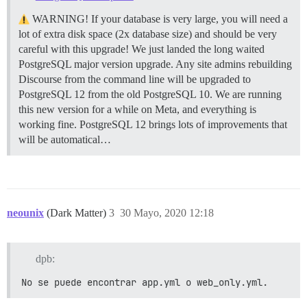
WARNING! If your database is very large, you will need a
lot of extra disk space (2x database size) and should be very
careful with this upgrade! We just landed the long waited
PostgreSQL major version upgrade. Any site admins rebuilding
Discourse from the command line will be upgraded to
PostgreSQL 12 from the old PostgreSQL 10. We are running
this new version for a while on Meta, and everything is
working fine. PostgreSQL 12 brings lots of improvements that
will be automatical…
neounix
(Dark Matter)
3
30 Mayo, 2020 12:18
dpb:
No se puede encontrar app.yml o web_only.yml.