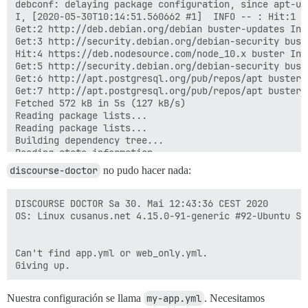
discourse-doctor
no pudo hacer nada:
DISCOURSE DOCTOR Sa 30. Mai 12:43:36 CEST 2020

OS: Linux cusanus.net 4.15.0-91-generic #92-Ubuntu SM
Can't find app.yml or web_only.yml.

Nuestra configuración se llama
my-app.yml
. Necesitamos