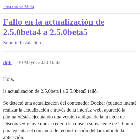
Discourse Meta
Fallo en la actualización de
2.5.0beta4 a 2.5.0beta5
Soporte
Instalación
dpb
1
30 Mayo, 2020 10:42
Hola,
la actualización de 2.5.0beta4 a 2.5.0beta5 falló.
Se detectó una actualización del contenedor Docker (cuando intenté
realizar la actualización a través de la interfaz web, apareció la
página «Estás ejecutando una versión antigua de la imagen de
Discourse» y tuve que acceder a la consola subyacente de Ubuntu
para ejecutar el comando de reconstrucción del lanzador de la
aplicación.