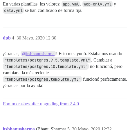
En varias plantillas, los valores:
app.yml
,
web-only.yml
y
data.yml
se han codificado de forma fija.
dpb
4
30 Mayo, 2020 12:30
¡Gracias,
! Esto me ayudó. Estábamos usando
@itsbhanusharma
"templates/postgres.9.5.template.yml"
. Cambiar a
"templates/postgres.10.template.yml"
no funcionó, pero
cambiar a la más reciente
"templates/postgres.template.yml"
funcionó perfectamente.
¡Gracias por la ayuda!
Forum crashes after upgrading from 2.4.0
itsbhanusharma
(Bhanu Sharma)
5
30 Mayo, 2020 12:32