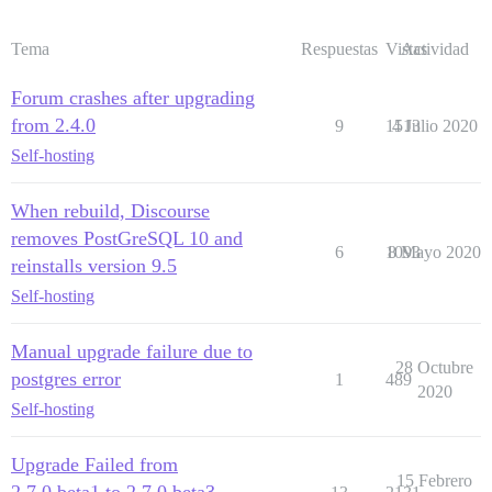
Tema
Respuestas
Vistas
Actividad
Forum crashes after upgrading
from 2.4.0
9
1513
4 Julio 2020
Self-hosting
When rebuild, Discourse
removes PostGreSQL 10 and
6
1093
8 Mayo 2020
reinstalls version 9.5
Self-hosting
Manual upgrade failure due to
28 Octubre
postgres error
1
489
2020
Self-hosting
Upgrade Failed from
15 Febrero