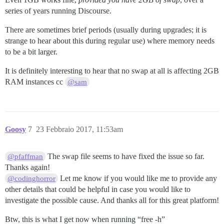
series of years running Discourse.
There are sometimes brief periods (usually during upgrades; it is
strange to hear about this during regular use) where memory needs
to be a bit larger.
It is definitely interesting to hear that no swap at all is affecting 2GB
RAM instances cc
@sam
Goosy
7
23 Febbraio 2017, 11:53am
The swap file seems to have fixed the issue so far.
@pfaffman
Thanks again!
Let me know if you would like me to provide any
@codinghorror
other details that could be helpful in case you would like to
investigate the possible cause. And thanks all for this great platform!
Btw, this is what I get now when running “free -h”