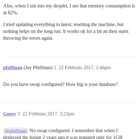
Also, when I ssh into my droplet, I see that memory consumption is
at 82%.
I tried updating everything to latest, resetting the machine, but
nothing helps on the long run. It works ok for a bit an then starts
throwing the errors again.
pfaffman
(Jay Pfaffman)
2
22 Febbraio 2017, 1:46pm
Do you have swap configured? How big is your database?
Goosy
3
22 Febbraio 2017, 3:22pm
No swap configured. I remember that when I
@pfaffman
deployed the forum 2 years ago it was required only for 1GB