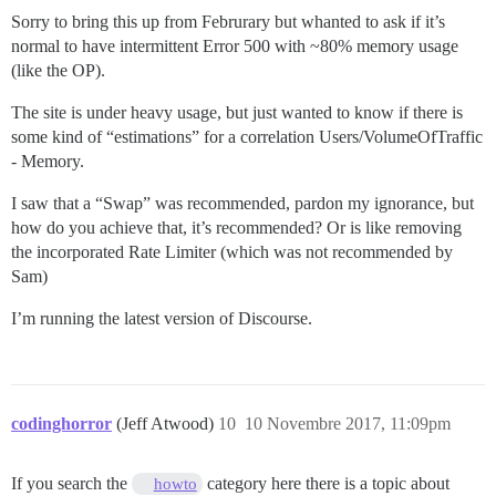
Sorry to bring this up from Februrary but whanted to ask if it’s
normal to have intermittent Error 500 with ~80% memory usage
(like the OP).
The site is under heavy usage, but just wanted to know if there is
some kind of “estimations” for a correlation Users/VolumeOfTraffic
- Memory.
I saw that a “Swap” was recommended, pardon my ignorance, but
how do you achieve that, it’s recommended? Or is like removing
the incorporated Rate Limiter (which was not recommended by
Sam)
I’m running the latest version of Discourse.
codinghorror
(Jeff Atwood)
10
10 Novembre 2017, 11:09pm
If you search the
category here there is a topic about
howto