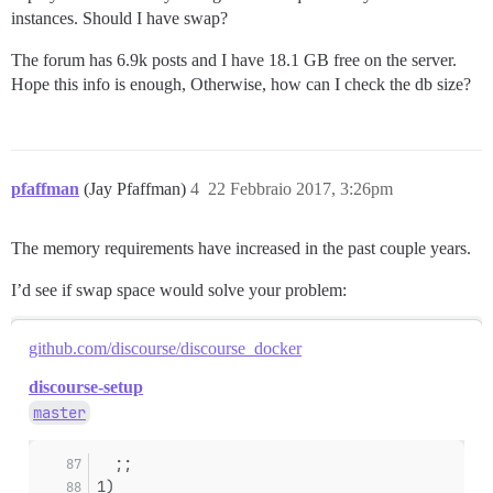
instances. Should I have swap?
The forum has 6.9k posts and I have 18.1 GB free on the server.
Hope this info is enough, Otherwise, how can I check the db size?
pfaffman
(Jay Pfaffman)
4
22 Febbraio 2017, 3:26pm
The memory requirements have increased in the past couple years.
I’d see if swap space would solve your problem:
github.com/discourse/discourse_docker
discourse-setup
master
  ;;
1)