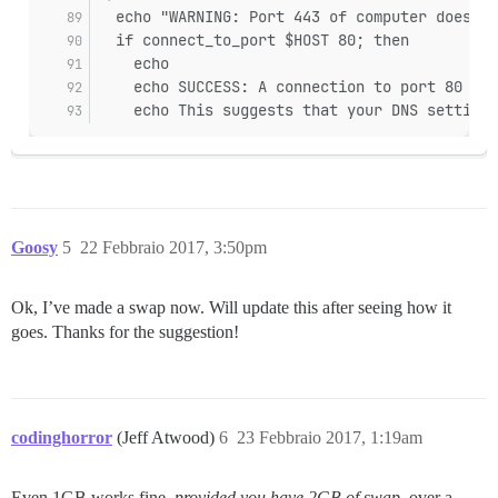
  echo "WARNING: Port 443 of computer does no
  if connect_to_port $HOST 80; then
    echo
    echo SUCCESS: A connection to port 80 suc
    echo This suggests that your DNS settings
Goosy
5
22 Febbraio 2017, 3:50pm
Ok, I’ve made a swap now. Will update this after seeing how it
goes. Thanks for the suggestion!
codinghorror
(Jeff Atwood)
6
23 Febbraio 2017, 1:19am
Even 1GB works fine,
provided you have 2GB of swap
, over a