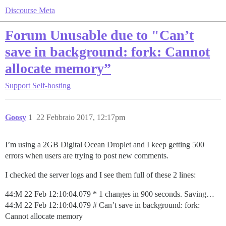
Discourse Meta
Forum Unusable due to "Can’t
save in background: fork: Cannot
allocate memory”
Support
Self-hosting
Goosy
1
22 Febbraio 2017, 12:17pm
I’m using a 2GB Digital Ocean Droplet and I keep getting 500
errors when users are trying to post new comments.
I checked the server logs and I see them full of these 2 lines:
44:M 22 Feb 12:10:04.079 * 1 changes in 900 seconds. Saving…
44:M 22 Feb 12:10:04.079 # Can’t save in background: fork:
Cannot allocate memory