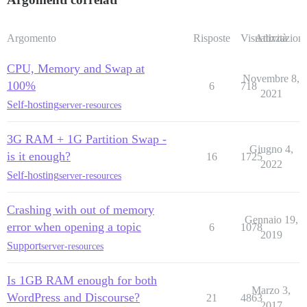
Argomento
Risposte
Visualizzazioni
Attività
CPU, Memory and Swap at
Novembre 8,
100%
6
718
2021
Self-hosting
server-resources
3G RAM + 1G Partition Swap -
Giugno 4,
is it enough?
16
1725
2022
Self-hosting
server-resources
Crashing with out of memory
Gennaio 19,
error when opening a topic
6
1078
2019
Support
server-resources
Is 1GB RAM enough for both
Marzo 3,
WordPress and Discourse?
21
4863
2017