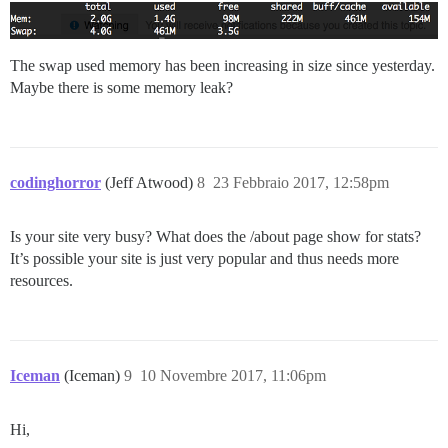
The swap used memory has been increasing in size since yesterday.
Maybe there is some memory leak?
codinghorror
(Jeff Atwood)
8
23 Febbraio 2017, 12:58pm
Is your site very busy? What does the /about page show for stats?
It’s possible your site is just very popular and thus needs more
resources.
Iceman
(Iceman)
9
10 Novembre 2017, 11:06pm
Hi,