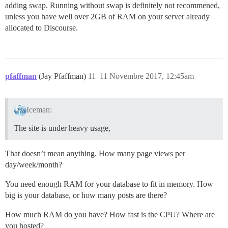
adding swap. Running without swap is definitely not recommened,
unless you have well over 2GB of RAM on your server already
allocated to Discourse.
pfaffman
(Jay Pfaffman)
11
11 Novembre 2017, 12:45am
Iceman:
The site is under heavy usage,
That doesn’t mean anything. How many page views per
day/week/month?
You need enough RAM for your database to fit in memory. How
big is your database, or how many posts are there?
How much RAM do you have? How fast is the CPU? Where are
you hosted?