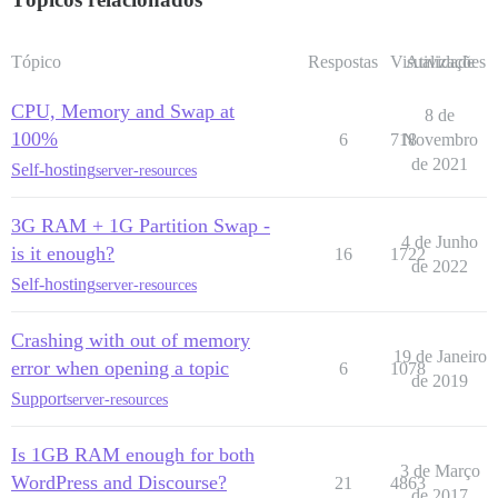
Tópico
Respostas
Visualizações
Atividade
CPU, Memory and Swap at
8 de
100%
6
718
Novembro
de 2021
Self-hosting
server-resources
3G RAM + 1G Partition Swap -
4 de Junho
is it enough?
16
1722
de 2022
Self-hosting
server-resources
Crashing with out of memory
19 de Janeiro
error when opening a topic
6
1078
de 2019
Support
server-resources
Is 1GB RAM enough for both
3 de Março
WordPress and Discourse?
21
4863
de 2017