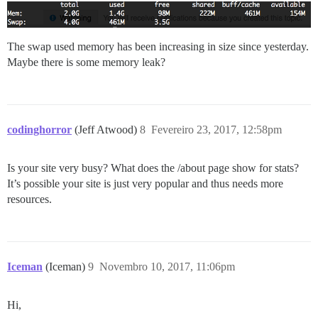
The swap used memory has been increasing in size since yesterday.
Maybe there is some memory leak?
codinghorror
(Jeff Atwood)
8
Fevereiro 23, 2017, 12:58pm
Is your site very busy? What does the /about page show for stats?
It’s possible your site is just very popular and thus needs more
resources.
Iceman
(Iceman)
9
Novembro 10, 2017, 11:06pm
Hi,