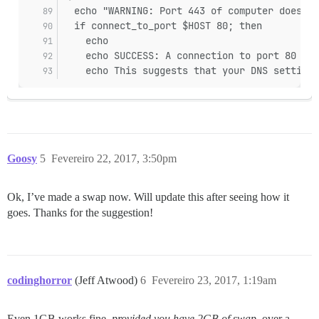
  echo "WARNING: Port 443 of computer does no
  if connect_to_port $HOST 80; then
    echo
    echo SUCCESS: A connection to port 80 suc
    echo This suggests that your DNS settings
Goosy
5
Fevereiro 22, 2017, 3:50pm
Ok, I’ve made a swap now. Will update this after seeing how it
goes. Thanks for the suggestion!
codinghorror
(Jeff Atwood)
6
Fevereiro 23, 2017, 1:19am
Even 1GB works fine,
provided you have 2GB of swap
, over a