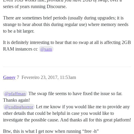
series of years running Discourse.
There are sometimes brief periods (usually during upgrades; it is
strange to hear about this during regular use) where memory needs
to be a bit larger.
It is definitely interesting to hear that no swap at all is affecting 2GB
RAM instances cc
@sam
Goosy
7
Fevereiro 23, 2017, 11:53am
The swap file seems to have fixed the issue so far.
@pfaffman
Thanks again!
Let me know if you would like me to provide any
@codinghorror
other details that could be helpful in case you would like to
investigate the possible cause. And thanks all for this great platform!
Btw, this is what I get now when running “free -h”