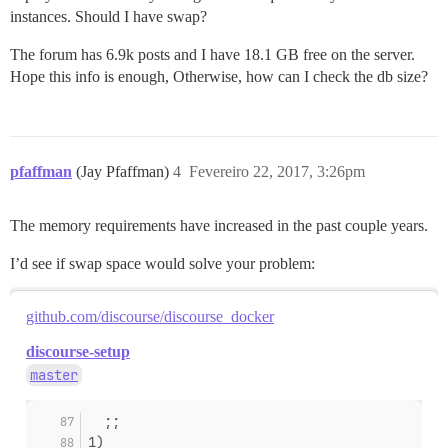
instances. Should I have swap?
The forum has 6.9k posts and I have 18.1 GB free on the server.
Hope this info is enough, Otherwise, how can I check the db size?
pfaffman
(Jay Pfaffman)
4
Fevereiro 22, 2017, 3:26pm
The memory requirements have increased in the past couple years.
I’d see if swap space would solve your problem:
github.com/discourse/discourse_docker
discourse-setup
master
  ;;
1)