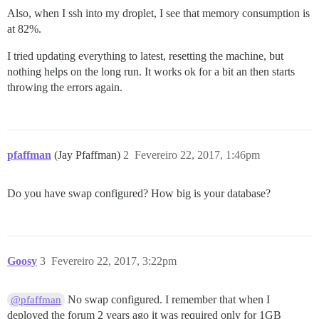
Also, when I ssh into my droplet, I see that memory consumption is
at 82%.
I tried updating everything to latest, resetting the machine, but
nothing helps on the long run. It works ok for a bit an then starts
throwing the errors again.
pfaffman
(Jay Pfaffman)
2
Fevereiro 22, 2017, 1:46pm
Do you have swap configured? How big is your database?
Goosy
3
Fevereiro 22, 2017, 3:22pm
No swap configured. I remember that when I
@pfaffman
deployed the forum 2 years ago it was required only for 1GB