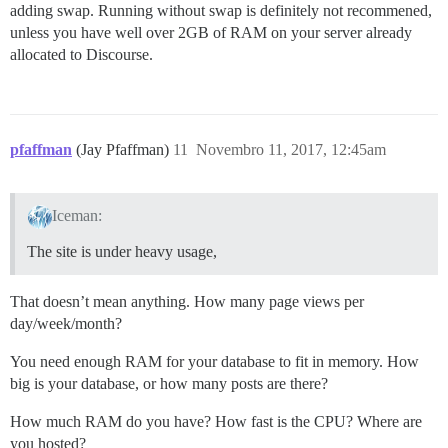
adding swap. Running without swap is definitely not recommened,
unless you have well over 2GB of RAM on your server already
allocated to Discourse.
pfaffman
(Jay Pfaffman)
11
Novembro 11, 2017, 12:45am
Iceman:
The site is under heavy usage,
That doesn’t mean anything. How many page views per
day/week/month?
You need enough RAM for your database to fit in memory. How
big is your database, or how many posts are there?
How much RAM do you have? How fast is the CPU? Where are
you hosted?