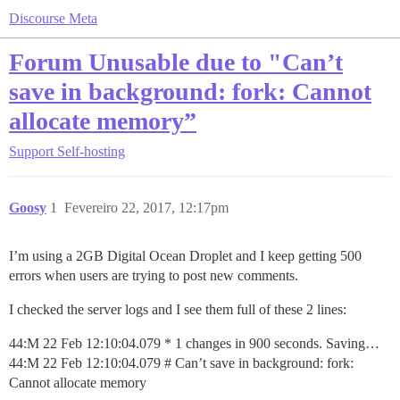
Discourse Meta
Forum Unusable due to "Can’t
save in background: fork: Cannot
allocate memory”
Support
Self-hosting
Goosy
1
Fevereiro 22, 2017, 12:17pm
I’m using a 2GB Digital Ocean Droplet and I keep getting 500
errors when users are trying to post new comments.
I checked the server logs and I see them full of these 2 lines:
44:M 22 Feb 12:10:04.079 * 1 changes in 900 seconds. Saving…
44:M 22 Feb 12:10:04.079 # Can’t save in background: fork:
Cannot allocate memory