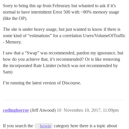
Sorry to bring this up from Februrary but whanted to ask if it’s
normal to have intermittent Error 500 with ~80% memory usage
(like the OP).
The site is under heavy usage, but just wanted to know if there is
some kind of “estimations” for a correlation Users/VolumeOfTraffic
- Memory.
I saw that a “Swap” was recommended, pardon my ignorance, but
how do you achieve that, it’s recommended? Or is like removing
the incorporated Rate Limiter (which was not recommended by
Sam)
I’m running the latest version of Discourse.
codinghorror
(Jeff Atwood)
10
Novembro 10, 2017, 11:09pm
If you search the
category here there is a topic about
howto