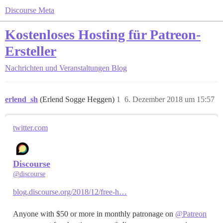
Discourse Meta
Kostenloses Hosting für Patreon-
Ersteller
Nachrichten und Veranstaltungen
Blog
erlend_sh
(Erlend Sogge Heggen)
1
6. Dezember 2018 um 15:57
twitter.com
Discourse
@discourse
blog.discourse.org/2018/12/free-h…
Anyone with $50 or more in monthly patronage on
@Patreon