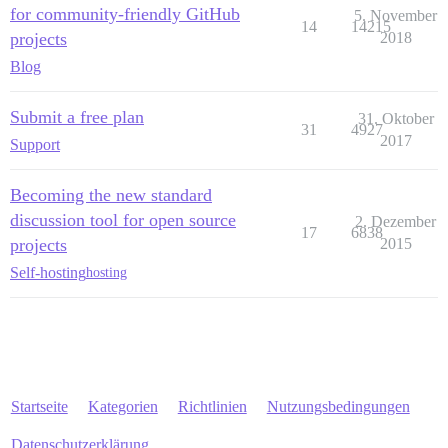
for community-friendly GitHub
5. November
14
14215
projects
2018
Blog
Submit a free plan
31. Oktober
31
4927
2017
Support
Becoming the new standard
discussion tool for open source
2. Dezember
17
6838
projects
2015
Self-hosting
hosting
Startseite
Kategorien
Richtlinien
Nutzungsbedingungen
Datenschutzerklärung