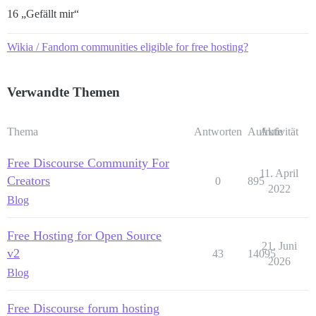
16 „Gefällt mir“
Wikia / Fandom communities eligible for free hosting?
Verwandte Themen
Thema
Antworten
Aufrufe
Aktivität
Free Discourse Community For
11. April
Creators
0
895
2022
Blog
Free Hosting for Open Source
21. Juni
v2
43
14095
2026
Blog
Free Discourse forum hosting