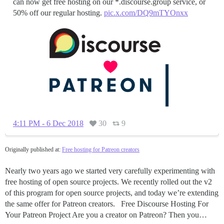
can now get free hosting on our *.discourse.group service, or
50% off our regular hosting.
pic.x.com/DQ9mTYOnxx
4:11 PM - 6 Dec 2018
30
9
Originally published at:
Free hosting for Patreon creators
Nearly two years ago we started very carefully experimenting with
free hosting of open source projects. We recently rolled out the v2
of this program for open source projects, and today we’re extending
the same offer for Patreon creators. Free Discourse Hosting For
Your Patreon Project Are you a creator on Patreon? Then you…