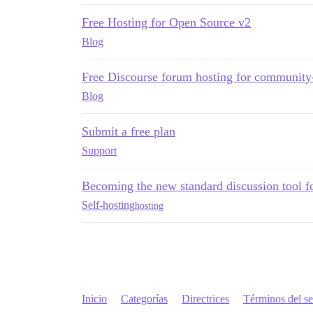
Free Hosting for Open Source v2
Blog
Free Discourse forum hosting for community-
Blog
Submit a free plan
Support
Becoming the new standard discussion tool fo
Self-hosting
hosting
Inicio
Categorías
Directrices
Términos del se