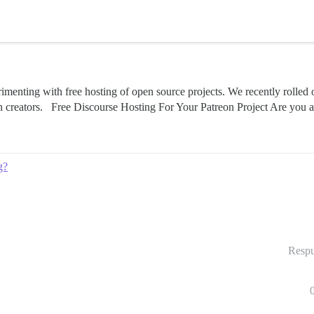
imenting with free hosting of open source projects. We recently rolled o
on creators. Free Discourse Hosting For Your Patreon Project Are you
g?
Respu