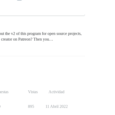
ut the v2 of this program for open source projects,
 a creator on Patreon? Then you…
estas
Vistas
Actividad
0
895
11 Abril 2022