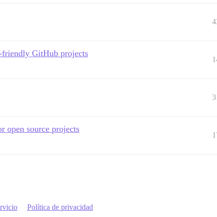
4
friendly GitHub projects
1
3
r open source projects
1
rvicio
Política de privacidad