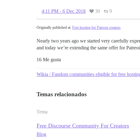
4:11 PM - 6 Dec 2018
30
9
Originally published at:
Free hosting for Patreon creators
Nearly two years ago we started very carefully exper
and today we’re extending the same offer for Patre
16 Me gusta
Wikia / Fandom communities eligible for free hostin
Temas relacionados
Tema
Free Discourse Community For Creators
Blog