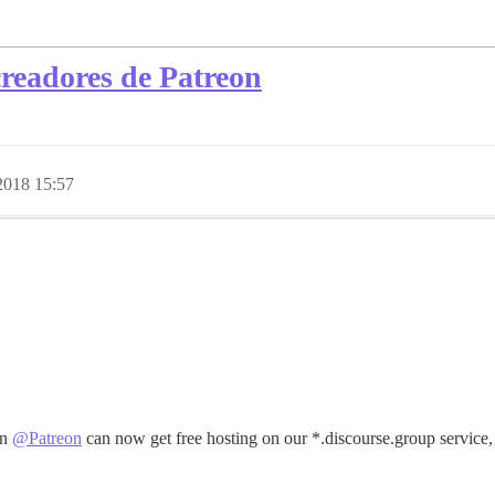
creadores de Patreon
2018 15:57
on
@Patreon
can now get free hosting on our *.discourse.group service,