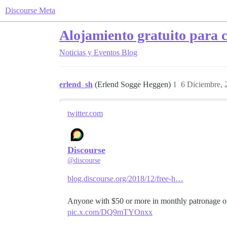
Discourse Meta
Alojamiento gratuito para 
Noticias y Eventos
Blog
erlend_sh
(Erlend Sogge Heggen)
1
6 Diciembre, 
twitter.com
Discourse
@discourse
blog.discourse.org/2018/12/free-h…
Anyone with $50 or more in monthly patronage 
pic.x.com/DQ9mTYOnxx