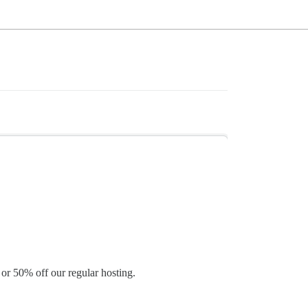
 or 50% off our regular hosting.