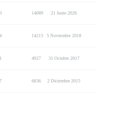
3
14089
21 Junio 2026
4
14215
5 Noviembre 2018
1
4927
31 Octubre 2017
7
6836
2 Diciembre 2015