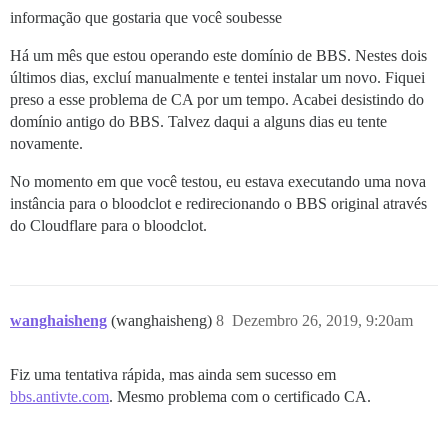
informação que gostaria que você soubesse
Há um mês que estou operando este domínio de BBS. Nestes dois
últimos dias, excluí manualmente e tentei instalar um novo. Fiquei
preso a esse problema de CA por um tempo. Acabei desistindo do
domínio antigo do BBS. Talvez daqui a alguns dias eu tente
novamente.
No momento em que você testou, eu estava executando uma nova
instância para o bloodclot e redirecionando o BBS original através
do Cloudflare para o bloodclot.
wanghaisheng
(wanghaisheng)
8
Dezembro 26, 2019, 9:20am
Fiz uma tentativa rápida, mas ainda sem sucesso em
bbs.antivte.com
. Mesmo problema com o certificado CA.