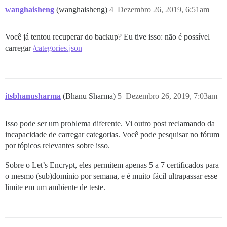
wanghaisheng
(wanghaisheng)
4
Dezembro 26, 2019, 6:51am
Você já tentou recuperar do backup? Eu tive isso: não é possível
carregar
/categories.json
itsbhanusharma
(Bhanu Sharma)
5
Dezembro 26, 2019, 7:03am
Isso pode ser um problema diferente. Vi outro post reclamando da
incapacidade de carregar categorias. Você pode pesquisar no fórum
por tópicos relevantes sobre isso.
Sobre o Let’s Encrypt, eles permitem apenas 5 a 7 certificados para
o mesmo (sub)domínio por semana, e é muito fácil ultrapassar esse
limite em um ambiente de teste.