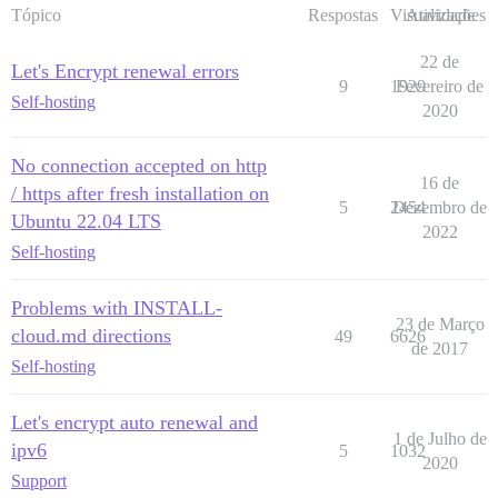
Tópico
Respostas
Visualizações
Atividade
22 de
Let's Encrypt renewal errors
9
1929
Fevereiro de
Self-hosting
2020
No connection accepted on http
16 de
/ https after fresh installation on
5
2454
Dezembro de
Ubuntu 22.04 LTS
2022
Self-hosting
Problems with INSTALL-
23 de Março
cloud.md directions
49
6626
de 2017
Self-hosting
Let's encrypt auto renewal and
1 de Julho de
ipv6
5
1032
2020
Support