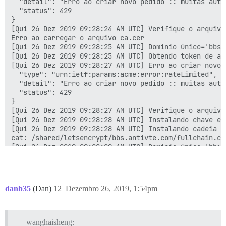
  "detail": "Erro ao criar novo pedido :: muitas auto
  "status": 429

}

[Qui 26 Dez 2019 09:28:24 AM UTC] Verifique o arquivo
Erro ao carregar o arquivo ca.cer

[Qui 26 Dez 2019 09:28:25 AM UTC] Domínio único='bbs.a
[Qui 26 Dez 2019 09:28:25 AM UTC] Obtendo token de au
[Qui 26 Dez 2019 09:28:27 AM UTC] Erro ao criar novo 
  "type": "urn:ietf:params:acme:error:rateLimited",

  "detail": "Erro ao criar novo pedido :: muitas auto
  "status": 429

}

[Qui 26 Dez 2019 09:28:27 AM UTC] Verifique o arquivo
[Qui 26 Dez 2019 09:28:28 AM UTC] Instalando chave em
[Qui 26 Dez 2019 09:28:28 AM UTC] Instalando cadeia c
cat: /shared/letsencrypt/bbs.antivte.com/fullchain.ce
[Qui 26 Dez 2019 09:28:29 AM UTC] Domínio único='bbs.a
[Qui 26 Dez 2019 09:28:29 AM UTC] Obtendo token de au
[Qui 26 Dez 2019 09:28:31 AM UTC] Erro ao criar novo 
  "type": "urn:ietf:params:acme:error:rateLimited",

  "detail": "Erro ao criar novo pedido :: muitas auto
danb35
(Dan)
12
Dezembro 26, 2019, 1:54pm
  "status": 429

}

[Qui 26 Dez 2019 09:28:31 AM UTC] Verifique o arquivo
Erro ao carregar o arquivo ca.cer

wanghaisheng: