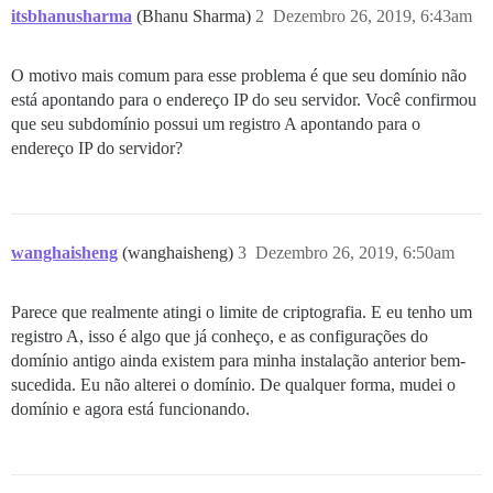
itsbhanusharma
(Bhanu Sharma)
2
Dezembro 26, 2019, 6:43am
O motivo mais comum para esse problema é que seu domínio não
está apontando para o endereço IP do seu servidor. Você confirmou
que seu subdomínio possui um registro A apontando para o
endereço IP do servidor?
wanghaisheng
(wanghaisheng)
3
Dezembro 26, 2019, 6:50am
Parece que realmente atingi o limite de criptografia. E eu tenho um
registro A, isso é algo que já conheço, e as configurações do
domínio antigo ainda existem para minha instalação anterior bem-
sucedida. Eu não alterei o domínio. De qualquer forma, mudei o
domínio e agora está funcionando.