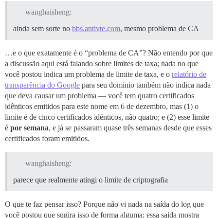
wanghaisheng:
ainda sem sorte no
bbs.antivte.com
, mesmo problema de CA
…e o que exatamente é o “problema de CA”? Não entendo por que
a discussão aqui está falando sobre limites de taxa; nada no que
você postou indica um problema de limite de taxa, e o
relatório de
transparência do Google
para seu domínio também não indica nada
que deva causar um problema — você tem quatro certificados
idênticos emitidos para este nome em 6 de dezembro, mas (1) o
limite é de cinco certificados idênticos, não quatro; e (2) esse limite
é
por semana
, e já se passaram quase três semanas desde que esses
certificados foram emitidos.
wanghaisheng:
parece que realmente atingi o limite de criptografia
O que te faz pensar isso? Porque não vi nada na saída do log que
você postou que sugira isso de forma alguma; essa saída mostra