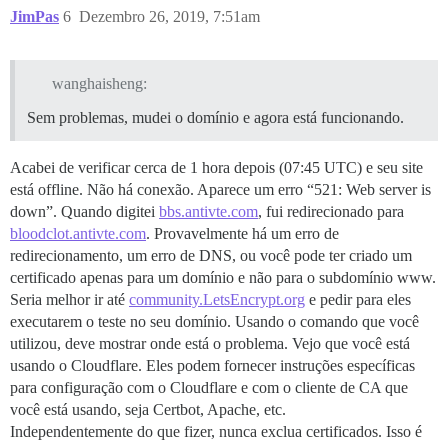
JimPas
6
Dezembro 26, 2019, 7:51am
wanghaisheng:
Sem problemas, mudei o domínio e agora está funcionando.
Acabei de verificar cerca de 1 hora depois (07:45 UTC) e seu site
está offline. Não há conexão. Aparece um erro “521: Web server is
down”. Quando digitei
bbs.antivte.com
, fui redirecionado para
bloodclot.antivte.com
. Provavelmente há um erro de
redirecionamento, um erro de DNS, ou você pode ter criado um
certificado apenas para um domínio e não para o subdomínio www.
Seria melhor ir até
community.LetsEncrypt.org
e pedir para eles
executarem o teste no seu domínio. Usando o comando que você
utilizou, deve mostrar onde está o problema. Vejo que você está
usando o Cloudflare. Eles podem fornecer instruções específicas
para configuração com o Cloudflare e com o cliente de CA que
você está usando, seja Certbot, Apache, etc.
Independentemente do que fizer, nunca exclua certificados. Isso é