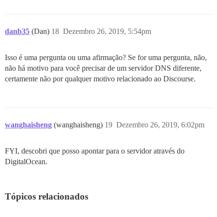
danb35
(Dan)
18
Dezembro 26, 2019, 5:54pm
Isso é uma pergunta ou uma afirmação? Se for uma pergunta, não,
não há motivo para você precisar de um servidor DNS diferente,
certamente não por qualquer motivo relacionado ao Discourse.
wanghaisheng
(wanghaisheng)
19
Dezembro 26, 2019, 6:02pm
FYI, descobri que posso apontar para o servidor através do
DigitalOcean.
Tópicos relacionados