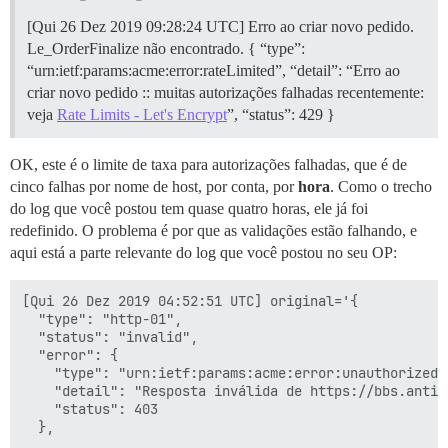
[Qui 26 Dez 2019 09:28:32 AM UTC] Domínio único='bbs.a
[Qui 26 Dez 2019 09:28:33 AM UTC] Obtendo token de au
[Qui 26 Dez 2019 09:28:24 UTC] Erro ao criar novo pedido.
[Qui 26 Dez 2019 09:28:35 AM UTC] Erro ao criar novo 
Le_OrderFinalize não encontrado. { “type”:
  "type": "urn:ietf:params:acme:error:rateLimited",

“urn:ietf:params:acme:error:rateLimited”, “detail”: “Erro ao
  "detail": "Erro ao criar novo pedido :: muitas auto
criar novo pedido :: muitas autorizações falhadas recentemente:
  "status": 429

}

veja
Rate Limits - Let's Encrypt
”, “status”: 429 }
[Qui 26 Dez 2019 09:28:35 AM UTC] Verifique o arquivo
[Qui 26 Dez 2019 09:28:35 AM UTC] Instalando chave em
OK, este é o limite de taxa para autorizações falhadas, que é de
[Qui 26 Dez 2019 09:28:35 AM UTC] Instalando cadeia c
cat: /shared/letsencrypt/bbs.antivte.com_ecc/fullchai
cinco falhas por nome de host, por conta, por
hora
. Como o trecho
Erro ao carregar o arquivo ca.cer

do log que você postou tem quase quatro horas, ele já foi
Erro ao carregar o arquivo ca.cer

redefinido. O problema é por que as validações estão falhando, e
runsvdir iniciado, PID é 2031

aqui está a parte relevante do log que você postou no seu OP:
ok: run: redis: (pid 2045) 0s

chgrp: grupo inválido: 'syslog'

ok: run: postgres: (pid 2039) 0s

[Qui 26 Dez 2019 04:52:51 UTC] original='{

nginx: [emerg] não foi possível carregar certificado 
  "type": "http-01",

rsyslogd: imklog: não foi possível abrir log do kerne
  "status": "invalid",

rsyslogd: falha na ativação do módulo imklog [v8.1901
  "error": {

supervisor pid: 2040 unicorn pid: 2066

    "type": "urn:ietf:params:acme:error:unauthorized",
nginx: [emerg] não foi possível carregar certificado 
    "detail": "Resposta inválida de https://bbs.antiv
nginx: [emerg] não foi possível carregar certificado 
    "status": 403

nginx: [emerg] não foi possível carregar certificado 
nginx: [emerg] não foi possível carregar certificado 