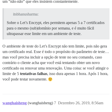
um “não-não” que eles insistem constantemente.
itsbhanusharma:
Sobre o Let’s Encrypt, eles permitem apenas 5 a 7 certificados
para o mesmo (sub)domínio por semana, e é muito fácil
ultrapassar esse limite em um ambiente de teste.
O ambiente de teste do Let’s Encrypt não tem limite, pois não gera
um certificado real. Esse é todo o propósito do parâmetro de teste…
mas você precisa incluir a opção de teste no seu comando, caso
contrário o cliente acha que você está tentando obter um novo
certificado ou renovar uma renovação. Uma coisa: se você atingir o
limite de 5
tentativas falhas
, isso dura apenas 1 hora. Após 1 hora,
você pode testar novamente.
wanghaisheng
(wanghaisheng)
7
Dezembro 26, 2019, 8:56am