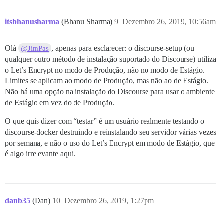
itsbhanusharma
(Bhanu Sharma)
9
Dezembro 26, 2019, 10:56am
Olá
, apenas para esclarecer: o discourse-setup (ou
@JimPas
qualquer outro método de instalação suportado do Discourse) utiliza
o Let’s Encrypt no modo de Produção, não no modo de Estágio.
Limites se aplicam ao modo de Produção, mas não ao de Estágio.
Não há uma opção na instalação do Discourse para usar o ambiente
de Estágio em vez do de Produção.
O que quis dizer com “testar” é um usuário realmente testando o
discourse-docker destruindo e reinstalando seu servidor várias vezes
por semana, e não o uso do Let’s Encrypt em modo de Estágio, que
é algo irrelevante aqui.
danb35
(Dan)
10
Dezembro 26, 2019, 1:27pm