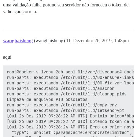
uma validação falha porque seu servidor não forneceu o token de
validação correto.
wanghaisheng
(wanghaisheng)
11
Dezembro 26, 2019, 1:48pm
aqui
root@docker-s-1vcpu-2gb-sgp1-01:/var/discourse# docker
run-parts: executando /etc/runit/1.d/00-ensure-links

run-parts: executando /etc/runit/1.d/00-fix-var-logs

run-parts: executando /etc/runit/1.d/anacron

run-parts: executando /etc/runit/1.d/cleanup-pids

Limpeza de arquivos PID obsoletos

run-parts: executando /etc/runit/1.d/copy-env

run-parts: executando /etc/runit/1.d/letsencrypt

[Qui 26 Dez 2019 09:28:22 AM UTC] Domínio único='bbs.a
[Qui 26 Dez 2019 09:28:22 AM UTC] Obtendo token de au
[Qui 26 Dez 2019 09:28:24 AM UTC] Erro ao criar novo 
  "type": "urn:ietf:params:acme:error:rateLimited",
