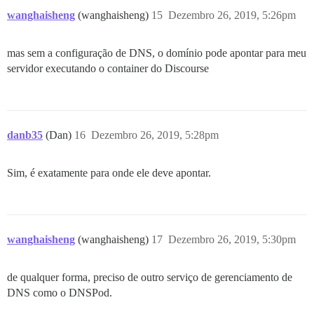
wanghaisheng
(wanghaisheng)
15
Dezembro 26, 2019, 5:26pm
mas sem a configuração de DNS, o domínio pode apontar para meu
servidor executando o container do Discourse
danb35
(Dan)
16
Dezembro 26, 2019, 5:28pm
Sim, é exatamente para onde ele deve apontar.
wanghaisheng
(wanghaisheng)
17
Dezembro 26, 2019, 5:30pm
de qualquer forma, preciso de outro serviço de gerenciamento de
DNS como o DNSPod.