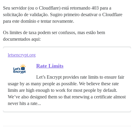
nginx: [emerg] não foi possível carregar certificado 
nginx: [emerg] não foi possível carregar certificado 
Seu servidor (ou o Cloudflare) está retornando 403 para a
solicitação de validação. Sugiro primeiro desativar o Cloudflare
para este domínio e tentar novamente.
Os limites de taxa podem ser confusos, mas estão bem
documentados aqui:
letsencrypt.org
Rate Limits
Let’s Encrypt provides rate limits to ensure fair
usage by as many people as possible. We believe these rate
limits are high enough to work for most people by default.
We’ve also designed them so that renewing a certificate almost
never hits a rate...