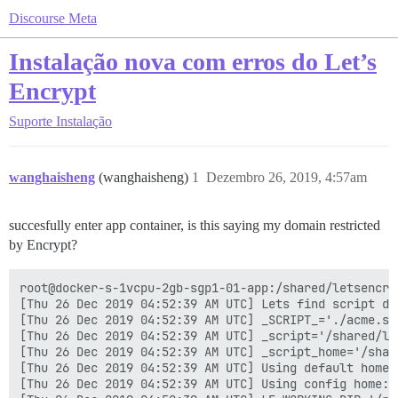
Discourse Meta
Instalação nova com erros do Let’s
Encrypt
Suporte
Instalação
wanghaisheng
(wanghaisheng)
1
Dezembro 26, 2019, 4:57am
succesfully enter app container, is this saying my domain restricted
by Encrypt?
root@docker-s-1vcpu-2gb-sgp1-01-app:/shared/letsencrypt# ./acme.sh --issue -d bbs.antivte.com -k 4096 -w /var/www/discourse/public --debug 2
[Thu 26 Dec 2019 04:52:39 AM UTC] Lets find script dir.
[Thu 26 Dec 2019 04:52:39 AM UTC] _SCRIPT_='./acme.sh'
[Thu 26 Dec 2019 04:52:39 AM UTC] _script='/shared/letsencrypt/acme.sh'
[Thu 26 Dec 2019 04:52:39 AM UTC] _script_home='/shared/letsencrypt'
[Thu 26 Dec 2019 04:52:39 AM UTC] Using default home:/root/.acme.sh
[Thu 26 Dec 2019 04:52:39 AM UTC] Using config home:/root/.acme.sh
[Thu 26 Dec 2019 04:52:39 AM UTC] LE_WORKING_DIR='/root/.acme.sh'
https://github.com/Neilpang/acme.sh
v2.8.4
[Thu 26 Dec 2019 04:52:39 AM UTC] Running cmd: issue
[Thu 26 Dec 2019 04:52:39 AM UTC] _main_domain='bbs.antivte.com'
[Thu 26 Dec 2019 04:52:39 AM UTC] _alt_domains='no'
[Thu 26 Dec 2019 04:52:39 AM UTC] Using config home:/root/.acme.sh
[Thu 26 Dec 2019 04:52:39 AM UTC] ACME_DIRECTORY='https://acme-v02.api.letsencrypt.org/directory'
[Thu 26 Dec 2019 04:52:39 AM UTC] _ACME_SERVER_HOST='acme-v02.api.letsencrypt.org'
[Thu 26 Dec 2019 04:52:39 AM UTC] DOMAIN_PATH='/root/.acme.sh/bbs.antivte.com'
[Thu 26 Dec 2019 04:52:39 AM UTC] '/var/www/discourse/public' does not contain 'dns'
[Thu 26 Dec 2019 04:52:39 AM UTC] Using ACME_DIRECTORY: https://acme-v02.api.letsencrypt.org/directory
[Thu 26 Dec 2019 04:52:39 AM UTC] _init api for server: https://acme-v02.api.letsencrypt.org/directory
[Thu 26 Dec 2019 04:52:39 AM UTC] GET
[Thu 26 Dec 2019 04:52:39 AM UTC] url='https://acme-v02.api.letsencrypt.org/directory'
[Thu 26 Dec 2019 04:52:39 AM UTC] timeout=
[Thu 26 Dec 2019 04:52:39 AM UTC] _CURL='curl -L --silent --dump-header /root/.acme.sh/http.header  --trace-ascii /tmp/tmp.LOXvOHFIhy  -g '
[Thu 26 Dec 2019 04:52:40 AM UTC] ret='0'
[Thu 26 Dec 2019 04:52:40 AM UTC] response='{
  "FniD_4JroWM": "https://community.letsencrypt.org/t/adding-random-entries-to-the-directory/33417",
  "keyChange": "https://acme-v02.api.letsencrypt.org/acme/key-change",
  "meta": {
    "caaIdentities": [
      "letsencrypt.org"
    ],
    "termsOfService": "https://letsencrypt.org/documents/LE-SA-v1.2-November-15-2017.pdf",
    "website": "https://letsencrypt.org"
  },
  "newAccount": "https://acme-v02.api.letsencrypt.org/acme/new-acct",
  "newNonce": "https://acme-v02.api.letsencrypt.org/acme/new-nonce",
  "newOrder": "https://acme-v02.api.letsencrypt.org/acme/new-order",
  "revokeCert": "https://acme-v02.api.letsencrypt.org/acme/revoke-cert"
}'
[Thu 26 Dec 2019 04:52:40 AM UTC] ACME_KEY_CHANGE='https://acme-v02.api.letsencrypt.org/acme/key-change'
[Thu 26 Dec 2019 04:52:40 AM UTC] ACME_NEW_AUTHZ
[Thu 26 Dec 2019 04:52:40 AM UTC] ACME_NEW_ORDER='https://acme-v02.api.letsencrypt.org/acme/new-order'
[Thu 26 Dec 2019 04:52:40 AM UTC] ACME_NEW_ACCOUNT='https://acme-v02.api.letsencrypt.org/acme/new-acct'
[Thu 26 Dec 2019 04:52:40 AM UTC] ACME_REVOKE_CERT='https://acme-v02.api.letsencrypt.org/acme/revoke-cert'
[Thu 26 Dec 2019 04:52:40 AM UTC] ACME_AGREEMENT='https://letsencrypt.org/documents/LE-SA-v1.2-November-15-2017.pdf'
[Thu 26 Dec 2019 04:52:40 AM UTC] ACME_NEW_NONCE='https://acme-v02.api.letsencrypt.org/acme/new-nonce'
[Thu 26 Dec 2019 04:52:40 AM UTC] ACME_VERSION='2'
[Thu 26 Dec 2019 04:52:40 AM UTC] _on_before_issue
[Thu 26 Dec 2019 04:52:40 AM UTC] _chk_main_domain='bbs.antivte.com'
[Thu 26 Dec 2019 04:52:40 AM UTC] _chk_alt_domains
[Thu 26 Dec 2019 04:52:40 AM UTC] '/var/www/discourse/public' does not contain 'no'
[Thu 26 Dec 2019 04:52:41 AM UTC] Le_LocalAddress
[Thu 26 Dec 2019 04:52:41 AM UTC] d='bbs.antivte.com'
[Thu 26 Dec 2019 04:52:41 AM UTC] Check for domain='bbs.antivte.com'
[Thu 26 Dec 2019 04:52:41 AM UTC] _currentRoot='/var/www/discourse/public'
[Thu 26 Dec 2019 04:52:41 AM UTC] d
[Thu 26 Dec 2019 04:52:41 AM UTC] '/var/www/di