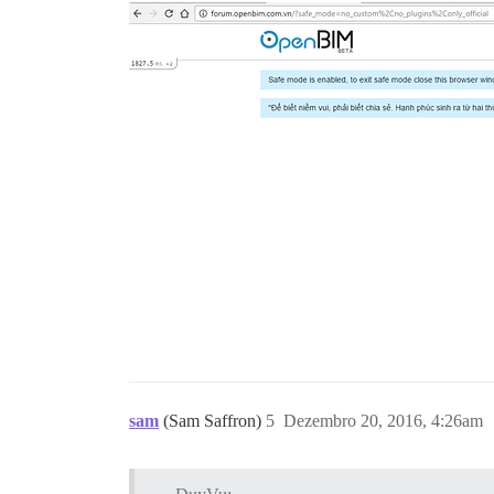
## The docker manager plugin allows you 
## http://vietbim.net/admin/docker

hooks:

  after_code:

    - exec:

        cd: $home/plugins

        cmd:

          - git clone https://github.com
          - git clone https://github.com
## Remember, this is YAML syntax - you c
run:

  - exec: echo "Beginning of custom comm
  ## If you want to set the 'From' email
  #- exec: rails r "SiteSetting.notifica
  ## After getting the first signup emai
  ## If you want to configure password l
  ## Use only one of the following lines
  #- exec: /usr/sbin/usermod -p 'PASSWOR
  #- exec: /usr/sbin/usermod -p "$(mkpas
sam
(Sam Saffron)
5
Dezembro 20, 2016, 4:26am