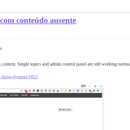
e com conteúdo ausente
m
content. Single topics and admin control panel are still working normal
ng-dung-dynamo/1852