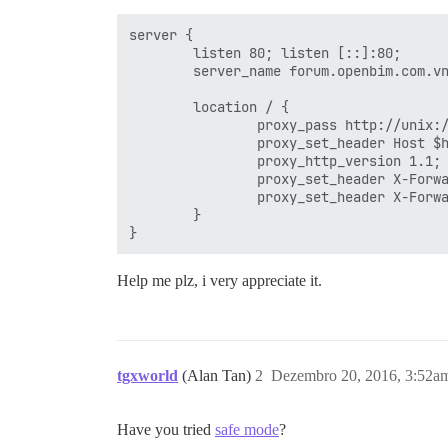
 #

  ## Set higher on large instances it de
server {

  ## this improves sorting performance, 
        listen 80; listen [::]:80;

  #db_work_mem: "40MB"

        server_name forum.openbim.com.vn
  #

  ## Which Git revision should this cont
        location / {

  #version: tests-passed

                proxy_pass http://unix:/
                proxy_set_header Host $h
env:

                proxy_http_version 1.1;

  LANG: en_US.UTF-8

                proxy_set_header X-Forwa
  # DISCOURSE_DEFAULT_LOCALE: en

                proxy_set_header X-Forwa
        }

  ## TODO: How many concurrent web reque
  ## With 2GB we recommend 3-4 workers, 
  ## If you have lots of memory, use one
Help me plz, i very appreciate it.
  #UNICORN_WORKERS: 3

  ## TODO: List of comma delimited email
  ## on initial signup example 'user1@ex
  DISCOURSE_DEVELOPER_EMAILS: 'vubaduy12
tgxworld
(Alan Tan)
2
Dezembro 20, 2016, 3:52a
  ## TODO: The domain name this Discours
  DISCOURSE_HOSTNAME: 'forum.openbim.com
  ## TODO: Uncomment if you want the con
Have you tried
safe mode
?
  ##       hostname (-h option) as speci