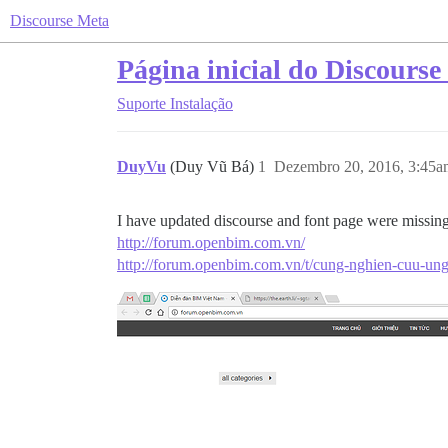
Discourse Meta
Página inicial do Discours
Suporte
Instalação
DuyVu
(Duy Vũ Bá)
1
Dezembro 20, 2016, 3:45a
I have updated discourse and font page were missing 
http://forum.openbim.com.vn/
http://forum.openbim.com.vn/t/cung-nghien-cuu-u