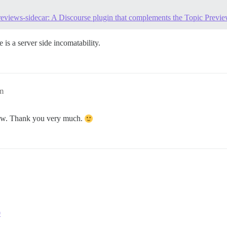
previews-sidecar: A Discourse plugin that complements the Topic Prev
e is a server side incomatability.
m
 now. Thank you very much.
0