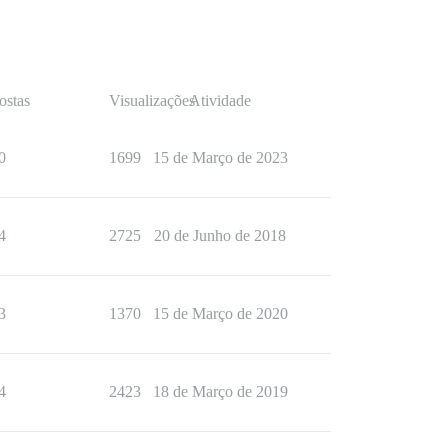
ostas
Visualizações
Atividade
0
1699
15 de Março de 2023
4
2725
20 de Junho de 2018
3
1370
15 de Março de 2020
4
2423
18 de Março de 2019