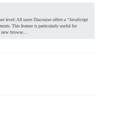
r level: All users Discourse offers a “JavaScript
nts. This feature is particularly useful for
n a new browse…
#' in pw can cause problems!)

ets Encrypt template, comment it out if you have set thi