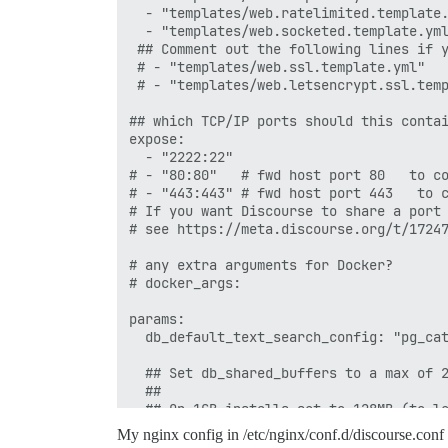
  - "templates/web.ratelimited.template.
  - "templates/web.socketed.template.yml
 ## Comment out the following lines if y
 # - "templates/web.ssl.template.yml"

 # - "templates/web.letsencrypt.ssl.temp
## which TCP/IP ports should this contai
expose:

  - "2222:22"

# - "80:80"   # fwd host port 80   to co
# - "443:443" # fwd host port 443   to c
# If you want Discourse to share a port 
# see https://meta.discourse.org/t/17247
# any extra arguments for Docker?

# docker_args:

params:

  db_default_text_search_config: "pg_cat
  ## Set db_shared_buffers to a max of 2
  ##

  ## On 1GB installs set to 128MB (to le
  ## on a 4GB instance you may raise to 
My nginx config in /etc/nginx/conf.d/discourse.conf
  #db_shared_buffers: "256MB"
