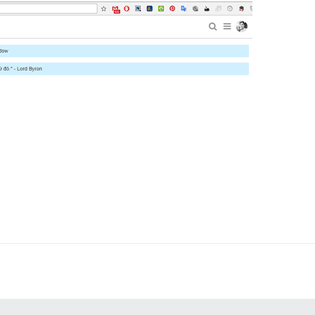
to one-click upgrade Discourse

/discourse/docker_manager.git

/angusmcleod/discourse-topic-previews.git

an only have one block with a name

ands"

 address for your first registration, uncomment and chan
tion_email='info@unconfigured.discourse.org'"

l, re-comment the line. It only needs to run once.

ogin for root, uncomment and change:

:

D_HASH' root

swd -m sha-256 'RAW_PASSWORD')" root
