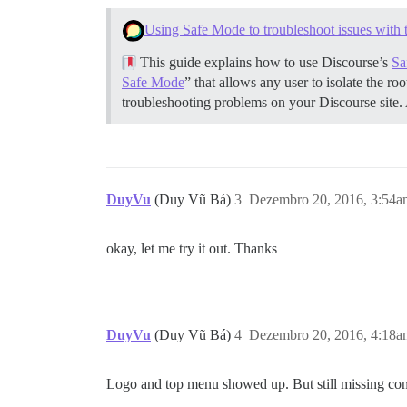
 ## NOTE: 'true' is the only valid value
Using Safe Mode to troubleshoot issues with 
  #DOCKER_USE_HOSTNAME: true

This guide explains how to use Discourse’s
Sa
  ## TODO: The mailserver this Discourse
  DISCOURSE_SMTP_ADDRESS: smtp.mailgun.o
Safe Mode
” that allows any user to isolate the r
  #DISCOURSE_SMTP_PORT: 587             
troubleshooting problems on your Discourse site.
  DISCOURSE_SMTP_USER_NAME: postmaster@f
  DISCOURSE_SMTP_PASSWORD: d081e5dce7663
  #DISCOURSE_SMTP_ENABLE_START_TLS: true
  ## The Lets Encrypt email will allow y
  # LETSENCRYPT_ACCOUNT_EMAIL: email@awe
DuyVu
(Duy Vũ Bá)
3
Dezembro 20, 2016, 3:54a
  ## The CDN address for this Discourse 
  #DISCOURSE_CDN_URL: //discourse-cdn.ex
okay, let me try it out. Thanks
## These containers are stateless, all d
volumes:

  - volume:

      host: /var/discourse/shared/standa
DuyVu
(Duy Vũ Bá)
4
Dezembro 20, 2016, 4:18a
      guest: /shared

  - volume:

      host: /var/discourse/shared/standa
Logo and top menu showed up. But still missing conte
      guest: /var/log
