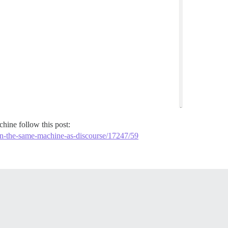
hine follow this post:
-on-the-same-machine-as-discourse/17247/59