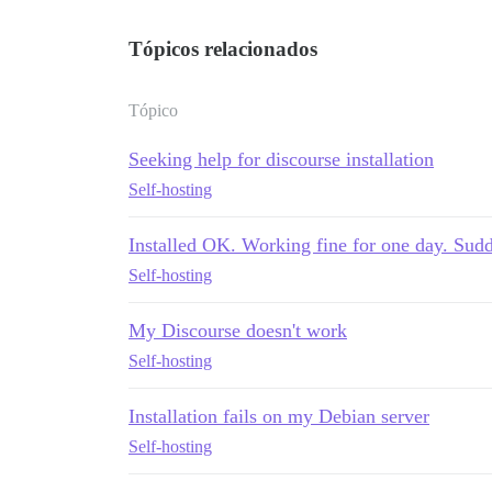
Tópicos relacionados
Tópico
Seeking help for discourse installation
Self-hosting
Installed OK. Working fine for one day. Sud
Self-hosting
My Discourse doesn't work
Self-hosting
Installation fails on my Debian server
Self-hosting