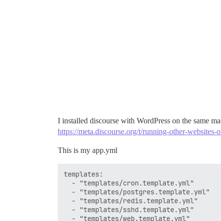
I installed discourse with WordPress on the same mac
https://meta.discourse.org/t/running-other-websites
This is my app.yml
templates:

  - "templates/cron.template.yml"

  - "templates/postgres.template.yml"

  - "templates/redis.template.yml"

  - "templates/sshd.template.yml"

  - "templates/web.template.yml"
