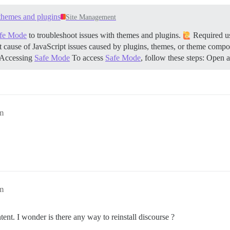
 here, any other will be ignored

themes and plugins
Site Management
fe Mode
to troubleshoot issues with themes and plugins.
Required use
 instance will use

rg         # (mandatory)

oot cause of JavaScript issues caused by plugins, themes, or theme compone
           # (optional)

Accessing
Safe Mode
To access
Safe Mode
, follow these steps: Ope
orum.openbim.com.vn      # (optional)

f3dce367a72f239e80b      # (optional, WARNING the char '
           # (optional, default true)

ou to register a FREE SSL certificate if you added the L
somedomain.com

m
instance (configured to pull)

ample.com

ata is stored in /shared

lone

m
lone/log/var-log

nt. I wonder is there any way to reinstall discourse ?