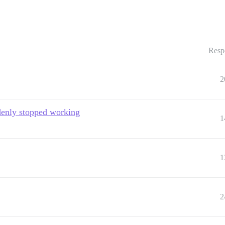
Resp
2
denly stopped working
1
1
2