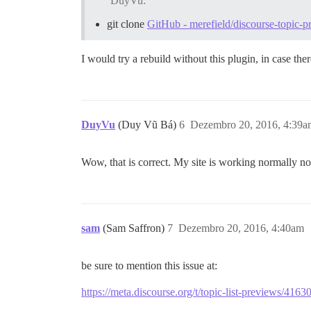
DuyVu:
git clone
GitHub - merefield/discourse-topic-
I would try a rebuild without this plugin, in case ther
DuyVu
(Duy Vũ Bá)
6
Dezembro 20, 2016, 4:39a
Wow, that is correct. My site is working normally
sam
(Sam Saffron)
7
Dezembro 20, 2016, 4:40am
be sure to mention this issue at:
https://meta.discourse.org/t/topic-list-previews/4163