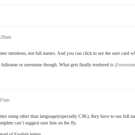
1:26am
name
mentions, not full names. And you can click to see the user card wh
 fullname or username though. What gets finally rendered is
@usernam
:37am
ies using other than language(especially CJK), they have to use full name
mplete can’t suggest user lists on the fly.
tead of English letters.