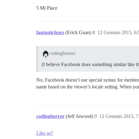
5 Mi Piace
fantasticfears
(Erick Guan)
8
12 Gennaio 2015, 6
codinghorror:
(I believe Facebook does something similar like t
No, Facebook doesn’t use special syntax for mention
name based on the viewer’s locale setting. When you 
codinghorror
(Jeff Atwood)
9
12 Gennaio 2015, 
Like so?