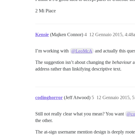
2 Mi Piace
Kensie
(Majken Connor)
4
12 Gennaio 2015, 4:48
I’m working with
and actually this ques
@LeoMcA
The suggestion isn’t about changing the
behaviour
a
address rather than linkifying descriptive text.
codinghorror
(Jeff Atwood)
5
12 Gennaio 2015, 
Still not really clear what you mean? You want
@co
the other.
The at-sign username mention design is deeply rooted