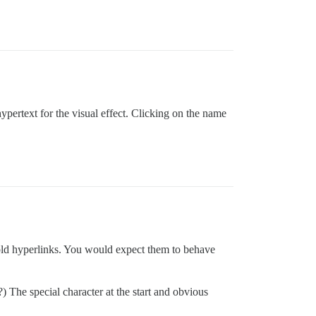
 hypertext for the visual effect. Clicking on the name
old hyperlinks. You would expect them to behave
?) The special character at the start and obvious