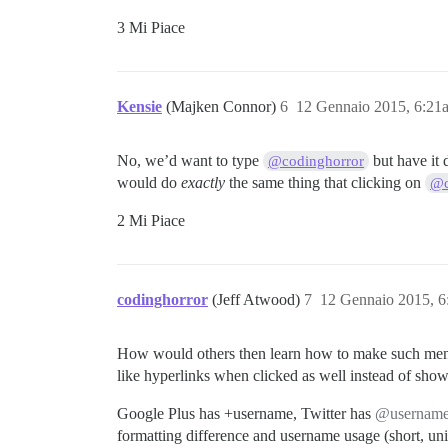
3 Mi Piace
Kensie
(Majken Connor)
6
12 Gennaio 2015, 6:21
No, we’d want to type
but have it 
@codinghorror
would do
exactly
the same thing that clicking on
@c
2 Mi Piace
codinghorror
(Jeff Atwood)
7
12 Gennaio 2015, 
How would others then learn how to make such menti
like hyperlinks when clicked as well instead of sh
Google Plus has +username, Twitter has
@usernam
formatting difference and username usage (short, uni