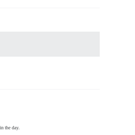
in the day.