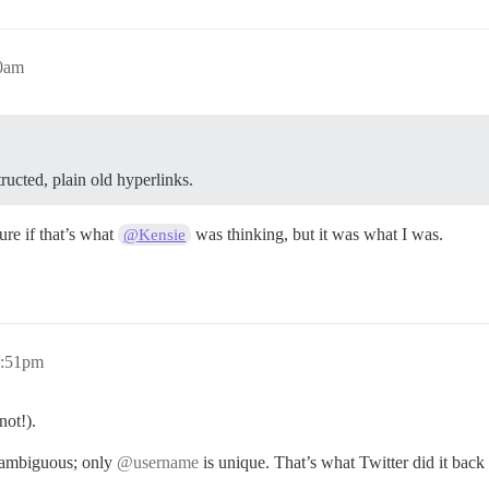
50am
ructed, plain old hyperlinks.
ure if that’s what
was thinking, but it was what I was.
@Kensie
1:51pm
not!).
y ambiguous; only
@username
is unique. That’s what Twitter did it back 