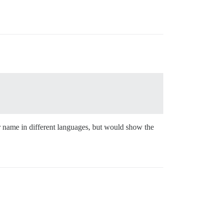
r name in different languages, but would show the