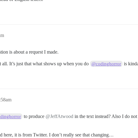
am
tion is about a request I made.
t all. It’s just that what shows up when you do
is kind
@codinghorror
5:58am
to produce
@JeffAtwood
in the text instead? Also I do not 
dinghorror
 here, it is from Twitter. I don’t really see that changing…