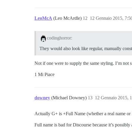
LeoMcA
(Leo McArdle)
12
12 Gennaio 2015, 7:
codinghorror:
They would also look like regular, manually const
Not if one were to supply the same styling. I’m not s
1 Mi Piace
downey
(Michael Downey)
13
12 Gennaio 2015, 
Actually G+ is +Full Name (whether a real name or 
Full name is bad for Discourse because it’s possibl