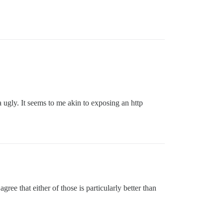
a ugly. It seems to me akin to exposing an http
agree that either of those is particularly better than