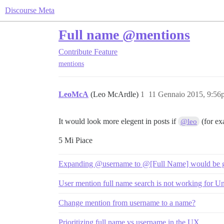
Discourse Meta
Full name @mentions
Contribute
Feature
mentions
LeoMcA
(Leo McArdle)
1
11 Gennaio 2015, 9:56
It would look more elegent in posts if
(for ex
@leo
5 Mi Piace
Expanding @username to @[Full Name] would be go
User mention full name search is not working for 
Change mention from username to a name?
Prioritizing full name vs username in the UX