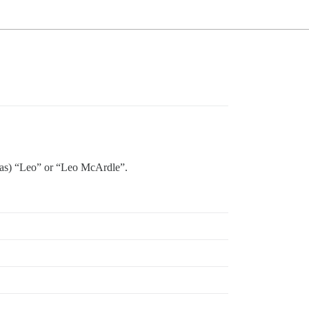
it as) “Leo” or “Leo McArdle”.