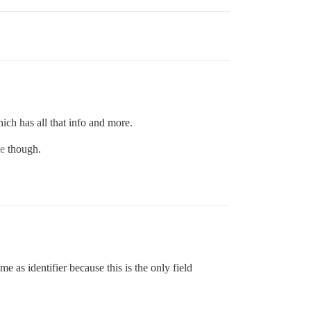
ich has all that info and more.
e
though.
 as identifier because this is the only field