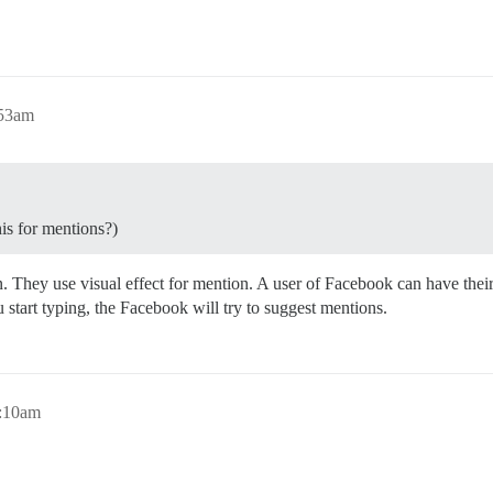
:53am
his for mentions?)
. They use visual effect for mention. A user of Facebook can have thei
start typing, the Facebook will try to suggest mentions.
7:10am