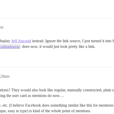
am
display
Jeff Atwood
instead. Ignore the link source, I just turned it into
does now, it would just look pretty like a link.
odinghorror
6:28am
ons? They would also look like regular, manually constructed, plain 
owing the user card as mentions do now…
e
, etc. (I believe Facebook does something similar like this for mentions
que, easy to type) is kind of the whole point of mentions.