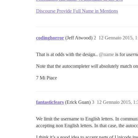
Discourse Provide Full Name in Mentions
codinghorror
(Jeff Atwood)
2
12 Gennaio 2015, 
That is at odds with the design..
@name
is for
user
Note that the autocompleter
will
absolutely match on
7 Mi Piace
fantasticfears
(Erick Guan)
3
12 Gennaio 2015, 1
We limit the username to English letters. In communit
accepting non English letters. In that case, the autoco
I think it’s a good idea to accept parts of Unicode ins