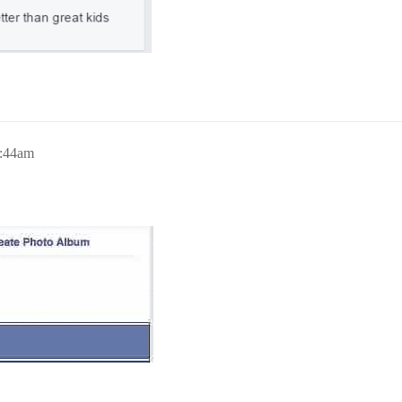
7:44am