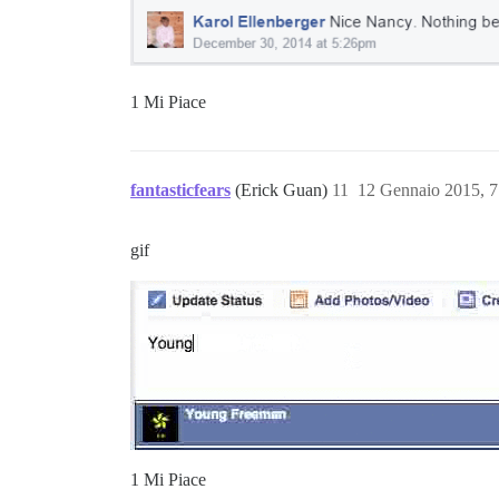
1 Mi Piace
fantasticfears
(Erick Guan)
11
12 Gennaio 2015, 
gif
1 Mi Piace