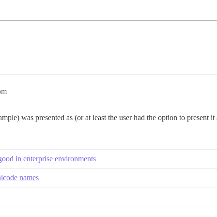
pm
ample) was presented as (or at least the user had the option to present 
od in enterprise environments
Unicode names