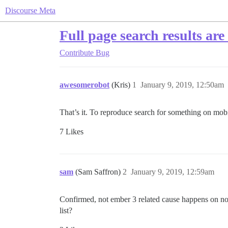
Discourse Meta
Full page search results are
Contribute
Bug
awesomerobot
(Kris)
1
January 9, 2019, 12:50am
That’s it. To reproduce search for something on mobil
7 Likes
sam
(Sam Saffron)
2
January 9, 2019, 12:59am
Confirmed, not ember 3 related cause happens on n
list?