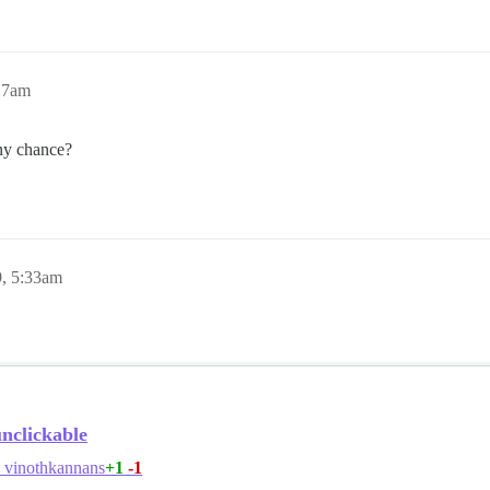
:17am
any chance?
9, 5:33am
unclickable
+1
-1
vinothkannans