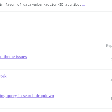
in favor of data-ember-action-ID attribut
…
Rep
to theme issues
work
ging query in search dropdown