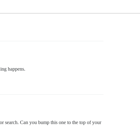
hing happens.
or search. Can you bump this one to the top of your