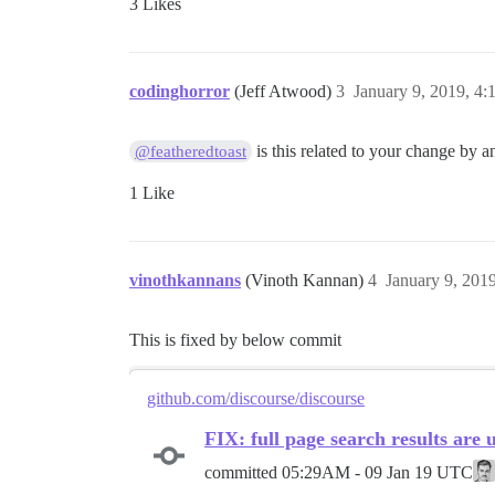
3 Likes
codinghorror
(Jeff Atwood)
3
January 9, 2019, 4
is this related to your change by 
@featheredtoast
1 Like
vinothkannans
(Vinoth Kannan)
4
January 9, 201
This is fixed by below commit
github.com/discourse/discourse
FIX: full page search results are 
committed
05:29AM - 09 Jan 19 UTC