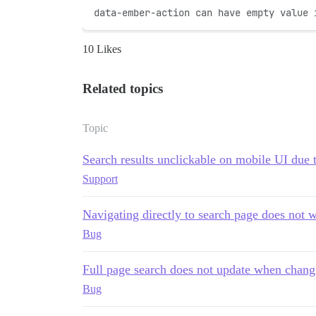
data-ember-action can have empty value 
10 Likes
Related topics
Topic
Search results unclickable on mobile UI due 
Support
Navigating directly to search page does not 
Bug
Full page search does not update when chan
Bug