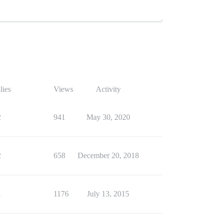
lies
Views
Activity
2
941
May 30, 2020
2
658
December 20, 2018
1
1176
July 13, 2015