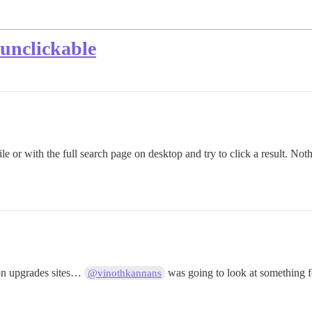
 unclickable
e or with the full search page on desktop and try to click a result. Not
on upgrades sites…
was going to look at something f
@vinothkannans