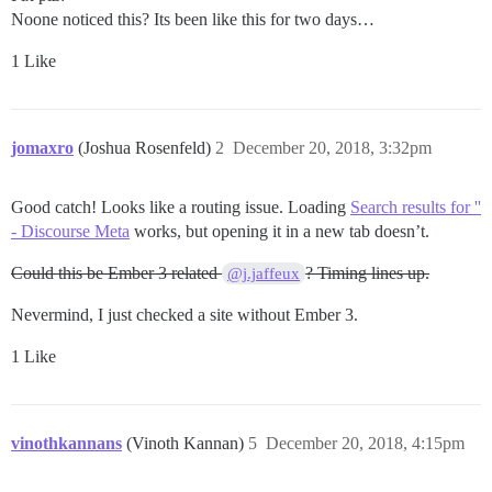
Noone noticed this? Its been like this for two days…
1 Like
jomaxro
(Joshua Rosenfeld)
2
December 20, 2018, 3:32pm
Good catch! Looks like a routing issue. Loading
Search results for ''
- Discourse Meta
works, but opening it in a new tab doesn’t.
Could this be Ember 3 related
? Timing lines up.
@j.jaffeux
Nevermind, I just checked a site without Ember 3.
1 Like
vinothkannans
(Vinoth Kannan)
5
December 20, 2018, 4:15pm