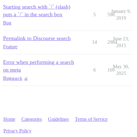
Starting search with `/` (slash)
January 9,
puts a `/` in the search box
5
598
2019
Bug
Permalink to Discourse search
June 23,
14
2984
2015
Feature
Error when performing a search
May 30,
on meta
6
169
2025
Bug
search
,
ai
Home
Categories
Guidelines
Terms of Service
Privacy Policy