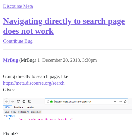
Discourse Meta
Navigating directly to search page
does not work
Contribute
Bug
MrBug
(MrBug)
1
December 20, 2018, 3:30pm
Going directly to search page, like
https://meta.discourse.org/search
Gives:
Fix plz?