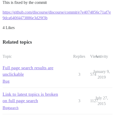
This is fixed by the commit
https://github.com/discourse/discourse/commit/e7e4074856c71af7e
9dca640f4473886e3d29f3b
4 Likes
Related topics
Topic
Replies
Views
Activity
Full page search results are
January 9,
unclickable
3
574
2019
Bug
Link to latest topics is broken
July 27,
on full page search
3
1127
2015
Bug
search