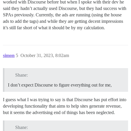
worked with Discourse before but when I spoke with their dev he
said they hadn’t actually used Discourse, but they had success with
SPAs previously. Currently, the ads are running (using the house
ads to add the tags) and while they are getting decent impressions
it’s still far short of what it should be by my calculation.
simon
5
October 31, 2023, 8:02am
Shane:
I don’t expect Discourse to figure everything out for me,
I guess what I was trying to say is that Discourse has put effort into
developing functionality that aims to help sites generate revenue,
but it seems the advertising end of things has been neglected.
Shane: