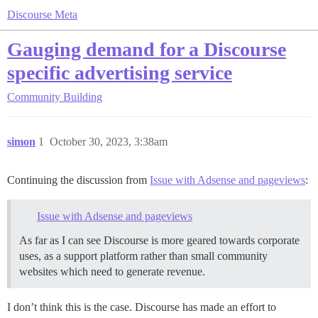
Discourse Meta
Gauging demand for a Discourse
specific advertising service
Community Building
simon
1
October 30, 2023, 3:38am
Continuing the discussion from
Issue with Adsense and pageviews
:
Issue with Adsense and pageviews
As far as I can see Discourse is more geared towards corporate
uses, as a support platform rather than small community
websites which need to generate revenue.
I don’t think this is the case. Discourse has made an effort to