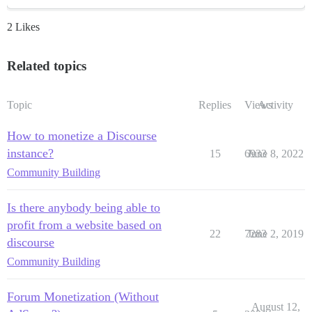
2 Likes
Related topics
Topic
Replies
Views
Activity
How to monetize a Discourse
instance?
15
6933
June 8, 2022
Community Building
Is there anybody being able to
profit from a website based on
22
7283
June 2, 2019
discourse
Community Building
Forum Monetization (Without
August 12,