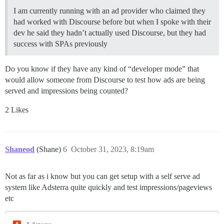
I am currently running with an ad provider who claimed they
had worked with Discourse before but when I spoke with their
dev he said they hadn’t actually used Discourse, but they had
success with SPAs previously
Do you know if they have any kind of “developer mode” that
would allow someone from Discourse to test how ads are being
served and impressions being counted?
2 Likes
Shaneod
(Shane)
6
October 31, 2023, 8:19am
Not as far as i know but you can get setup with a self serve ad
system like Adsterra quite quickly and test impressions/pageviews
etc