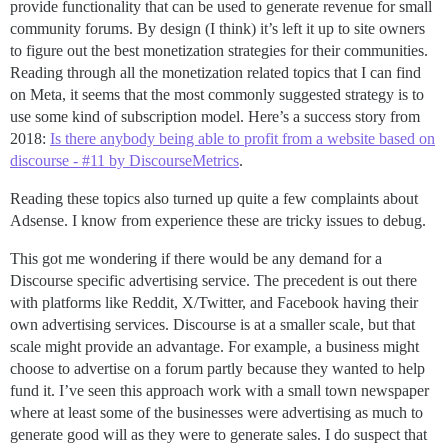
provide functionality that can be used to generate revenue for small
community forums. By design (I think) it’s left it up to site owners
to figure out the best monetization strategies for their communities.
Reading through all the monetization related topics that I can find
on Meta, it seems that the most commonly suggested strategy is to
use some kind of subscription model. Here’s a success story from
2018:
Is there anybody being able to profit from a website based on
discourse - #11 by DiscourseMetrics
.
Reading these topics also turned up quite a few complaints about
Adsense. I know from experience these are tricky issues to debug.
This got me wondering if there would be any demand for a
Discourse specific advertising service. The precedent is out there
with platforms like Reddit, X/Twitter, and Facebook having their
own advertising services. Discourse is at a smaller scale, but that
scale might provide an advantage. For example, a business might
choose to advertise on a forum partly because they wanted to help
fund it. I’ve seen this approach work with a small town newspaper
where at least some of the businesses were advertising as much to
generate good will as they were to generate sales. I do suspect that