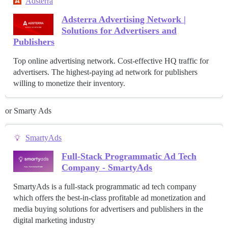
Adsterra
Adsterra Advertising Network |
Solutions for Advertisers and
Publishers
Top online advertising network. Cost-effective HQ traffic for
advertisers. The highest-paying ad network for publishers
willing to monetize their inventory.
or Smarty Ads
SmartyAds
Full-Stack Programmatic Ad Tech
Company - SmartyAds
SmartyAds is a full-stack programmatic ad tech company
which offers the best-in-class profitable ad monetization and
media buying solutions for advertisers and publishers in the
digital marketing industry