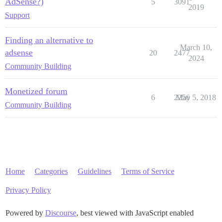
AdSense?)
5
3091
2019
Support
Finding an alternative to
March 10,
adsense
20
2477
2024
Community Building
Monetized forum
6
2256
May 5, 2018
Community Building
Home
Categories
Guidelines
Terms of Service
Privacy Policy
Powered by
Discourse
, best viewed with JavaScript enabled