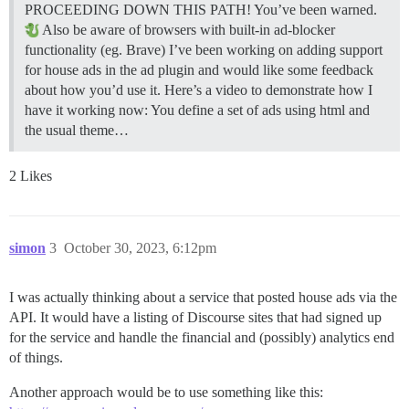
PROCEEDING DOWN THIS PATH! You’ve been warned.
Also be aware of browsers with built-in ad-blocker
functionality (eg. Brave) I’ve been working on adding support
for house ads in the ad plugin and would like some feedback
about how you’d use it. Here’s a video to demonstrate how I
have it working now: You define a set of ads using html and
the usual theme…
2 Likes
simon
3
October 30, 2023, 6:12pm
I was actually thinking about a service that posted house ads via the
API. It would have a listing of Discourse sites that had signed up
for the service and handle the financial and (possibly) analytics end
of things.
Another approach would be to use something like this: