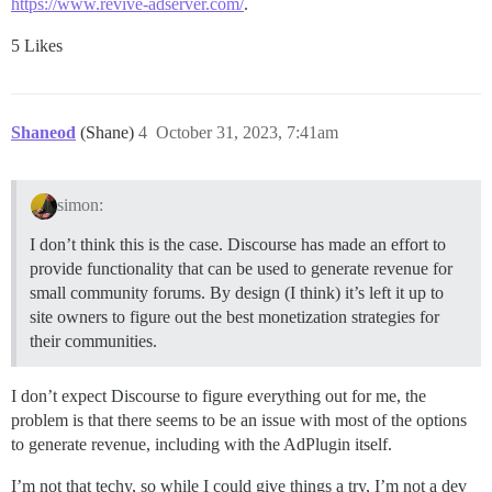
https://www.revive-adserver.com/
.
5 Likes
Shaneod
(Shane)
4
October 31, 2023, 7:41am
simon:
I don’t think this is the case. Discourse has made an effort to
provide functionality that can be used to generate revenue for
small community forums. By design (I think) it’s left it up to
site owners to figure out the best monetization strategies for
their communities.
I don’t expect Discourse to figure everything out for me, the
problem is that there seems to be an issue with most of the options
to generate revenue, including with the AdPlugin itself.
I’m not that techy, so while I could give things a try, I’m not a dev