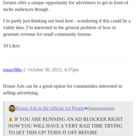
forums offer a unique opportunity for advertisers to get in front of
niche audiences though.
I’m partly just thinking out loud here - wondering if this could be a
viable idea. I’m interested in the general problem of how to
generate revenue for small community forums.
10 Likes
omarfilip
2
October 30, 2023, 4:37pm
House Ads can be a good option for communities interested in
selling advertising.
House Ads in the official Ad Plugin
Announcements
IF YOU ARE RUNNING AN AD BLOCKER RIGHT
NOW YOU WILL HAVE A VERY BAD TIME TRYING
TO SET THIS UP! TURN IT OFF BEFORE