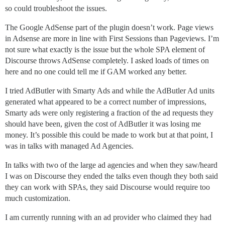
so could troubleshoot the issues.
The Google AdSense part of the plugin doesn’t work. Page views
in Adsense are more in line with First Sessions than Pageviews. I’m
not sure what exactly is the issue but the whole SPA element of
Discourse throws AdSense completely. I asked loads of times on
here and no one could tell me if GAM worked any better.
I tried AdButler with Smarty Ads and while the AdButler Ad units
generated what appeared to be a correct number of impressions,
Smarty ads were only registering a fraction of the ad requests they
should have been, given the cost of AdButler it was losing me
money. It’s possible this could be made to work but at that point, I
was in talks with managed Ad Agencies.
In talks with two of the large ad agencies and when they saw/heard
I was on Discourse they ended the talks even though they both said
they can work with SPAs, they said Discourse would require too
much customization.
I am currently running with an ad provider who claimed they had