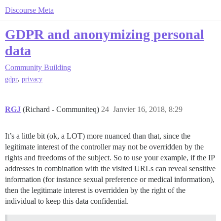
Discourse Meta
GDPR and anonymizing personal
data
Community Building
,
gdpr
privacy
RGJ
(Richard - Communiteq)
24
Janvier 16, 2018, 8:29
It’s a little bit (ok, a LOT) more nuanced than that, since the
legitimate interest of the controller may not be overridden by the
rights and freedoms of the subject. So to use your example, if the IP
addresses in combination with the visited URLs can reveal sensitive
information (for instance sexual preference or medical information),
then the legitimate interest is overridden by the right of the
individual to keep this data confidential.