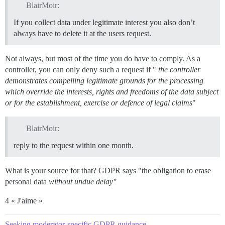
BlairMoir:
If you collect data under legitimate interest you also don’t
always have to delete it at the users request.
Not always, but most of the time you do have to comply. As a
controller, you can only deny such a request if "
the controller
demonstrates compelling legitimate grounds for the processing
which override the interests, rights and freedoms of the data subject
or for the establishment, exercise or defence of legal claims
"
BlairMoir:
reply to the request within one month.
What is your source for that? GDPR says "the obligation to erase
personal data
without undue delay"
4 « J'aime »
Seeking moderator-specific GDPR guidance