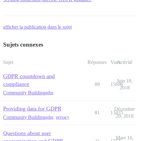
afficher la publication dans le sujet
Sujets connexes
Sujet
Réponses
Vues
Activité
GDPR countdown and
Juin 18,
compliance
89
15696
2018
Community Building
gdpr
Providing data for GDPR
Décembre
81
13435
20, 2018
Community Building
gdpr
,
privacy
Questions about user
Mars 16,
anonymization and GDPR