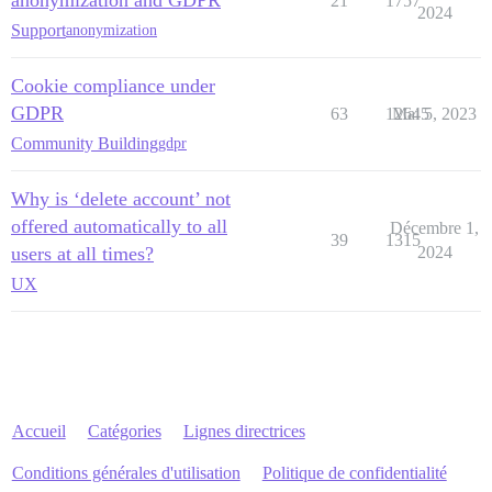
21
1757
2024
Support
anonymization
Cookie compliance under
GDPR
63
12645
Mai 5, 2023
Community Building
gdpr
Why is ‘delete account’ not
offered automatically to all
Décembre 1,
39
1315
users at all times?
2024
UX
Accueil
Catégories
Lignes directrices
Conditions générales d'utilisation
Politique de confidentialité