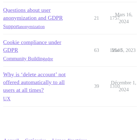
Questions about user
Mars 16,
anonymization and GDPR
21
1757
2024
Support
anonymization
Cookie compliance under
GDPR
63
12640
Mai 5, 2023
Community Building
gdpr
Why is ‘delete account’ not
offered automatically to all
Décembre 1,
39
1310
users at all times?
2024
UX