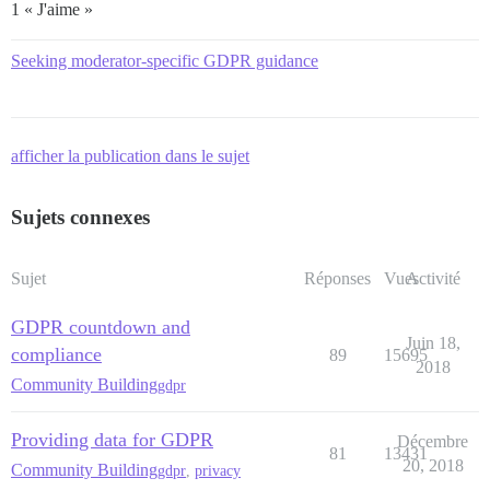
1 « J'aime »
Seeking moderator-specific GDPR guidance
afficher la publication dans le sujet
Sujets connexes
Sujet
Réponses
Vues
Activité
GDPR countdown and
Juin 18,
compliance
89
15695
2018
Community Building
gdpr
Providing data for GDPR
Décembre
81
13431
20, 2018
Community Building
gdpr
,
privacy