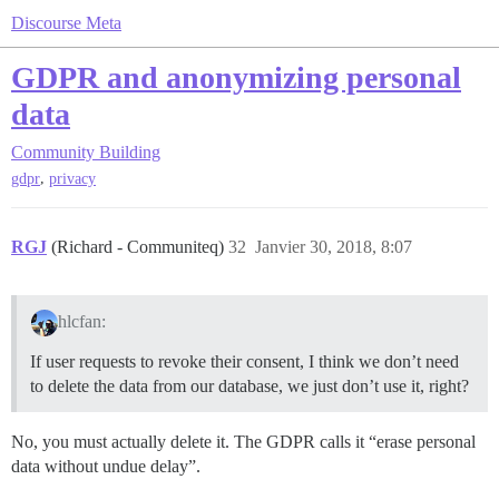
Discourse Meta
GDPR and anonymizing personal
data
Community Building
,
gdpr
privacy
RGJ
(Richard - Communiteq)
32
Janvier 30, 2018, 8:07
hlcfan:
If user requests to revoke their consent, I think we don’t need
to delete the data from our database, we just don’t use it, right?
No, you must actually delete it. The GDPR calls it “erase personal
data without undue delay”.