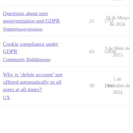
Questions about user
16 de Março
anonymization and GDPR
21
1752
de 2024
Support
anonymization
Cookie compliance under
5 de Maio de
GDPR
63
12636
2023
Community Building
gdpr
Why is ‘delete account’ not
1 de
offered automatically to all
39
1300
Dezembro de
users at all times?
2024
UX