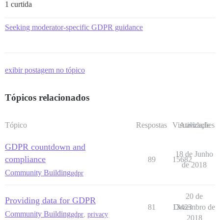
1 curtida
Seeking moderator-specific GDPR guidance
exibir postagem no tópico
Tópicos relacionados
Tópico
Respostas
Visualizações
Atividade
GDPR countdown and
18 de Junho
compliance
89
15682
de 2018
Community Building
gdpr
20 de
Providing data for GDPR
81
13423
Dezembro de
Community Building
gdpr
,
privacy
2018