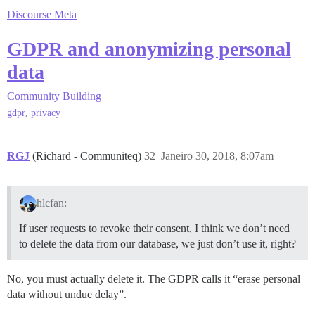
Discourse Meta
GDPR and anonymizing personal
data
Community Building
,
gdpr
privacy
RGJ
(Richard - Communiteq)
32
Janeiro 30, 2018, 8:07am
hlcfan:
If user requests to revoke their consent, I think we don’t need
to delete the data from our database, we just don’t use it, right?
No, you must actually delete it. The GDPR calls it “erase personal
data without undue delay”.