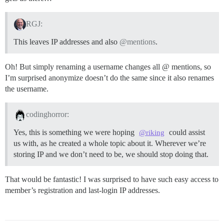
RGJ:
This leaves IP addresses and also
@mentions
.
Oh! But simply renaming a username changes all @ mentions, so
I’m surprised anonymize doesn’t do the same since it also renames
the username.
codinghorror:
Yes, this is something we were hoping
could assist
@riking
us with, as he created a whole topic about it. Wherever we’re
storing IP and we don’t need to be, we should stop doing that.
That would be fantastic! I was surprised to have such easy access to
member’s registration and last-login IP addresses.