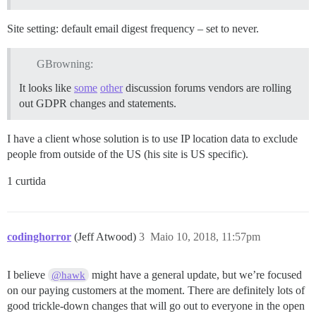
Site setting: default email digest frequency – set to never.
GBrowning:
It looks like
some
other
discussion forums vendors are rolling
out GDPR changes and statements.
I have a client whose solution is to use IP location data to exclude
people from outside of the US (his site is US specific).
1 curtida
codinghorror
(Jeff Atwood)
3
Maio 10, 2018, 11:57pm
I believe
might have a general update, but we’re focused
@hawk
on our paying customers at the moment. There are definitely lots of
good trickle-down changes that will go out to everyone in the open