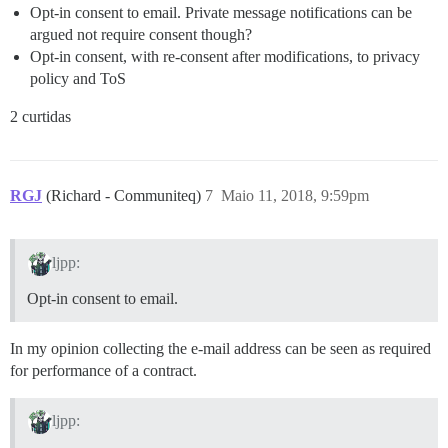
Opt-in consent to email. Private message notifications can be
argued not require consent though?
Opt-in consent, with re-consent after modifications, to privacy
policy and ToS
2 curtidas
RGJ
(Richard - Communiteq)
7
Maio 11, 2018, 9:59pm
ljpp:
Opt-in consent to email.
In my opinion collecting the e-mail address can be seen as required
for performance of a contract.
ljpp: