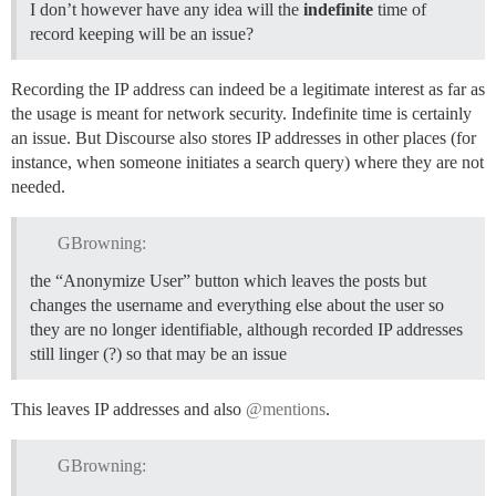
I don’t however have any idea will the
indefinite
time of
record keeping will be an issue?
Recording the IP address can indeed be a legitimate interest as far as
the usage is meant for network security. Indefinite time is certainly
an issue. But Discourse also stores IP addresses in other places (for
instance, when someone initiates a search query) where they are not
needed.
GBrowning:
the “Anonymize User” button which leaves the posts but
changes the username and everything else about the user so
they are no longer identifiable, although recorded IP addresses
still linger (?) so that may be an issue
This leaves IP addresses and also
@mentions
.
GBrowning: