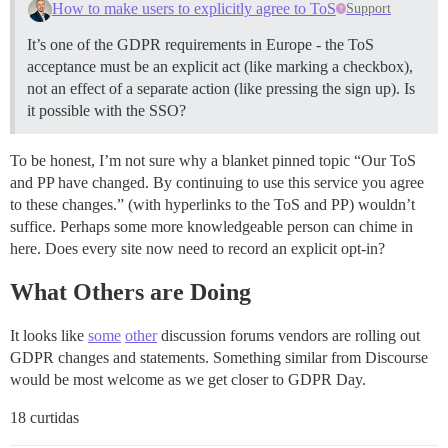
How to make users to explicitly agree to ToS
Support
It’s one of the GDPR requirements in Europe - the ToS
acceptance must be an explicit act (like marking a checkbox),
not an effect of a separate action (like pressing the sign up). Is
it possible with the SSO?
To be honest, I’m not sure why a blanket pinned topic “Our ToS
and PP have changed. By continuing to use this service you agree
to these changes.” (with hyperlinks to the ToS and PP) wouldn’t
suffice. Perhaps some more knowledgeable person can chime in
here. Does every site now need to record an explicit opt-in?
What Others are Doing
It looks like
some
other
discussion forums vendors are rolling out
GDPR changes and statements. Something similar from Discourse
would be most welcome as we get closer to GDPR Day.
18 curtidas