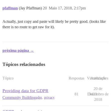
pfaffman
(Jay Pfaffman)
20
Maio 17, 2018, 2:17pm
Actually, just copy and paste will likely be pretty good. (looks like
there is no route to get raw for it).
próxima página →
Tópicos relacionados
Tópico
Respostas
Visualizações
Atividade
20 de
Providing data for GDPR
81
13423
Dezembro de
Community Building
gdpr
,
privacy
2018