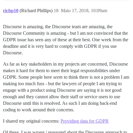
richp10
(Richard Phillips)
18
Maio 17, 2018, 10:09am
Discourse is amazing, the Discourse team are amazing, the
Discourse Community is amazing - but I am not convinced that the
GDPR issue has seen any of these at their best. One week from the
deadline and it is very hard to comply with GDPR if you use
Discourse.
As far as key stakeholders in my projects are concerned, Discourse
makes it hard for them to meet their legal responsibilities under
GDPR. Some people here
seem
to think there is not a problem I am
making too much fuss - but the lawyers of people I am trying to
engage with a product using Discourse are saying it is not good
enough and they cannot allow their staff or service users to use
Discourse until this is resolved. As such I am doing back-end
coding to work around their concerns.
I shared my original concerns:
Providing data for GDPR
Of these, I was wrong / reassured about the Discourse approach to