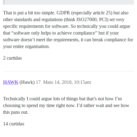
That is put a bit too simple. GDPR (especially article 25) but also
other standards and regulations (think ISO27000, PCI) set very
specific requirements for software. So technically you could argue
that “software only helps to achieve compliance” but if your
software doesn’t meet the requirements, it can break compliance for
your entire organisation.
2 curtidas
HAWK
(Hawk)
17
Maio 14, 2018, 10:15am
Technically I could argue lots of things but that’s not how I’m
choosing to spend my time right now. I’d rather wait and see how
this pans out.
14 curtidas