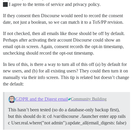
I agree to the terms of service and privacy policy.
If they consent then Discourse would need to record the consent
date, not just a boolean, so we can match it to a ToS/PP revision.
If not checked, then all emails like those should be off by default.
Perhaps after activating their account Discourse could show an
email opt-in screen. Again, consent records the opt-in timestamp,
unchecking should record the opt-out timestamp.
In lieu of this, is there a way to turn all of this off (a) by default for
new users, and (b) for all existing users? They could then turn it on
manually via their info screen. This tip is related but doesn’t change
the default:
GDPR and the Digest email
Community Building
This hasn’t been tested (so do a database-only backup first),
but this should do it: cd /var/discourse ./launcher enter app rails
c User.real.where("not admin").update_all(email_digests: false)