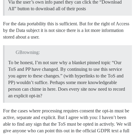
Via the user’s own info panel they can click the “Download
All” button to download all of their posts
For the data portability this is sufficient. But for the right of Access
by the Data subject it is not since there is a lot more information
stored about a user.
GBrowning:
To be honest, I’m not sure why a blanket pinned topic “Our
ToS and PP have changed. By continuing to use this service
you agree to these changes.” (with hyperlinks to the ToS and
PP) wouldn’t suffice. Perhaps some more knowledgeable
person can chime in here. Does every site now need to record
an explicit opt-in?
For the cases where processing requires consent the opt-in must be
active, separate and explicit. But I agree with you: I haven’t been
able to find any sign that the ToS must be opted in actively. We will
give anyone who can point this out in the official GDPR text a full