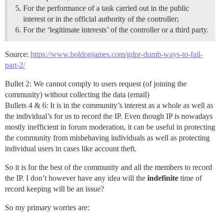
For the performance of a task carried out in the public
interest or in the official authority of the controller;
For the ‘legitimate interests’ of the controller or a third party.
Source:
https://www.boldonjames.com/gdpr-dumb-ways-to-fail-
part-2/
Bullet 2: We cannot comply to users request (of joining the
community) without collecting the data (email)
Bullets 4 & 6: It is in the community’s interest as a whole as well as
the individual’s for us to record the IP. Even though IP is nowadays
mostly inefficient in forum moderation, it can be useful in protecting
the community from misbehaving individuals as well as protecting
individual users in cases like account theft.
So it is for the best of the community and all the members to record
the IP. I don’t however have any idea will the
indefinite
time of
record keeping will be an issue?
So my primary worries are: