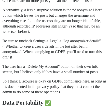
Once there are no more posts you can then delete the user.
Alternatively, a less disruptive solution is the “Anonymize User”
button which leaves the posts but changes the username and
everything else about the user so they are no longer identifiable,
although recorded IP addresses still linger (?) so that may be an
issue (see below).
Be sure to uncheck Settings > Legal > “log anonymizer details”
(“Whether to keep a user’s details in the log after being
anonymized. When complying to GDPR you’ll need to turn this
off.”)!
The user has a “Delete My Account” button on their own info
screen, but I believe only if they have a small number of posts.
So I think Discourse is okay on GDPR compliance here, as long as
it’s documented in the privacy policy that they must contact the
admin to do some of these operations.
Data Portability