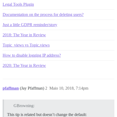
Legal Tools Plugin
Documentation on the process for deleting users?
Just a little GDPR reminder/story
2018: The Year in Review
Topic_views vs Topic.views
How to disable logging IP address?
2020: The Year in Review
pfaffman
(Jay Pfaffman)
2
Maio 10, 2018, 7:14pm
GBrowning:
This tip is related but doesn’t change the default: