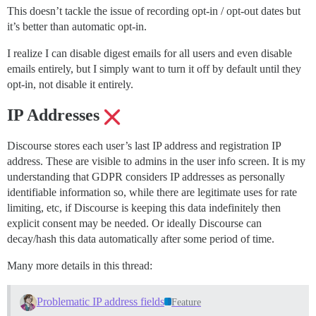
This doesn’t tackle the issue of recording opt-in / opt-out dates but
it’s better than automatic opt-in.
I realize I can disable digest emails for all users and even disable
emails entirely, but I simply want to turn it off by default until they
opt-in, not disable it entirely.
IP Addresses
Discourse stores each user’s last IP address and registration IP
address. These are visible to admins in the user info screen. It is my
understanding that GDPR considers IP addresses as personally
identifiable information so, while there are legitimate uses for rate
limiting, etc, if Discourse is keeping this data indefinitely then
explicit consent may be needed. Or ideally Discourse can
decay/hash this data automatically after some period of time.
Many more details in this thread:
Problematic IP address fields
Feature