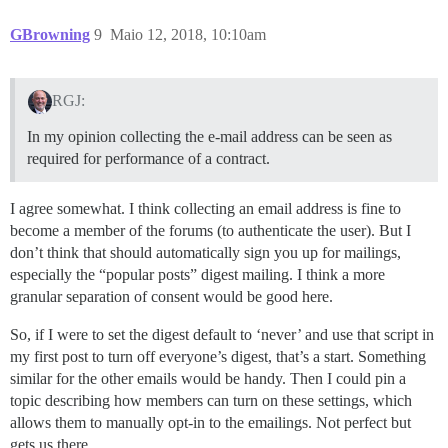
GBrowning
9
Maio 12, 2018, 10:10am
RGJ:
In my opinion collecting the e-mail address can be seen as
required for performance of a contract.
I agree somewhat. I think collecting an email address is fine to
become a member of the forums (to authenticate the user). But I
don’t think that should automatically sign you up for mailings,
especially the “popular posts” digest mailing. I think a more
granular separation of consent would be good here.
So, if I were to set the digest default to ‘never’ and use that script in
my first post to turn off everyone’s digest, that’s a start. Something
similar for the other emails would be handy. Then I could pin a
topic describing how members can turn on these settings, which
allows them to manually opt-in to the emailings. Not perfect but
gets us there…