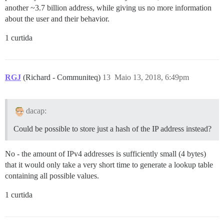
another ~3.7 billion address, while giving us no more information
about the user and their behavior.
1 curtida
RGJ
(Richard - Communiteq)
13
Maio 13, 2018, 6:49pm
dacap:
Could be possible to store just a hash of the IP address instead?
No - the amount of IPv4 addresses is sufficiently small (4 bytes)
that it would only take a very short time to generate a lookup table
containing all possible values.
1 curtida