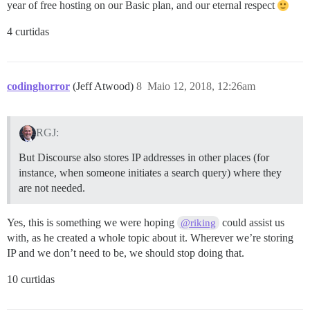
year of free hosting on our Basic plan, and our eternal respect
4 curtidas
codinghorror
(Jeff Atwood)
8
Maio 12, 2018, 12:26am
RGJ:
But Discourse also stores IP addresses in other places (for
instance, when someone initiates a search query) where they
are not needed.
Yes, this is something we were hoping
could assist us
@riking
with, as he created a whole topic about it. Wherever we’re storing
IP and we don’t need to be, we should stop doing that.
10 curtidas