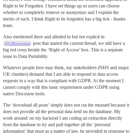
Right to be Forgotten. I have set things up so users can choose
whether to completely remove or anonymize and I explain the
merits of each. I think Right to be forgotten has a big tick - thanks
team.
Also mentioned there and alluded to but not explicit in
post that started the current thread, we still have a
@GBrowning
big red cross beside the ‘Right of Access’ box. This is a separate
issue to Data Portability.
Whatever people here may think, my stakeholders (NHS and major
UK charities) demand that I am able to respond to data access
requests in a way that is compliant with GDPR. At the moment I
cannot comply with this basic requirement under GDPR using
native Discourse tools.
The ‘download all posts’ simply does not cut the mustard because it
does not provide all the personal data held on the database. My
work around: on my backend I am coding an extraction directly
from the database to try and pull together all the ‘personal
information’ that
must
as a matter of law, be provided in response to