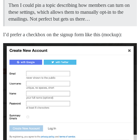
Then I could pin a topic describing how members can turn on
these settings, which allows them to manually opt-in to the
emailings. Not perfect but gets us there…
I’d prefer a checkbox on the signup form like this (mockup):