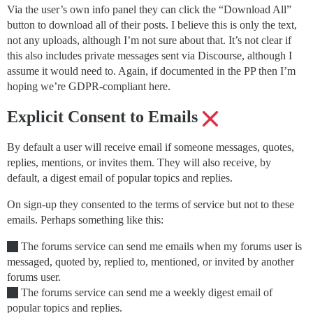
Via the user’s own info panel they can click the “Download All”
button to download all of their posts. I believe this is only the text,
not any uploads, although I’m not sure about that. It’s not clear if
this also includes private messages sent via Discourse, although I
assume it would need to. Again, if documented in the PP then I’m
hoping we’re GDPR-compliant here.
Explicit Consent to Emails
By default a user will receive email if someone messages, quotes,
replies, mentions, or invites them. They will also receive, by
default, a digest email of popular topics and replies.
On sign-up they consented to the terms of service but not to these
emails. Perhaps something like this:
The forums service can send me emails when my forums user is
messaged, quoted by, replied to, mentioned, or invited by another
forums user.
The forums service can send me a weekly digest email of
popular topics and replies.