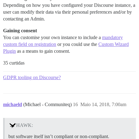
Depending on how you have configured your Discourse instance, a
user can modify their data via their personal preferences and/or by
contacting an Admin.
Gaining consent
You can customise your own instance to include a
mandatory
custom field on registration
or you could use the
Custom Wizard
Plugin
as a means to gain consent.
35 curtidas
GDPR tooling on Discourse?
michaeld
(Michael - Communiteq)
16
Maio 14, 2018, 7:00am
HAWK:
but software itself isn’t compliant or non-compliant.