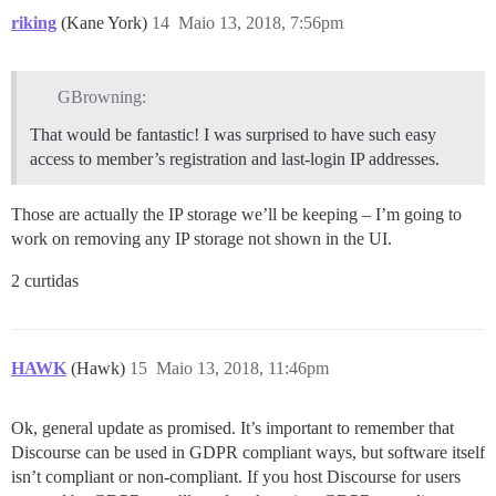
riking
(Kane York)
14
Maio 13, 2018, 7:56pm
GBrowning:
That would be fantastic! I was surprised to have such easy
access to member’s registration and last-login IP addresses.
Those are actually the IP storage we’ll be keeping – I’m going to
work on removing any IP storage not shown in the UI.
2 curtidas
HAWK
(Hawk)
15
Maio 13, 2018, 11:46pm
Ok, general update as promised. It’s important to remember that
Discourse can be used in GDPR compliant ways, but software itself
isn’t compliant or non-compliant. If you host Discourse for users