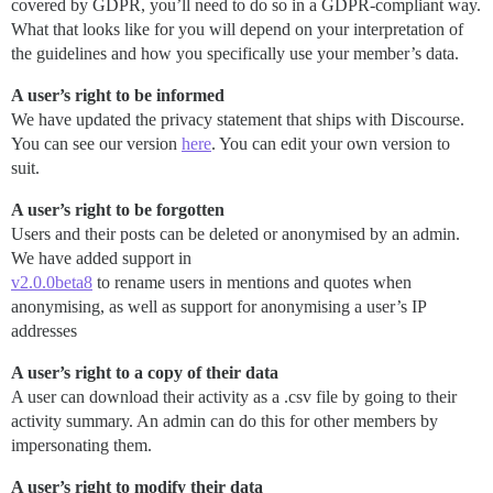
covered by GDPR, you’ll need to do so in a GDPR-compliant way.
What that looks like for you will depend on your interpretation of
the guidelines and how you specifically use your member’s data.
A user’s right to be informed
We have updated the privacy statement that ships with Discourse.
You can see our version
here
. You can edit your own version to
suit.
A user’s right to be forgotten
Users and their posts can be deleted or anonymised by an admin.
We have added support in
v2.0.0beta8
to rename users in mentions and quotes when
anonymising, as well as support for anonymising a user’s IP
addresses
A user’s right to a copy of their data
A user can download their activity as a .csv file by going to their
activity summary. An admin can do this for other members by
impersonating them.
A user’s right to modify their data