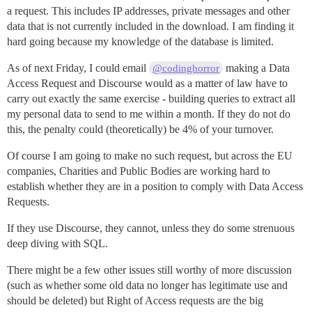
a request. This includes IP addresses, private messages and other
data that is not currently included in the download. I am finding it
hard going because my knowledge of the database is limited.
As of next Friday, I could email
making a Data
@codinghorror
Access Request and Discourse would as a matter of law have to
carry out exactly the same exercise - building queries to extract all
my personal data to send to me within a month. If they do not do
this, the penalty could (theoretically) be 4% of your turnover.
Of course I am going to make no such request, but across the EU
companies, Charities and Public Bodies are working hard to
establish whether they are in a position to comply with Data Access
Requests.
If they use Discourse, they cannot, unless they do some strenuous
deep diving with SQL.
There might be a few other issues still worthy of more discussion
(such as whether some old data no longer has legitimate use and
should be deleted) but Right of Access requests are the big