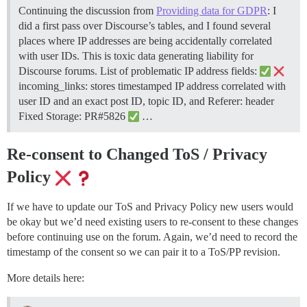
Continuing the discussion from
Providing data for GDPR
: I
did a first pass over Discourse’s tables, and I found several
places where IP addresses are being accidentally correlated
with user IDs. This is toxic data generating liability for
Discourse forums. List of problematic IP address fields:
incoming_links: stores timestamped IP address correlated with
user ID and an exact post ID, topic ID, and Referer: header
Fixed Storage: PR#5826
…
Re-consent to Changed ToS / Privacy
Policy
If we have to update our ToS and Privacy Policy new users would
be okay but we’d need existing users to re-consent to these changes
before continuing use on the forum. Again, we’d need to record the
timestamp of the consent so we can pair it to a ToS/PP revision.
More details here: