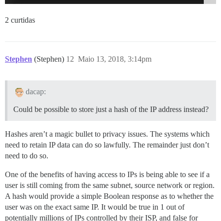
2 curtidas
Stephen
(Stephen)
12
Maio 13, 2018, 3:14pm
dacap:
Could be possible to store just a hash of the IP address instead?
Hashes aren’t a magic bullet to privacy issues. The systems which
need to retain IP data can do so lawfully. The remainder just don’t
need to do so.
One of the benefits of having access to IPs is being able to see if a
user is still coming from the same subnet, source network or region.
A hash would provide a simple Boolean response as to whether the
user was on the exact same IP. It would be true in 1 out of
potentially millions of IPs controlled by their ISP, and false for