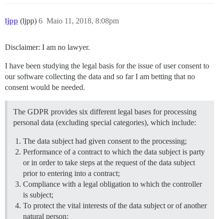
ljpp
(ljpp)
6
Maio 11, 2018, 8:08pm
Disclaimer: I am no lawyer.
I have been studying the legal basis for the issue of user consent to
our software collecting the data and so far I am betting that no
consent would be needed.
The GDPR provides six different legal bases for processing
personal data (excluding special categories), which include:
The data subject had given consent to the processing;
Performance of a contract to which the data subject is party
or in order to take steps at the request of the data subject
prior to entering into a contract;
Compliance with a legal obligation to which the controller
is subject;
To protect the vital interests of the data subject or of another
natural person;