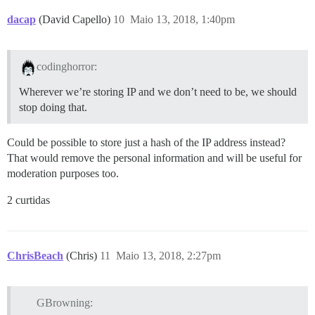
dacap
(David Capello)
10
Maio 13, 2018, 1:40pm
codinghorror:
Wherever we’re storing IP and we don’t need to be, we should
stop doing that.
Could be possible to store just a hash of the IP address instead?
That would remove the personal information and will be useful for
moderation purposes too.
2 curtidas
ChrisBeach
(Chris)
11
Maio 13, 2018, 2:27pm
GBrowning: