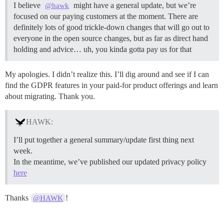
I believe
might have a general update, but we’re
@hawk
focused on our paying customers at the moment. There are
definitely lots of good trickle-down changes that will go out to
everyone in the open source changes, but as far as direct hand
holding and advice… uh, you kinda gotta pay us for that
My apologies. I didn’t realize this. I’ll dig around and see if I can
find the GDPR features in your paid-for product offerings and learn
about migrating. Thank you.
HAWK:
I’ll put together a general summary/update first thing next
week.
In the meantime, we’ve published our updated privacy policy
here
Thanks
!
@HAWK