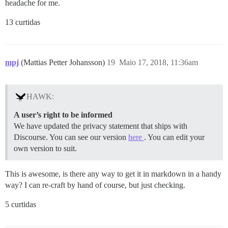
headache for me.
13 curtidas
mpj
(Mattias Petter Johansson)
19
Maio 17, 2018, 11:36am
HAWK:
A user’s right to be informed
We have updated the privacy statement that ships with
Discourse. You can see our version
here
. You can edit your
own version to suit.
This is awesome, is there any way to get it in markdown in a handy
way? I can re-craft by hand of course, but just checking.
5 curtidas