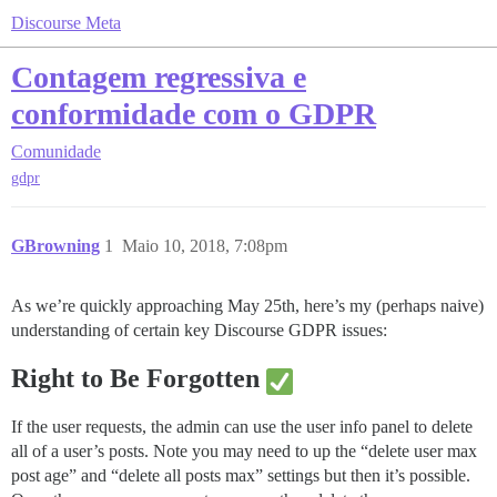
Discourse Meta
Contagem regressiva e
conformidade com o GDPR
Comunidade
gdpr
GBrowning
1
Maio 10, 2018, 7:08pm
As we’re quickly approaching May 25th, here’s my (perhaps naive)
understanding of certain key Discourse GDPR issues:
Right to Be Forgotten
If the user requests, the admin can use the user info panel to delete
all of a user’s posts. Note you may need to up the “delete user max
post age” and “delete all posts max” settings but then it’s possible.