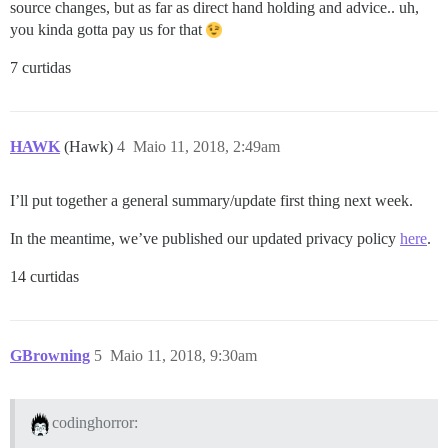
source changes, but as far as direct hand holding and advice.. uh,
you kinda gotta pay us for that
7 curtidas
HAWK
(Hawk)
4
Maio 11, 2018, 2:49am
I’ll put together a general summary/update first thing next week.
In the meantime, we’ve published our updated privacy policy
here
.
14 curtidas
GBrowning
5
Maio 11, 2018, 9:30am
codinghorror: