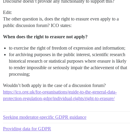
Discourse doesn’t provide any functionality to support this?
Edit:
The other question is, does the right to erasure even apply to a
public discussion forum? ICO states:
When does the right to erasure not apply?
to exercise the right of freedom of expression and information;
for archiving purposes in the public interest, scientific research
historical research or statistical purposes where erasure is likely
to render impossible or seriously impair the achievement of that
processing;
Wouldn’t both apply in the case of a discussion forum?
https://ico.org.uk/for-organisations/guide-to-the-general-data-
protection-regulation-gdpr/individual-rights/right-to-erasure/
Seeking moderator-specific GDPR guidance
Providing data for GDPR