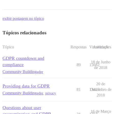
exibir postagem no tópico
Tópicos relacionados
Tópico
Respostas
Visualizações
Atividade
GDPR countdown and
18 de Junho
compliance
89
15682
de 2018
Community Building
gdpr
20 de
Providing data for GDPR
81
13423
Dezembro de
Community Building
gdpr
,
privacy
2018
Questions about user
16 de Março