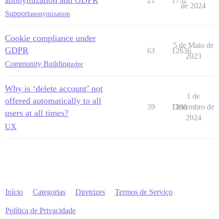
anonymization and GDPR
21
1752
de 2024
Support
anonymization
Cookie compliance under
5 de Maio de
GDPR
63
12636
2023
Community Building
gdpr
Why is ‘delete account’ not
1 de
offered automatically to all
39
1298
Dezembro de
users at all times?
2024
UX
Início
Categorias
Diretrizes
Termos de Serviço
Política de Privacidade