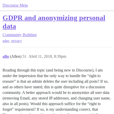
Discourse Meta
GDPR and anonymizing personal
data
Community Building
,
gdpr
privacy
allu
(Allen)
51
Abril 11, 2018, 8:39pm
Reading through this topic (and being new to Discourse), I am
under the impression that the only way to handle the “right to
erasure” is that an admin deletes the user including all posts? If so,
and as others have stated, this is quite disruptive for a discussion
community. A better approach would be to anonymize all user data
(removing Email, any stored IP addresses, and changing user name,
also in all posts). Would this approach suffice for the “right to
forget” requirement? If so, is my understanding correct, that