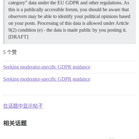
category” data under the EU GDPR and other regulations. As
this is a publically accessible forum, you should be aware that
observers may be able to identify your political opinions based
on your posts. Processing of this data is allowed under Article
9(2) condition (e) - the data is made public by you posting it.
[DRAFT]
5 个赞
Seeking moderator-specific GDPR guidance
Seeking moderator-specific GDPR guidance
在话题中显示帖子
相关话题