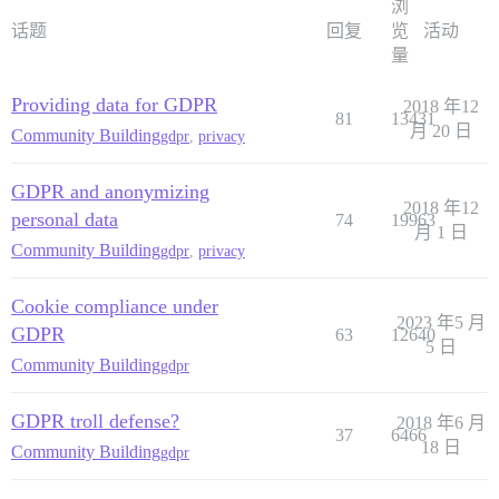
浏
话题
回复
览
活动
量
Providing data for GDPR
2018 年12
81
13431
月 20 日
Community Building
gdpr
,
privacy
GDPR and anonymizing
2018 年12
personal data
74
19963
月 1 日
Community Building
gdpr
,
privacy
Cookie compliance under
2023 年5 月
GDPR
63
12640
5 日
Community Building
gdpr
GDPR troll defense?
2018 年6 月
37
6466
18 日
Community Building
gdpr