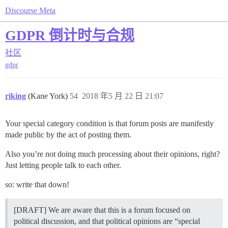
Discourse Meta
GDPR 倒计时与合规
社区
gdpr
riking
(Kane York)
54
2018 年5 月 22 日 21:07
Your special category condition is that forum posts are manifestly
made public by the act of posting them.
Also you’re not doing much processing about their opinions, right?
Just letting people talk to each other.
so: write that down!
[DRAFT] We are aware that this is a forum focused on
political discussion, and that political opinions are “special