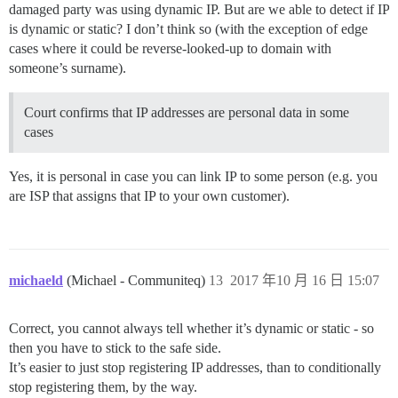
damaged party was using dynamic IP. But are we able to detect if IP
is dynamic or static? I don’t think so (with the exception of edge
cases where it could be reverse-looked-up to domain with
someone’s surname).
Court confirms that IP addresses are personal data in some
cases
Yes, it is personal in case you can link IP to some person (e.g. you
are ISP that assigns that IP to your own customer).
michaeld
(Michael - Communiteq)
13
2017 年10 月 16 日 15:07
Correct, you cannot always tell whether it’s dynamic or static - so
then you have to stick to the safe side.
It’s easier to just stop registering IP addresses, than to conditionally
stop registering them, by the way.