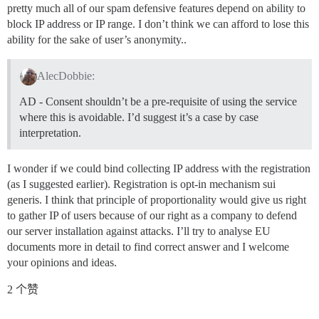
pretty much all of our spam defensive features depend on ability to
block IP address or IP range. I don’t think we can afford to lose this
ability for the sake of user’s anonymity..
AlecDobbie:
AD - Consent shouldn’t be a pre-requisite of using the service
where this is avoidable. I’d suggest it’s a case by case
interpretation.
I wonder if we could bind collecting IP address with the registration
(as I suggested earlier). Registration is opt-in mechanism sui
generis. I think that principle of proportionality would give us right
to gather IP of users because of our right as a company to defend
our server installation against attacks. I’ll try to analyse EU
documents more in detail to find correct answer and I welcome
your opinions and ideas.
2 个赞