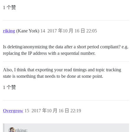
1 个赞
riking
(Kane York)
14
2017 年10 月 16 日 22:05
Is deleting/anonymizing the data after a short period compliant? e.g.
replacing the IP address with a sequential number.
Also, I think that exporting your read timings and topic tracking
state is something that needs to be done at some point.
1 个赞
Overgrow
15
2017 年10 月 16 日 22:19
riking: