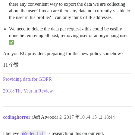
there any convenient way to export the data we are collecting
about the user? I mean are there any data not currently visible to
the user in his profile? I can only think of IP addresses.
We need to delete the data per request - this could be easilly
done be removing all post, removing user or anonymizing user.
Are you EU providers preparing for this new policy somehow?
11 个赞
Providing data for GDPR
2018: The Year in Review
codinghorror
(Jeff Atwood)
2
2017 年10 月 15 日 18:44
I believe
is researching this on our end.
@erlend_sh