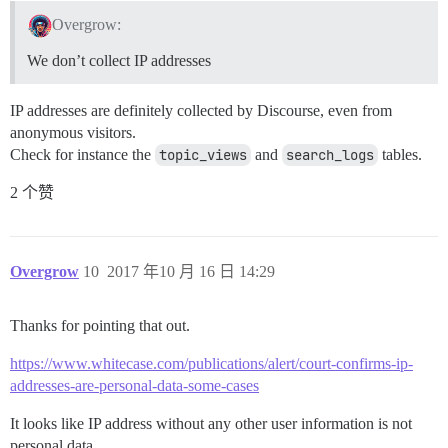
Overgrow:
We don’t collect IP addresses
IP addresses are definitely collected by Discourse, even from
anonymous visitors.
Check for instance the
topic_views
and
search_logs
tables.
2 个赞
Overgrow
10
2017 年10 月 16 日 14:29
Thanks for pointing that out.
https://www.whitecase.com/publications/alert/court-confirms-ip-
addresses-are-personal-data-some-cases
It looks like IP address without any other user information is not
personal data.