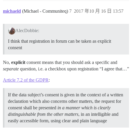
michaeld
(Michael - Communiteq)
7
2017 年10 月 16 日 13:57
AlecDobbie:
I think that registration in forum can be taken as explicit
consent
No,
explicit
consent means that you should ask a specific and
separate
question, i.e. a checkbox upon registration “I agree that…”
Article 7.2 of the GDPR
:
If the data subject’s consent is given in the context of a written
declaration which also concerns other matters, the request for
consent shall be presented
in a manner which is clearly
distinguishable from the other matters
, in an intelligible and
easily accessible form, using clear and plain language