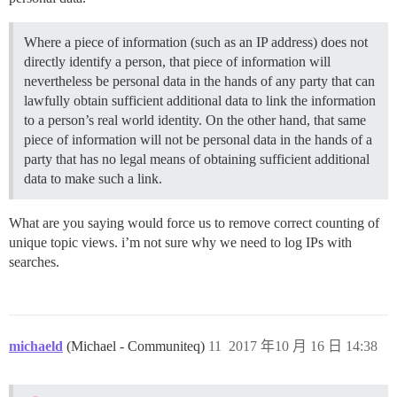
Where a piece of information (such as an IP address) does not
directly identify a person, that piece of information will
nevertheless be personal data in the hands of any party that can
lawfully obtain sufficient additional data to link the information
to a person’s real world identity. On the other hand, that same
piece of information will not be personal data in the hands of a
party that has no legal means of obtaining sufficient additional
data to make such a link.
What are you saying would force us to remove correct counting of
unique topic views. i’m not sure why we need to log IPs with
searches.
michaeld
(Michael - Communiteq)
11
2017 年10 月 16 日 14:38