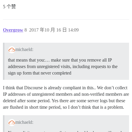
5 个赞
Overgrow
8
2017 年10 月 16 日 14:09
michaeld:
that means that you:… make sure that you remove all IP
addresses from unregistered visits, including requests to the
sign up form that never completed
I think that Discourse is already compliant in this.. We don’t collect
IP addresses of unregistered members and non-verified members are
deleted after some period. Yes there are some server logs but these
are flushed in short time period, so I don’t think that is a problem.
michaeld: