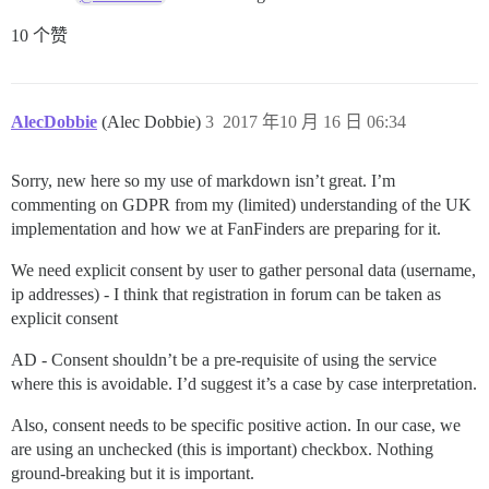
10 个赞
AlecDobbie
(Alec Dobbie)
3
2017 年10 月 16 日 06:34
Sorry, new here so my use of markdown isn’t great. I’m
commenting on GDPR from my (limited) understanding of the UK
implementation and how we at FanFinders are preparing for it.
We need explicit consent by user to gather personal data (username,
ip addresses) - I think that registration in forum can be taken as
explicit consent
AD - Consent shouldn’t be a pre-requisite of using the service
where this is avoidable. I’d suggest it’s a case by case interpretation.
Also, consent needs to be specific positive action. In our case, we
are using an unchecked (this is important) checkbox. Nothing
ground-breaking but it is important.