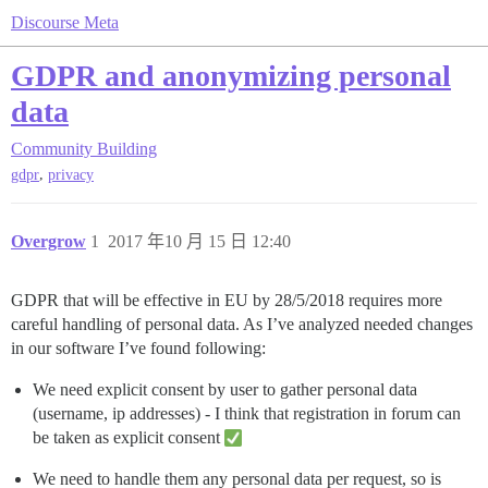
Discourse Meta
GDPR and anonymizing personal
data
Community Building
,
gdpr
privacy
Overgrow
1
2017 年10 月 15 日 12:40
GDPR that will be effective in EU by 28/5/2018 requires more
careful handling of personal data. As I’ve analyzed needed changes
in our software I’ve found following:
We need explicit consent by user to gather personal data
(username, ip addresses) - I think that registration in forum can
be taken as explicit consent
We need to handle them any personal data per request, so is