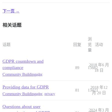
下一页 →
相关话题
浏
话题
回复
览
活动
量
GDPR countdown and
2018 年6 月
compliance
89
15682
18 日
Community Building
gdpr
Providing data for GDPR
2018 年12
81
13423
月 20 日
Community Building
gdpr
,
privacy
Questions about user
2024 年3 月