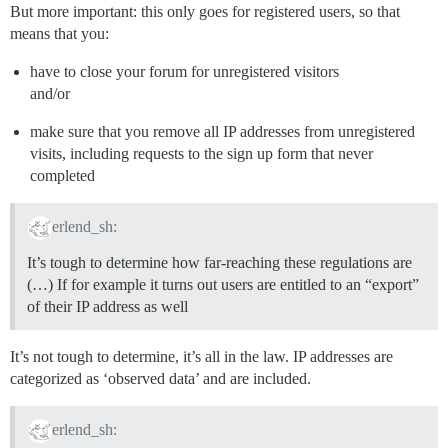
But more important: this only goes for registered users, so that
means that you:
have to close your forum for unregistered visitors
and/or
make sure that you remove all IP addresses from unregistered
visits, including requests to the sign up form that never
completed
erlend_sh:
It’s tough to determine how far-reaching these regulations are
(…) If for example it turns out users are entitled to an “export”
of their IP address as well
It’s not tough to determine, it’s all in the law. IP addresses are
categorized as ‘observed data’ and are included.
erlend_sh: