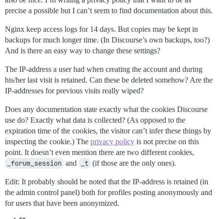
precise a possible but I can’t seem to find documentation about this.
Nginx keep access logs for 14 days. But copies may be kept in
backups for much longer time. (In Discourse’s own backups, too?)
And is there an easy way to change these settings?
The IP-address a user had when creating the account and during
his/her last visit is retained. Can these be deleted somehow? Are the
IP-addresses for previous visits really wiped?
Does any documentation state exactly what the cookies Discourse
use do? Exactly what data is collected? (As opposed to the
expiration time of the cookies, the visitor can’t infer these things by
inspecting the cookie.) The
privacy policy
is not precise on this
point. It doesn’t even mention there are two different cookies,
_forum_session
and
_t
(if those are the only ones).
Edit: It probably should be noted that the IP-address is retained (in
the admin control panel) both for profiles posting anonymously and
for users that have been anonymized.