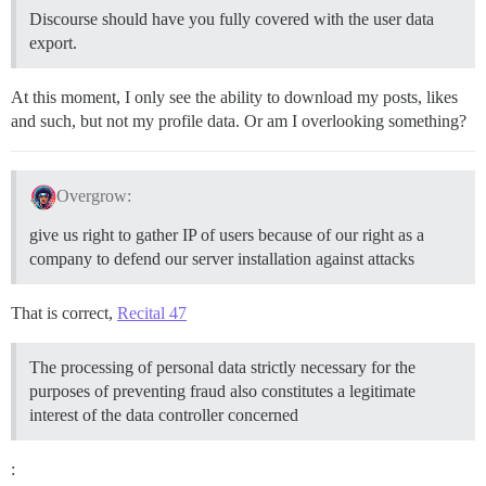
Discourse should have you fully covered with the user data
export.
At this moment, I only see the ability to download my posts, likes
and such, but not my profile data. Or am I overlooking something?
Overgrow:
give us right to gather IP of users because of our right as a
company to defend our server installation against attacks
That is correct,
Recital 47
The processing of personal data strictly necessary for the
purposes of preventing fraud also constitutes a legitimate
interest of the data controller concerned
: