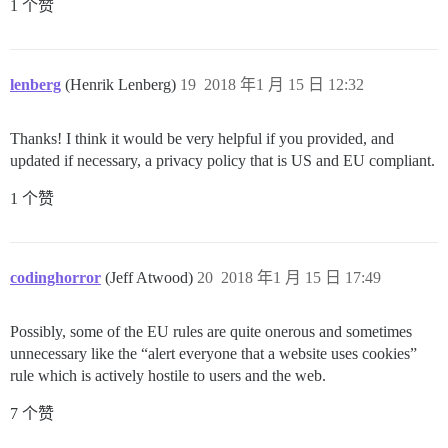
1 个赞
lenberg
(Henrik Lenberg)
19
2018 年1 月 15 日 12:32
Thanks! I think it would be very helpful if you provided, and
updated if necessary, a privacy policy that is US and EU compliant.
1 个赞
codinghorror
(Jeff Atwood)
20
2018 年1 月 15 日 17:49
Possibly, some of the EU rules are quite onerous and sometimes
unnecessary like the “alert everyone that a website uses cookies”
rule which is actively hostile to users and the web.
7 个赞