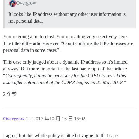
Overgrow:
It looks like IP address without any other user information is
not personal data.
You’re going a bit too fast. You’re reading very selectively here.
The title of the article is even “Court confirms that IP addresses are
personal data in some cases” .
This case only judged about a dynamic IP address so it’s limited
anyway. But more important is the last paragraph of that article:
“
Consequently, it may be necessary for the CJEU to revisit this
issue after enforcement of the GDPR begins on 25 May 2018
.”
2 个赞
Overgrow
12
2017 年10 月 16 日 15:02
I agree, but this whole policy is little bit vague. In that case