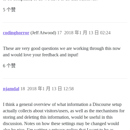
5 个赞
codinghorror
(Jeff Atwood)
17
2018 年1 月 13 日 02:24
These are very good questions we are working through this now
and would love your feedback and input!
6 个赞
njamdal
18
2018 年1 月 13 日 12:58
I think a general overview of what information a Discourse setup
actually collects about visitors/users, as well as the mechanisms for
storing and deleting this information, would be useful in this
discussion. Notes on how these settings may be changed would
also be nice. I’m writing a privacy policy that I want to be as