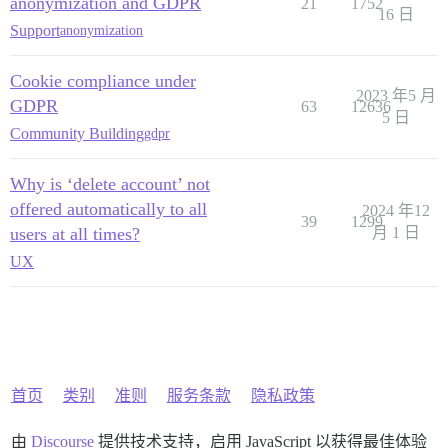
anonymization and GDPR
21
1752
16 日
Support
anonymization
Cookie compliance under
2023 年5 月
GDPR
63
12636
5 日
Community Building
gdpr
Why is ‘delete account’ not
offered automatically to all
2024 年12
39
1299
users at all times?
月 1 日
UX
首页
类别
准则
服务条款
隐私政策
由
Discourse
提供技术支持，启用 JavaScript 以获得最佳体验