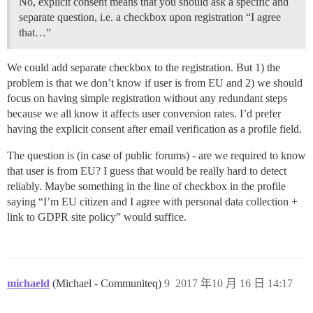
No, explicit consent means that you should ask a specific and
separate question, i.e. a checkbox upon registration “I agree
that…”
We could add separate checkbox to the registration. But 1) the
problem is that we don’t know if user is from EU and 2) we should
focus on having simple registration without any redundant steps
because we all know it affects user conversion rates. I’d prefer
having the explicit consent after email verification as a profile field.
The question is (in case of public forums) - are we required to know
that user is from EU? I guess that would be really hard to detect
reliably. Maybe something in the line of checkbox in the profile
saying “I’m EU citizen and I agree with personal data collection +
link to GDPR site policy” would suffice.
michaeld
(Michael - Communiteq)
9
2017 年10 月 16 日 14:17