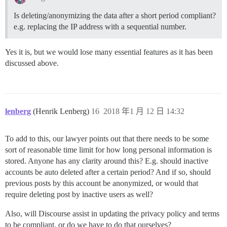
Is deleting/anonymizing the data after a short period compliant?
e.g. replacing the IP address with a sequential number.
Yes it is, but we would lose many essential features as it has been
discussed above.
lenberg
(Henrik Lenberg)
16
2018 年1 月 12 日 14:32
To add to this, our lawyer points out that there needs to be some
sort of reasonable time limit for how long personal information is
stored. Anyone has any clarity around this? E.g. should inactive
accounts be auto deleted after a certain period? And if so, should
previous posts by this account be anonymized, or would that
require deleting post by inactive users as well?
Also, will Discourse assist in updating the privacy policy and terms
to be compliant, or do we have to do that ourselves?