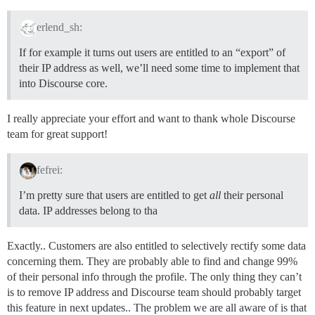
erlend_sh:
If for example it turns out users are entitled to an “export” of
their IP address as well, we’ll need some time to implement that
into Discourse core.
I really appreciate your effort and want to thank whole Discourse
team for great support!
fefrei:
I’m pretty sure that users are entitled to get
all
their personal
data. IP addresses belong to tha
Exactly.. Customers are also entitled to selectively rectify some data
concerning them. They are probably able to find and change 99%
of their personal info through the profile. The only thing they can’t
is to remove IP address and Discourse team should probably target
this feature in next updates.. The problem we are all aware of is that