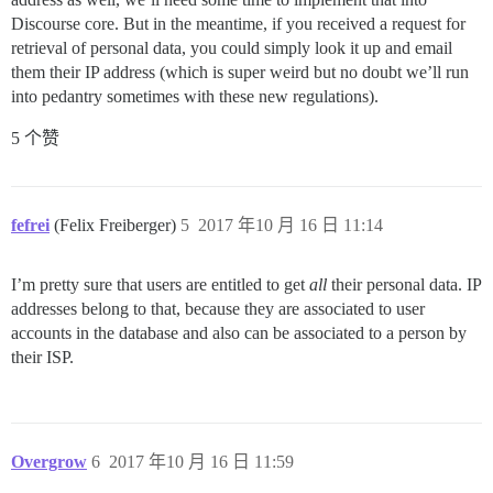
Discourse core. But in the meantime, if you received a request for
retrieval of personal data, you could simply look it up and email
them their IP address (which is super weird but no doubt we’ll run
into pedantry sometimes with these new regulations).
5 个赞
fefrei
(Felix Freiberger)
5
2017 年10 月 16 日 11:14
I’m pretty sure that users are entitled to get
all
their personal data. IP
addresses belong to that, because they are associated to user
accounts in the database and also can be associated to a person by
their ISP.
Overgrow
6
2017 年10 月 16 日 11:59