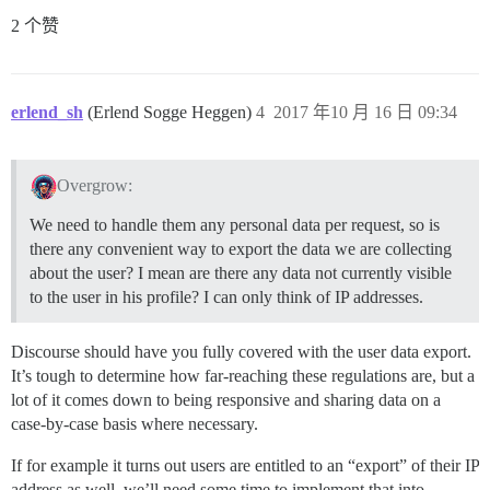
2 个赞
erlend_sh
(Erlend Sogge Heggen)
4
2017 年10 月 16 日 09:34
Overgrow:
We need to handle them any personal data per request, so is
there any convenient way to export the data we are collecting
about the user? I mean are there any data not currently visible
to the user in his profile? I can only think of IP addresses.
Discourse should have you fully covered with the user data export.
It’s tough to determine how far-reaching these regulations are, but a
lot of it comes down to being responsive and sharing data on a
case-by-case basis where necessary.
If for example it turns out users are entitled to an “export” of their IP
address as well, we’ll need some time to implement that into