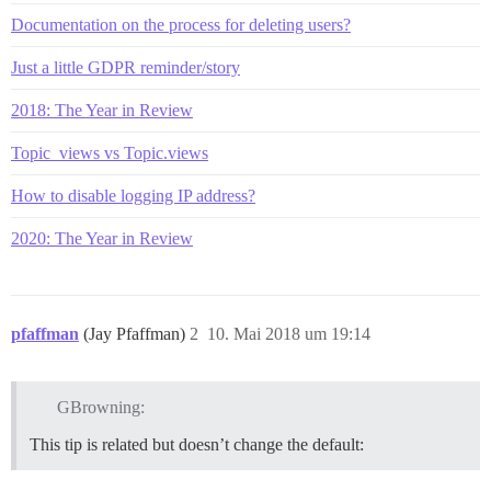
Documentation on the process for deleting users?
Just a little GDPR reminder/story
2018: The Year in Review
Topic_views vs Topic.views
How to disable logging IP address?
2020: The Year in Review
pfaffman
(Jay Pfaffman)
2
10. Mai 2018 um 19:14
GBrowning:
This tip is related but doesn’t change the default: