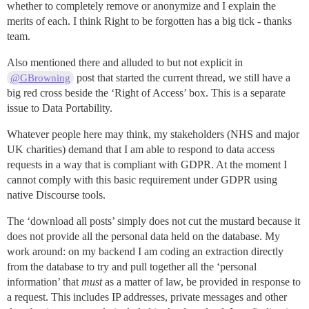
whether to completely remove or anonymize and I explain the
merits of each. I think Right to be forgotten has a big tick - thanks
team.
Also mentioned there and alluded to but not explicit in
post that started the current thread, we still have a
@GBrowning
big red cross beside the ‘Right of Access’ box. This is a separate
issue to Data Portability.
Whatever people here may think, my stakeholders (NHS and major
UK charities) demand that I am able to respond to data access
requests in a way that is compliant with GDPR. At the moment I
cannot comply with this basic requirement under GDPR using
native Discourse tools.
The ‘download all posts’ simply does not cut the mustard because it
does not provide all the personal data held on the database. My
work around: on my backend I am coding an extraction directly
from the database to try and pull together all the ‘personal
information’ that
must
as a matter of law, be provided in response to
a request. This includes IP addresses, private messages and other