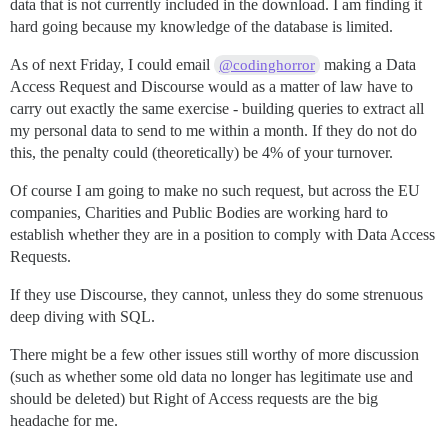
data that is not currently included in the download. I am finding it
hard going because my knowledge of the database is limited.
As of next Friday, I could email
making a Data
@codinghorror
Access Request and Discourse would as a matter of law have to
carry out exactly the same exercise - building queries to extract all
my personal data to send to me within a month. If they do not do
this, the penalty could (theoretically) be 4% of your turnover.
Of course I am going to make no such request, but across the EU
companies, Charities and Public Bodies are working hard to
establish whether they are in a position to comply with Data Access
Requests.
If they use Discourse, they cannot, unless they do some strenuous
deep diving with SQL.
There might be a few other issues still worthy of more discussion
(such as whether some old data no longer has legitimate use and
should be deleted) but Right of Access requests are the big
headache for me.