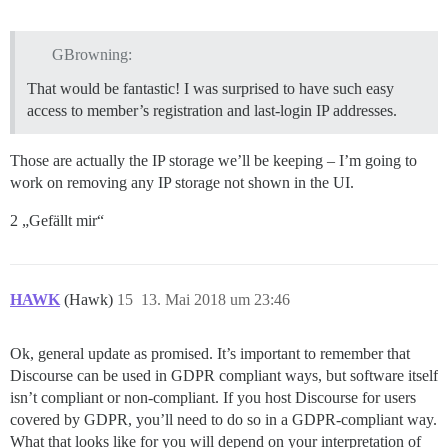
GBrowning:
That would be fantastic! I was surprised to have such easy
access to member’s registration and last-login IP addresses.
Those are actually the IP storage we’ll be keeping – I’m going to
work on removing any IP storage not shown in the UI.
2 „Gefällt mir“
HAWK
(Hawk)
15
13. Mai 2018 um 23:46
Ok, general update as promised. It’s important to remember that
Discourse can be used in GDPR compliant ways, but software itself
isn’t compliant or non-compliant. If you host Discourse for users
covered by GDPR, you’ll need to do so in a GDPR-compliant way.
What that looks like for you will depend on your interpretation of