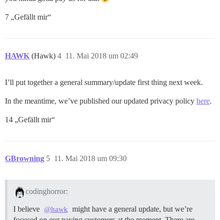
7 „Gefällt mir“
HAWK
(Hawk)
4
11. Mai 2018 um 02:49
I’ll put together a general summary/update first thing next week.
In the meantime, we’ve published our updated privacy policy
here
.
14 „Gefällt mir“
GBrowning
5
11. Mai 2018 um 09:30
codinghorror:
I believe
might have a general update, but we’re
@hawk
focused on our paying customers at the moment. There are