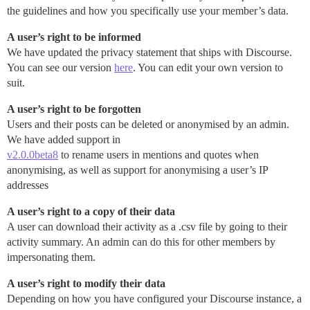
the guidelines and how you specifically use your member’s data.
A user’s right to be informed
We have updated the privacy statement that ships with Discourse.
You can see our version
here
. You can edit your own version to
suit.
A user’s right to be forgotten
Users and their posts can be deleted or anonymised by an admin.
We have added support in
v2.0.0beta8
to rename users in mentions and quotes when
anonymising, as well as support for anonymising a user’s IP
addresses
A user’s right to a copy of their data
A user can download their activity as a .csv file by going to their
activity summary. An admin can do this for other members by
impersonating them.
A user’s right to modify their data
Depending on how you have configured your Discourse instance, a