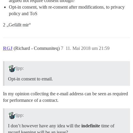
argued not require consent though?
Opt-in consent, with re-consent after modifications, to privacy
policy and ToS
2 „Gefällt mir“
RGJ
(Richard - Communiteq)
7
11. Mai 2018 um 21:59
ljpp:
Opt-in consent to email.
In my opinion collecting the e-mail address can be seen as required
for performance of a contract.
ljpp:
I don’t however have any idea will the
indefinite
time of
record keeping will be an issue?