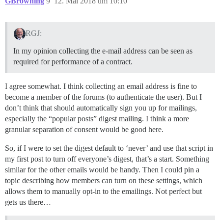
GBrowning
9
12. Mai 2018 um 10:10
RGJ:
In my opinion collecting the e-mail address can be seen as
required for performance of a contract.
I agree somewhat. I think collecting an email address is fine to
become a member of the forums (to authenticate the user). But I
don’t think that should automatically sign you up for mailings,
especially the “popular posts” digest mailing. I think a more
granular separation of consent would be good here.
So, if I were to set the digest default to ‘never’ and use that script in
my first post to turn off everyone’s digest, that’s a start. Something
similar for the other emails would be handy. Then I could pin a
topic describing how members can turn on these settings, which
allows them to manually opt-in to the emailings. Not perfect but
gets us there…