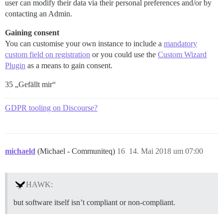
user can modify their data via their personal preferences and/or by
contacting an Admin.
Gaining consent
You can customise your own instance to include a
mandatory
custom field on registration
or you could use the
Custom Wizard
Plugin
as a means to gain consent.
35 „Gefällt mir“
GDPR tooling on Discourse?
michaeld
(Michael - Communiteq)
16
14. Mai 2018 um 07:00
HAWK:
but software itself isn’t compliant or non-compliant.