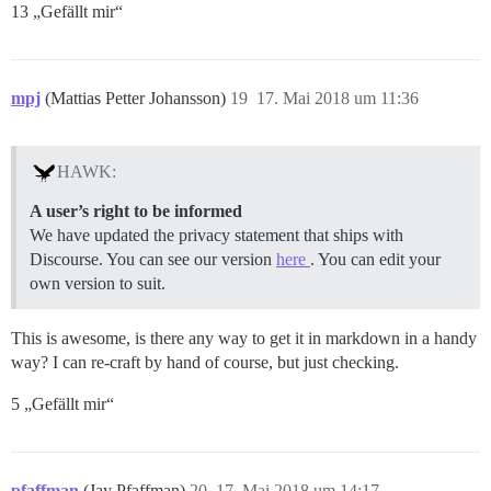
13 „Gefällt mir“
mpj
(Mattias Petter Johansson)
19
17. Mai 2018 um 11:36
HAWK:
A user’s right to be informed
We have updated the privacy statement that ships with
Discourse. You can see our version
here
. You can edit your
own version to suit.
This is awesome, is there any way to get it in markdown in a handy
way? I can re-craft by hand of course, but just checking.
5 „Gefällt mir“
pfaffman
(Jay Pfaffman)
20
17. Mai 2018 um 14:17