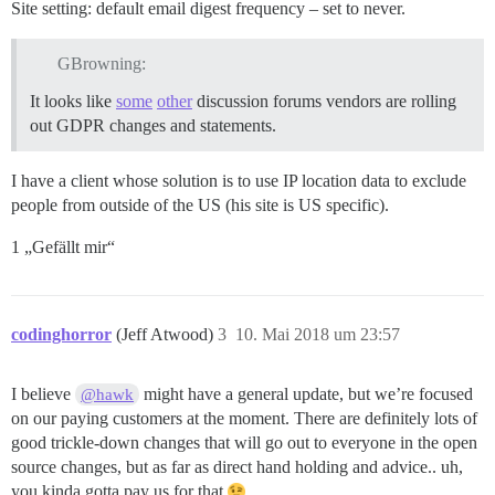
Site setting: default email digest frequency – set to never.
GBrowning:
It looks like
some
other
discussion forums vendors are rolling
out GDPR changes and statements.
I have a client whose solution is to use IP location data to exclude
people from outside of the US (his site is US specific).
1 „Gefällt mir“
codinghorror
(Jeff Atwood)
3
10. Mai 2018 um 23:57
I believe
might have a general update, but we’re focused
@hawk
on our paying customers at the moment. There are definitely lots of
good trickle-down changes that will go out to everyone in the open
source changes, but as far as direct hand holding and advice.. uh,
you kinda gotta pay us for that