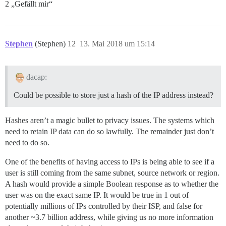
2 „Gefällt mir“
Stephen
(Stephen)
12
13. Mai 2018 um 15:14
dacap:
Could be possible to store just a hash of the IP address instead?
Hashes aren’t a magic bullet to privacy issues. The systems which
need to retain IP data can do so lawfully. The remainder just don’t
need to do so.
One of the benefits of having access to IPs is being able to see if a
user is still coming from the same subnet, source network or region.
A hash would provide a simple Boolean response as to whether the
user was on the exact same IP. It would be true in 1 out of
potentially millions of IPs controlled by their ISP, and false for
another ~3.7 billion address, while giving us no more information