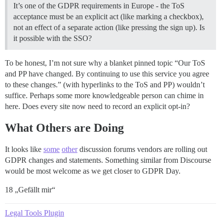
It’s one of the GDPR requirements in Europe - the ToS
acceptance must be an explicit act (like marking a checkbox),
not an effect of a separate action (like pressing the sign up). Is
it possible with the SSO?
To be honest, I’m not sure why a blanket pinned topic “Our ToS
and PP have changed. By continuing to use this service you agree
to these changes.” (with hyperlinks to the ToS and PP) wouldn’t
suffice. Perhaps some more knowledgeable person can chime in
here. Does every site now need to record an explicit opt-in?
What Others are Doing
It looks like
some
other
discussion forums vendors are rolling out
GDPR changes and statements. Something similar from Discourse
would be most welcome as we get closer to GDPR Day.
18 „Gefällt mir“
Legal Tools Plugin