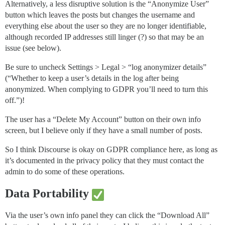
Alternatively, a less disruptive solution is the “Anonymize User”
button which leaves the posts but changes the username and
everything else about the user so they are no longer identifiable,
although recorded IP addresses still linger (?) so that may be an
issue (see below).
Be sure to uncheck Settings > Legal > “log anonymizer details”
(“Whether to keep a user’s details in the log after being
anonymized. When complying to GDPR you’ll need to turn this
off.”)!
The user has a “Delete My Account” button on their own info
screen, but I believe only if they have a small number of posts.
So I think Discourse is okay on GDPR compliance here, as long as
it’s documented in the privacy policy that they must contact the
admin to do some of these operations.
Data Portability
Via the user’s own info panel they can click the “Download All”