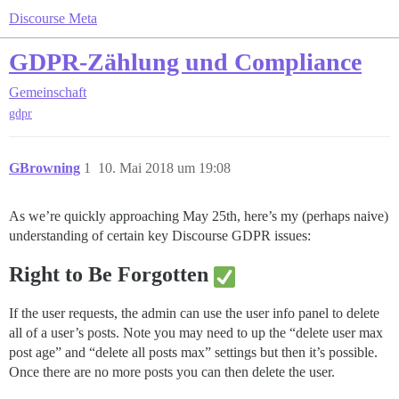
Discourse Meta
GDPR-Zählung und Compliance
Gemeinschaft
gdpr
GBrowning
1
10. Mai 2018 um 19:08
As we’re quickly approaching May 25th, here’s my (perhaps naive)
understanding of certain key Discourse GDPR issues:
Right to Be Forgotten
If the user requests, the admin can use the user info panel to delete
all of a user’s posts. Note you may need to up the “delete user max
post age” and “delete all posts max” settings but then it’s possible.
Once there are no more posts you can then delete the user.