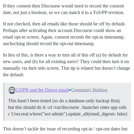
If they consent then Discourse would need to record the consent
date, not just a boolean, so we can match it to a ToS/PP revision.
If not checked, then all emails like those should be off by default.
Perhaps after activating their account Discourse could show an
email opt-in screen. Again, consent records the opt-in timestamp,
unchecking should record the opt-out timestamp.
In lieu of this, is there a way to turn all of this off (a) by default for
new users, and (b) for all existing users? They could then turn it on
manually via their info screen. This tip is related but doesn’t change
the default:
GDPR and the Digest email
Community Building
This hasn’t been tested (so do a database-only backup first),
but this should do it: cd /var/discourse ./launcher enter app rails
c User.real.where("not admin").update_all(email_digests: false)
This doesn’t tackle the issue of recording opt-in / opt-out dates but