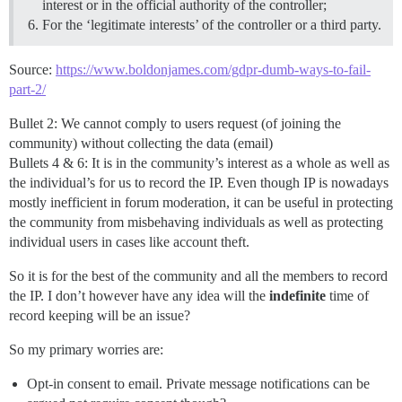
interest or in the official authority of the controller;
For the ‘legitimate interests’ of the controller or a third party.
Source:
https://www.boldonjames.com/gdpr-dumb-ways-to-fail-
part-2/
Bullet 2: We cannot comply to users request (of joining the
community) without collecting the data (email)
Bullets 4 & 6: It is in the community’s interest as a whole as well as
the individual’s for us to record the IP. Even though IP is nowadays
mostly inefficient in forum moderation, it can be useful in protecting
the community from misbehaving individuals as well as protecting
individual users in cases like account theft.
So it is for the best of the community and all the members to record
the IP. I don’t however have any idea will the
indefinite
time of
record keeping will be an issue?
So my primary worries are:
Opt-in consent to email. Private message notifications can be