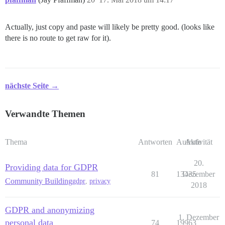
Actually, just copy and paste will likely be pretty good. (looks like
there is no route to get raw for it).
nächste Seite →
Verwandte Themen
Thema
Antworten
Aufrufe
Aktivität
20.
Providing data for GDPR
81
13435
Dezember
Community Building
gdpr
,
privacy
2018
GDPR and anonymizing
1. Dezember
personal data
74
19963