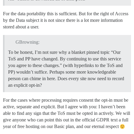
For the data portability this is sufficient. But for the right of Access
by the Data subject it is not since there is a lot more information
stored about a user.
GBrowning:
To be honest, I’m not sure why a blanket pinned topic “Our
ToS and PP have changed. By continuing to use this service
you agree to these changes.” (with hyperlinks to the ToS and
PP) wouldn’t suffice. Perhaps some more knowledgeable
person can chime in here. Does every site now need to record
an explicit opt-in?
For the cases where processing requires consent the opt-in must be
active, separate and explicit. But I agree with you: I haven’t been
able to find any sign that the ToS must be opted in actively. We will
give anyone who can point this out in the official GDPR text a full
year of free hosting on our Basic plan, and our eternal respect