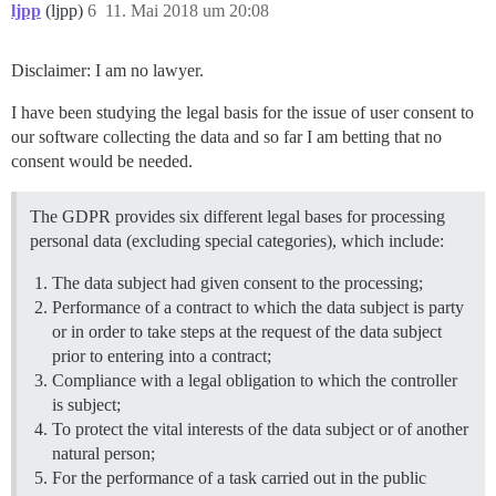
ljpp
(ljpp)
6
11. Mai 2018 um 20:08
Disclaimer: I am no lawyer.
I have been studying the legal basis for the issue of user consent to
our software collecting the data and so far I am betting that no
consent would be needed.
The GDPR provides six different legal bases for processing
personal data (excluding special categories), which include:
The data subject had given consent to the processing;
Performance of a contract to which the data subject is party
or in order to take steps at the request of the data subject
prior to entering into a contract;
Compliance with a legal obligation to which the controller
is subject;
To protect the vital interests of the data subject or of another
natural person;
For the performance of a task carried out in the public