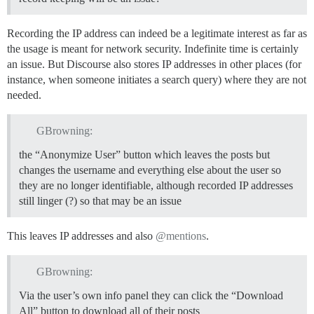
Recording the IP address can indeed be a legitimate interest as far as
the usage is meant for network security. Indefinite time is certainly
an issue. But Discourse also stores IP addresses in other places (for
instance, when someone initiates a search query) where they are not
needed.
GBrowning:
the “Anonymize User” button which leaves the posts but
changes the username and everything else about the user so
they are no longer identifiable, although recorded IP addresses
still linger (?) so that may be an issue
This leaves IP addresses and also
@mentions
.
GBrowning:
Via the user’s own info panel they can click the “Download
All” button to download all of their posts