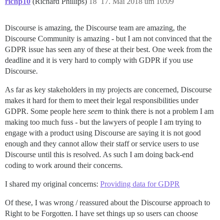
richp10
(Richard Phillips)
18
17. Mai 2018 um 10:09
Discourse is amazing, the Discourse team are amazing, the
Discourse Community is amazing - but I am not convinced that the
GDPR issue has seen any of these at their best. One week from the
deadline and it is very hard to comply with GDPR if you use
Discourse.
As far as key stakeholders in my projects are concerned, Discourse
makes it hard for them to meet their legal responsibilities under
GDPR. Some people here
seem
to think there is not a problem I am
making too much fuss - but the lawyers of people I am trying to
engage with a product using Discourse are saying it is not good
enough and they cannot allow their staff or service users to use
Discourse until this is resolved. As such I am doing back-end
coding to work around their concerns.
I shared my original concerns:
Providing data for GDPR
Of these, I was wrong / reassured about the Discourse approach to
Right to be Forgotten. I have set things up so users can choose