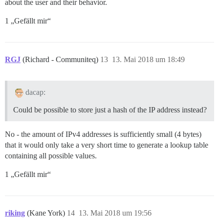
about the user and their behavior.
1 „Gefällt mir“
RGJ
(Richard - Communiteq)
13
13. Mai 2018 um 18:49
dacap:
Could be possible to store just a hash of the IP address instead?
No - the amount of IPv4 addresses is sufficiently small (4 bytes)
that it would only take a very short time to generate a lookup table
containing all possible values.
1 „Gefällt mir“
riking
(Kane York)
14
13. Mai 2018 um 19:56