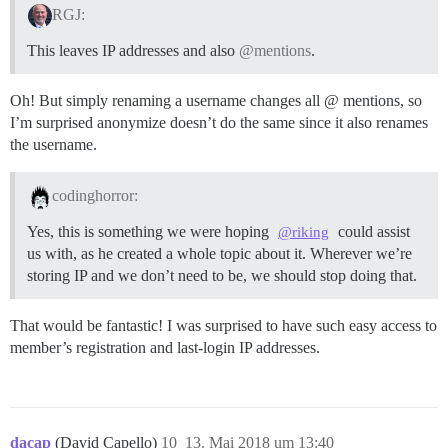
RGJ:
This leaves IP addresses and also
@mentions
.
Oh! But simply renaming a username changes all @ mentions, so
I’m surprised anonymize doesn’t do the same since it also renames
the username.
codinghorror:
Yes, this is something we were hoping
could assist
@riking
us with, as he created a whole topic about it. Wherever we’re
storing IP and we don’t need to be, we should stop doing that.
That would be fantastic! I was surprised to have such easy access to
member’s registration and last-login IP addresses.
dacap
(David Capello)
10
13. Mai 2018 um 13:40