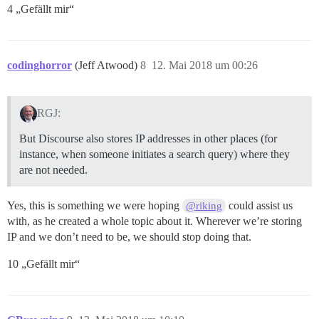
4 „Gefällt mir“
codinghorror
(Jeff Atwood)
8
12. Mai 2018 um 00:26
RGJ:
But Discourse also stores IP addresses in other places (for
instance, when someone initiates a search query) where they
are not needed.
Yes, this is something we were hoping
could assist us
@riking
with, as he created a whole topic about it. Wherever we’re storing
IP and we don’t need to be, we should stop doing that.
10 „Gefällt mir“