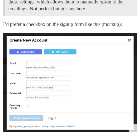
these settings, which allows them to manually opt-in to the
emailings. Not perfect but gets us there…
I’d prefer a checkbox on the signup form like this (mockup):