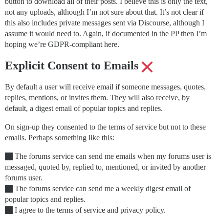
button to download all of their posts. I believe this is only the text,
not any uploads, although I’m not sure about that. It’s not clear if
this also includes private messages sent via Discourse, although I
assume it would need to. Again, if documented in the PP then I’m
hoping we’re GDPR-compliant here.
Explicit Consent to Emails
By default a user will receive email if someone messages, quotes,
replies, mentions, or invites them. They will also receive, by
default, a digest email of popular topics and replies.
On sign-up they consented to the terms of service but not to these
emails. Perhaps something like this:
The forums service can send me emails when my forums user is
messaged, quoted by, replied to, mentioned, or invited by another
forums user.
The forums service can send me a weekly digest email of
popular topics and replies.
I agree to the terms of service and privacy policy.