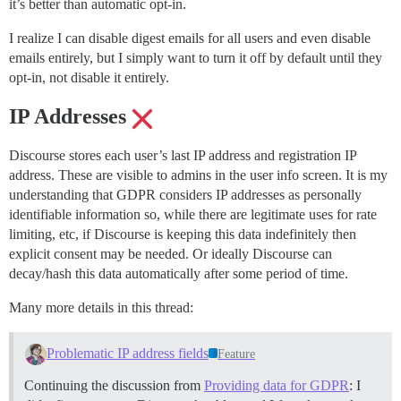
it’s better than automatic opt-in.
I realize I can disable digest emails for all users and even disable
emails entirely, but I simply want to turn it off by default until they
opt-in, not disable it entirely.
IP Addresses
Discourse stores each user’s last IP address and registration IP
address. These are visible to admins in the user info screen. It is my
understanding that GDPR considers IP addresses as personally
identifiable information so, while there are legitimate uses for rate
limiting, etc, if Discourse is keeping this data indefinitely then
explicit consent may be needed. Or ideally Discourse can
decay/hash this data automatically after some period of time.
Many more details in this thread:
Problematic IP address fields
Feature
Continuing the discussion from
Providing data for GDPR
: I