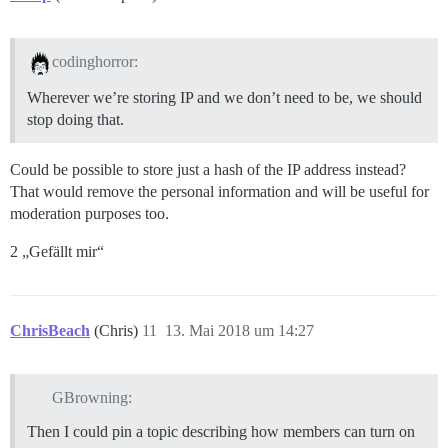
codinghorror:
Wherever we’re storing IP and we don’t need to be, we should
stop doing that.
Could be possible to store just a hash of the IP address instead?
That would remove the personal information and will be useful for
moderation purposes too.
2 „Gefällt mir“
ChrisBeach
(Chris)
11
13. Mai 2018 um 14:27
GBrowning:
Then I could pin a topic describing how members can turn on