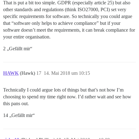
That is put a bit too simple. GDPR (especially article 25) but also
other standards and regulations (think ISO27000, PCI) set very
specific requirements for software. So technically you could argue
that “software only helps to achieve compliance” but if your
software doesn’t meet the requirements, it can break compliance for
your entire organisation.
2 „Gefällt mir“
HAWK
(Hawk)
17
14. Mai 2018 um 10:15
Technically I could argue lots of things but that’s not how I’m
choosing to spend my time right now. I’d rather wait and see how
this pans out.
14 „Gefällt mir“