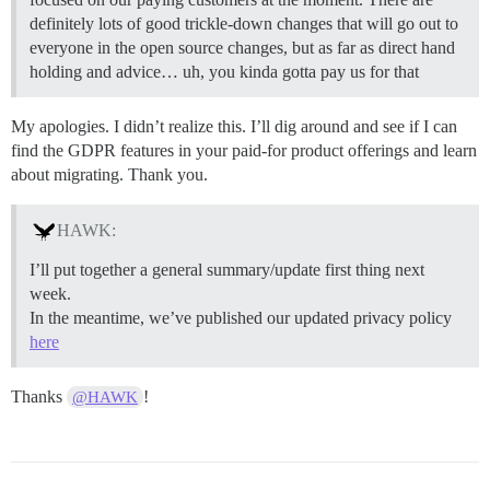
definitely lots of good trickle-down changes that will go out to
everyone in the open source changes, but as far as direct hand
holding and advice… uh, you kinda gotta pay us for that
My apologies. I didn’t realize this. I’ll dig around and see if I can
find the GDPR features in your paid-for product offerings and learn
about migrating. Thank you.
HAWK:
I’ll put together a general summary/update first thing next
week.
In the meantime, we’ve published our updated privacy policy
here
Thanks
!
@HAWK