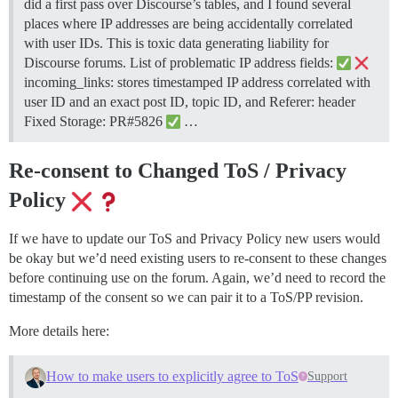
did a first pass over Discourse’s tables, and I found several
places where IP addresses are being accidentally correlated
with user IDs. This is toxic data generating liability for
Discourse forums. List of problematic IP address fields:
incoming_links: stores timestamped IP address correlated with
user ID and an exact post ID, topic ID, and Referer: header
Fixed Storage: PR#5826
…
Re-consent to Changed ToS / Privacy
Policy
If we have to update our ToS and Privacy Policy new users would
be okay but we’d need existing users to re-consent to these changes
before continuing use on the forum. Again, we’d need to record the
timestamp of the consent so we can pair it to a ToS/PP revision.
More details here:
How to make users to explicitly agree to ToS
Support