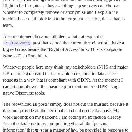
Right to be Forgotten. I have set things up so users can choose
whether to completely remove or anonymize and I explain the
merits of each. I think Right to be forgotten has a big tick - thanks
team.
Also mentioned there and alluded to but not explicit in
post that started the current thread, we still have a
@GBrowning
big red cross beside the ‘Right of Access’ box. This is a separate
issue to Data Portability.
Whatever people here may think, my stakeholders (NHS and major
UK charities) demand that I am able to respond to data access
requests in a way that is compliant with GDPR. At the moment I
cannot comply with this basic requirement under GDPR using
native Discourse tools.
The ‘download all posts’ simply does not cut the mustard because it
does not provide all the personal data held on the database. My
work around: on my backend I am coding an extraction directly
from the database to try and pull together all the ‘personal
information’ that
must
as a matter of law, be provided in response to