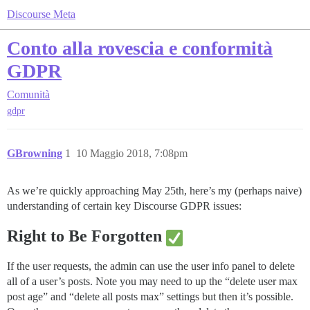
Discourse Meta
Conto alla rovescia e conformità
GDPR
Comunità
gdpr
GBrowning
1
10 Maggio 2018, 7:08pm
As we’re quickly approaching May 25th, here’s my (perhaps naive)
understanding of certain key Discourse GDPR issues:
Right to Be Forgotten
If the user requests, the admin can use the user info panel to delete
all of a user’s posts. Note you may need to up the “delete user max
post age” and “delete all posts max” settings but then it’s possible.