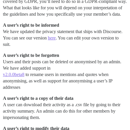
covered by GDPR, you’ll need to do so in a GDPR-compliant way.
What that looks like for you will depend on your interpretation of
the guidelines and how you specifically use your member’s data.
A user’s right to be informed
We have updated the privacy statement that ships with Discourse.
You can see our version
here
. You can edit your own version to
suit.
A user’s right to be forgotten
Users and their posts can be deleted or anonymised by an admin.
We have added support in
v2.0.0beta8
to rename users in mentions and quotes when
anonymising, as well as support for anonymising a user’s IP
addresses
A user’s right to a copy of their data
A user can download their activity as a .csv file by going to their
activity summary. An admin can do this for other members by
impersonating them.
A user’s right to modify their data