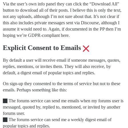
Via the user’s own info panel they can click the “Download All”
button to download all of their posts. I believe this is only the text,
not any uploads, although I’m not sure about that. It’s not clear if
this also includes private messages sent via Discourse, although I
assume it would need to. Again, if documented in the PP then I’m
hoping we’re GDPR-compliant here.
Explicit Consent to Emails
By default a user will receive email if someone messages, quotes,
replies, mentions, or invites them. They will also receive, by
default, a digest email of popular topics and replies.
On sign-up they consented to the terms of service but not to these
emails. Perhaps something like this:
The forums service can send me emails when my forums user is
messaged, quoted by, replied to, mentioned, or invited by another
forums user.
The forums service can send me a weekly digest email of
popular topics and replies.