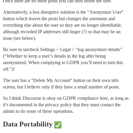
Once there are no more posts you can then delete the user.
Alternatively, a less disruptive solution is the “Anonymize User”
button which leaves the posts but changes the username and
everything else about the user so they are no longer identifiable,
although recorded IP addresses still linger (?) so that may be an
issue (see below).
Be sure to uncheck Settings > Legal > “log anonymizer details”
(“Whether to keep a user’s details in the log after being
anonymized. When complying to GDPR you’ll need to turn this
off.”)!
The user has a “Delete My Account” button on their own info
screen, but I believe only if they have a small number of posts.
So I think Discourse is okay on GDPR compliance here, as long as
it’s documented in the privacy policy that they must contact the
admin to do some of these operations.
Data Portability