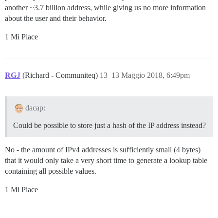
another ~3.7 billion address, while giving us no more information
about the user and their behavior.
1 Mi Piace
RGJ
(Richard - Communiteq)
13
13 Maggio 2018, 6:49pm
dacap:
Could be possible to store just a hash of the IP address instead?
No - the amount of IPv4 addresses is sufficiently small (4 bytes)
that it would only take a very short time to generate a lookup table
containing all possible values.
1 Mi Piace