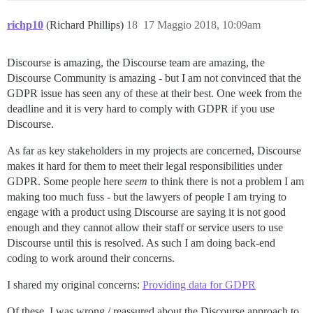
richp10
(Richard Phillips)
18
17 Maggio 2018, 10:09am
Discourse is amazing, the Discourse team are amazing, the
Discourse Community is amazing - but I am not convinced that the
GDPR issue has seen any of these at their best. One week from the
deadline and it is very hard to comply with GDPR if you use
Discourse.
As far as key stakeholders in my projects are concerned, Discourse
makes it hard for them to meet their legal responsibilities under
GDPR. Some people here
seem
to think there is not a problem I am
making too much fuss - but the lawyers of people I am trying to
engage with a product using Discourse are saying it is not good
enough and they cannot allow their staff or service users to use
Discourse until this is resolved. As such I am doing back-end
coding to work around their concerns.
I shared my original concerns:
Providing data for GDPR
Of these, I was wrong / reassured about the Discourse approach to