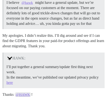
I believe
might have a general update, but we’re
@hawk
focused on our paying customers at the moment. There are
definitely lots of good trickle-down changes that will go out to
everyone in the open source changes, but as far as direct hand
holding and advice… uh, you kinda gotta pay us for that
My apologies. I didn’t realize this. I’ll dig around and see if I can
find the GDPR features in your paid-for product offerings and learn
about migrating. Thank you.
HAWK:
I’ll put together a general summary/update first thing next
week.
In the meantime, we’ve published our updated privacy policy
here
Thanks
!
@HAWK