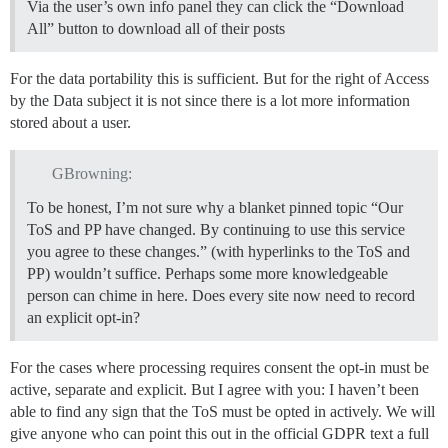
Via the user’s own info panel they can click the “Download
All” button to download all of their posts
For the data portability this is sufficient. But for the right of Access
by the Data subject it is not since there is a lot more information
stored about a user.
GBrowning:
To be honest, I’m not sure why a blanket pinned topic “Our
ToS and PP have changed. By continuing to use this service
you agree to these changes.” (with hyperlinks to the ToS and
PP) wouldn’t suffice. Perhaps some more knowledgeable
person can chime in here. Does every site now need to record
an explicit opt-in?
For the cases where processing requires consent the opt-in must be
active, separate and explicit. But I agree with you: I haven’t been
able to find any sign that the ToS must be opted in actively. We will
give anyone who can point this out in the official GDPR text a full