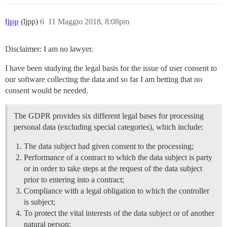
ljpp
(ljpp)
6
11 Maggio 2018, 8:08pm
Disclaimer: I am no lawyer.
I have been studying the legal basis for the issue of user consent to
our software collecting the data and so far I am betting that no
consent would be needed.
The GDPR provides six different legal bases for processing
personal data (excluding special categories), which include:
The data subject had given consent to the processing;
Performance of a contract to which the data subject is party
or in order to take steps at the request of the data subject
prior to entering into a contract;
Compliance with a legal obligation to which the controller
is subject;
To protect the vital interests of the data subject or of another
natural person;