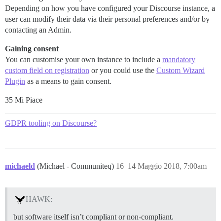
Depending on how you have configured your Discourse instance, a
user can modify their data via their personal preferences and/or by
contacting an Admin.
Gaining consent
You can customise your own instance to include a
mandatory
custom field on registration
or you could use the
Custom Wizard
Plugin
as a means to gain consent.
35 Mi Piace
GDPR tooling on Discourse?
michaeld
(Michael - Communiteq)
16
14 Maggio 2018, 7:00am
HAWK:
but software itself isn’t compliant or non-compliant.