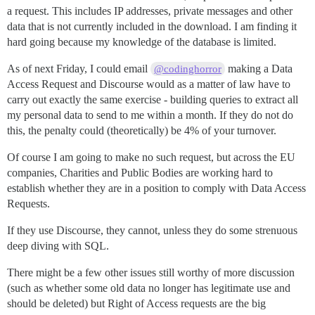
a request. This includes IP addresses, private messages and other
data that is not currently included in the download. I am finding it
hard going because my knowledge of the database is limited.
As of next Friday, I could email
making a Data
@codinghorror
Access Request and Discourse would as a matter of law have to
carry out exactly the same exercise - building queries to extract all
my personal data to send to me within a month. If they do not do
this, the penalty could (theoretically) be 4% of your turnover.
Of course I am going to make no such request, but across the EU
companies, Charities and Public Bodies are working hard to
establish whether they are in a position to comply with Data Access
Requests.
If they use Discourse, they cannot, unless they do some strenuous
deep diving with SQL.
There might be a few other issues still worthy of more discussion
(such as whether some old data no longer has legitimate use and
should be deleted) but Right of Access requests are the big