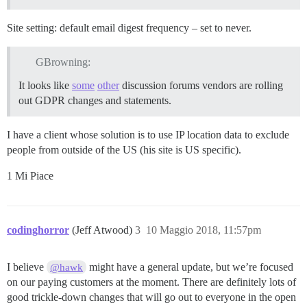
Site setting: default email digest frequency – set to never.
GBrowning:
It looks like
some
other
discussion forums vendors are rolling
out GDPR changes and statements.
I have a client whose solution is to use IP location data to exclude
people from outside of the US (his site is US specific).
1 Mi Piace
codinghorror
(Jeff Atwood)
3
10 Maggio 2018, 11:57pm
I believe
might have a general update, but we’re focused
@hawk
on our paying customers at the moment. There are definitely lots of
good trickle-down changes that will go out to everyone in the open