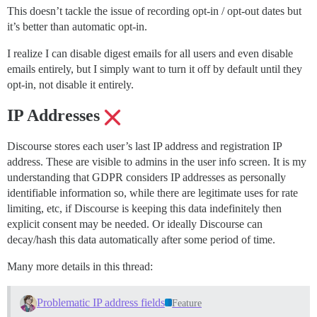
This doesn’t tackle the issue of recording opt-in / opt-out dates but
it’s better than automatic opt-in.
I realize I can disable digest emails for all users and even disable
emails entirely, but I simply want to turn it off by default until they
opt-in, not disable it entirely.
IP Addresses
Discourse stores each user’s last IP address and registration IP
address. These are visible to admins in the user info screen. It is my
understanding that GDPR considers IP addresses as personally
identifiable information so, while there are legitimate uses for rate
limiting, etc, if Discourse is keeping this data indefinitely then
explicit consent may be needed. Or ideally Discourse can
decay/hash this data automatically after some period of time.
Many more details in this thread:
Problematic IP address fields
Feature