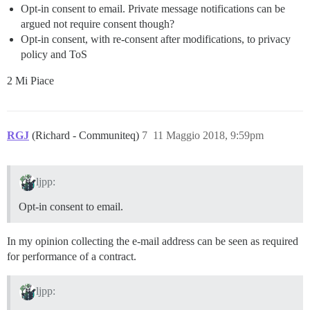
Opt-in consent to email. Private message notifications can be
argued not require consent though?
Opt-in consent, with re-consent after modifications, to privacy
policy and ToS
2 Mi Piace
RGJ
(Richard - Communiteq)
7
11 Maggio 2018, 9:59pm
ljpp:
Opt-in consent to email.
In my opinion collecting the e-mail address can be seen as required
for performance of a contract.
ljpp: