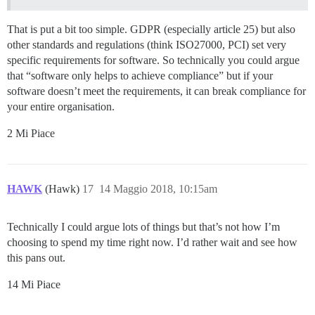
That is put a bit too simple. GDPR (especially article 25) but also
other standards and regulations (think ISO27000, PCI) set very
specific requirements for software. So technically you could argue
that “software only helps to achieve compliance” but if your
software doesn’t meet the requirements, it can break compliance for
your entire organisation.
2 Mi Piace
HAWK
(Hawk)
17
14 Maggio 2018, 10:15am
Technically I could argue lots of things but that’s not how I’m
choosing to spend my time right now. I’d rather wait and see how
this pans out.
14 Mi Piace