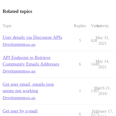
Related topics
Topic
Replies
Views
Activity
User details via Discourse APIs
May 31,
5
628
2021
Development
rest-api
API Endpoint to Retrieve
May 14,
Community Emails Addresses
6
1449
2021
Development
rest-api
Get user email, emails.json
March 21,
seems not working
1
1367
2018
Development
rest-api
Get user by e-mail
February 17,
6
2275