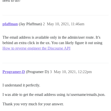
need to do?
pfaffman
(Jay Pfaffman)
2
May 10, 2021, 11:46am
The email address is available only in the admin/user route. It’s
behind an extra click in the ux. You can likely figure it out using
How to reverse engineer the Discourse API
Programer-D
(Programer D)
3
May 10, 2021, 12:22pm
I understand it perfectly.
I was able to get the email address using /u/:username/emails.json.
Thank you very much for your answer.