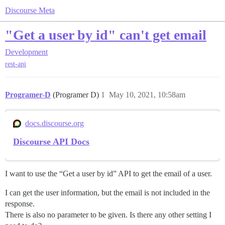
Discourse Meta
"Get a user by id" can't get email
Development
rest-api
Programer-D
(Programer D)
1
May 10, 2021, 10:58am
docs.discourse.org
Discourse API Docs
I want to use the “Get a user by id” API to get the email of a user.
I can get the user information, but the email is not included in the
response.
There is also no parameter to be given. Is there any other setting I