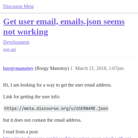
Discourse Meta
Get user email, emails.json seems
not working
Development
rest-api
borgymanotoy
(Borgy Manotoy)
1
March 21, 2018, 1:07pm
Hi, I am looking for a way to get the user email address.
Link for getting the user info:
https://meta.discourse.org/u/USERNAME.json
but it does not contain the email address.
I read from a post: