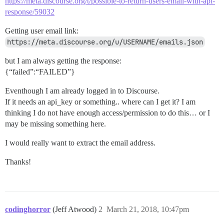
https://meta.discourse.org/t/possible-to-return-users-email-with-api-
response/59032
Getting user email link:
https://meta.discourse.org/u/USERNAME/emails.json
but I am always getting the response:
{“failed”:“FAILED”}
Eventhough I am already logged in to Discourse.
If it needs an api_key or something.. where can I get it? I am
thinking I do not have enough access/permission to do this… or I
may be missing something here.
I would really want to extract the email address.
Thanks!
codinghorror
(Jeff Atwood)
2
March 21, 2018, 10:47pm