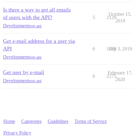
Is there a way to get all emails
October 15,
of users with the API?
5
2129
2019
Development
rest-api
Get e-mail address for a user via
API
6
1788
July 3, 2019
Development
rest-api
Get user by e-mail
February 17,
6
2275
2020
Development
rest-api
Home
Categories
Guidelines
Terms of Service
Privacy Policy