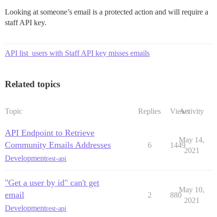
Looking at someone’s email is a protected action and will require a
staff API key.
API list_users with Staff API key misses emails
Related topics
Topic
Replies
Views
Activity
API Endpoint to Retrieve
May 14,
Community Emails Addresses
6
1449
2021
Development
rest-api
"Get a user by id" can't get
May 10,
email
2
880
2021
Development
rest-api