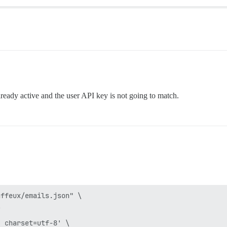
already active and the user API key is not going to match.
ffeux/emails.json" \


