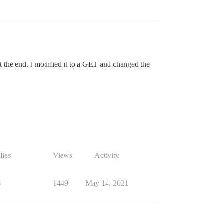
t the end. I modified it to a GET and changed the
lies
Views
Activity
6
1449
May 14, 2021