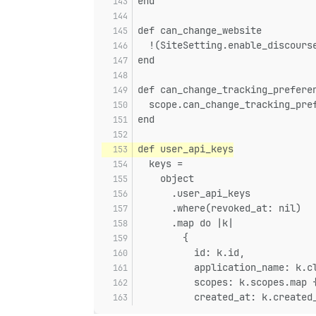
end
def can_change_website
  !(SiteSetting.enable_discours
end
def can_change_tracking_prefere
  scope.can_change_tracking_pre
end
def user_api_keys
  keys =
    object
      .user_api_keys
      .where(revoked_at: nil)
      .map do |k|
        {
          id: k.id,
          application_name: k.c
          scopes: k.scopes.map 
          created_at: k.created