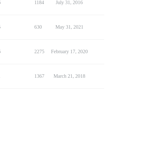
6
1184
July 31, 2016
5
630
May 31, 2021
6
2275
February 17, 2020
1
1367
March 21, 2018