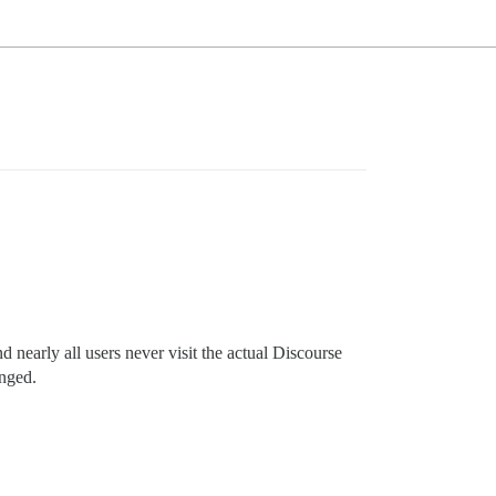
 nearly all users never visit the actual Discourse
anged.