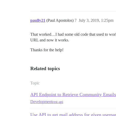
paully21
(Paul Apostolos)
7
July 3, 2019, 1:25pm
That worked…I had some old code that used to work (
URL and now it works.
Thanks for the help!
Related topics
Topic
API Endpoint to Retrieve Community Emails
Development
rest-api
Use API to get mail address for given usern