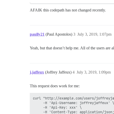
AFAIK this codepath has not changed recently.
paully21
(Paul Apostolos)
3
July 3, 2019, 1:07pm
Yeah, but that doesn’t help me. All of the users are 
j.jaffeux
(Joffrey Jaffeux)
4
July 3, 2019, 1:09pm
This request does work for me:
curl "http://example.com/users/joffreyja
     -H 'Api-Username: joffreyjaffeux' \
     -H 'Api-Key: xxx' \
