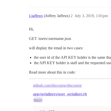
j.jaffeux
(Joffrey Jaffeux)
2
July 3, 2019, 1:01pm
Hi,
GET /users/:username.json
will display the email in two cases:
the user id of the API KEY holder is the same tha
the API KEY holder is staff and the requested use
Read more about this in code:
github.com/discourse/discourse
app/serializers/user_serializer.rb
main