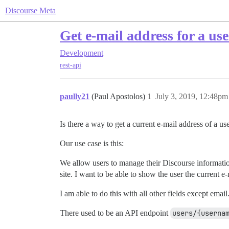
Discourse Meta
Get e-mail address for a use
Development
rest-api
paully21
(Paul Apostolos)
1
July 3, 2019, 12:48pm
Is there a way to get a current e-mail address of a us
Our use case is this:
We allow users to manage their Discourse information 
site. I want to be able to show the user the current e
I am able to do this with all other fields except email
There used to be an API endpoint
users/{userna