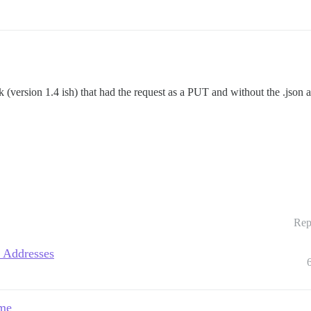
version 1.4 ish) that had the request as a PUT and without the .json a
Rep
 Addresses
ame