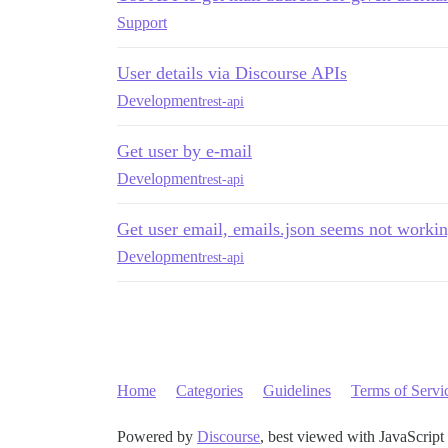
Support
User details via Discourse APIs
Development
rest-api
Get user by e-mail
Development
rest-api
Get user email, emails.json seems not worki
Development
rest-api
Home
Categories
Guidelines
Terms of Servi
Powered by
Discourse
, best viewed with JavaScript