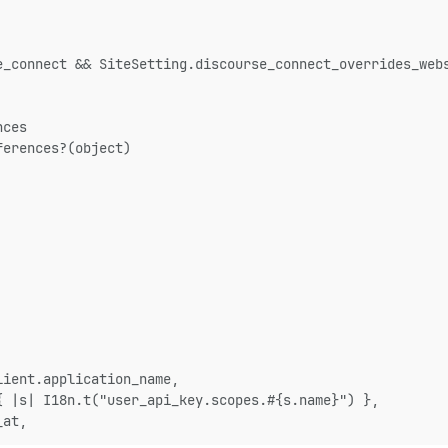
e_connect && SiteSetting.discourse_connect_overrides_web
nces
ferences?(object)
lient.application_name,
{ |s| I18n.t("user_api_key.scopes.#{s.name}") },
_at,