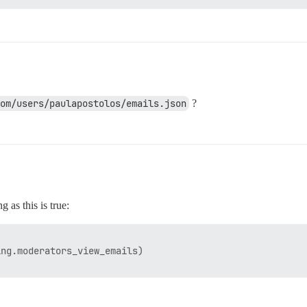
om/users/paulapostolos/emails.json
?
 as this is true:
ng.moderators_view_emails)
