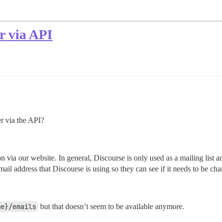
r via API
er via the API?
via our website. In general, Discourse is only used as a mailing list and
-mail address that Discourse is using so they can see if it needs to be ch
.
me}/emails
but that doesn’t seem to be available anymore.