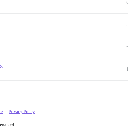
ng
ce
Privacy Policy
 enabled