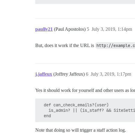
paully21
(Paul Apostolos)
5
July 3, 2019, 1:14pm
But, does it work if the URL is
http://example.c
j.jaffeux
(Joffrey Jaffeux)
6
July 3, 2019, 1:17pm
Yes it should work for yourself and other users as long
  def can_check_emails?(user)

    is_admin? || (is_staff? && SiteSetti
Note that doing so will trigger a staff action log.