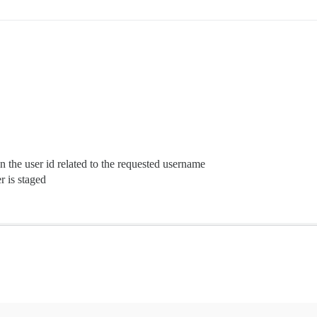
n the user id related to the requested username
r is staged