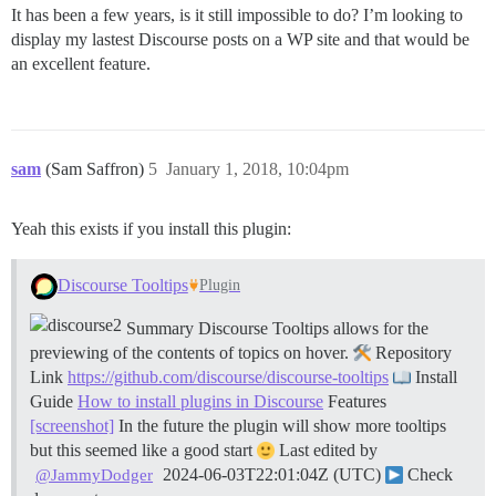
It has been a few years, is it still impossible to do? I’m looking to
display my lastest Discourse posts on a WP site and that would be
an excellent feature.
sam
(Sam Saffron)
5
January 1, 2018, 10:04pm
Yeah this exists if you install this plugin:
Discourse Tooltips
Plugin
Summary Discourse Tooltips allows for the
previewing of the contents of topics on hover.
Repository
Link
https://github.com/discourse/discourse-tooltips
Install
Guide
How to install plugins in Discourse
Features
[screenshot]
In the future the plugin will show more tooltips
but this seemed like a good start
Last edited by
2024-06-03T22:01:04Z (UTC)
Check
@JammyDodger