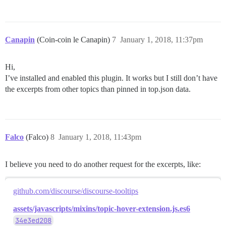
Canapin
(Coin-coin le Canapin)
7
January 1, 2018, 11:37pm
Hi,
I’ve installed and enabled this plugin. It works but I still don’t have
the excerpts from other topics than pinned in top.json data.
Falco
(Falco)
8
January 1, 2018, 11:43pm
I believe you need to do another request for the excerpts, like:
github.com/discourse/discourse-tooltips
assets/javascripts/mixins/topic-hover-extension.js.es6
34e3ed208