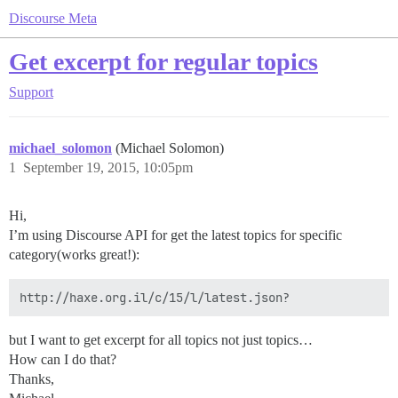
Discourse Meta
Get excerpt for regular topics
Support
michael_solomon
(Michael Solomon)
1
September 19, 2015, 10:05pm
Hi,
I’m using Discourse API for get the latest topics for specific
category(works great!):
but I want to get excerpt for all topics not just topics…
How can I do that?
Thanks,