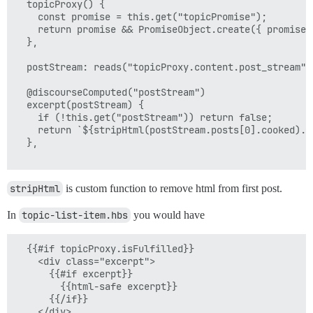
  topicProxy() {

    const promise = this.get("topicPromise");

    return promise && PromiseObject.create({ promise }
  },

  postStream: reads("topicProxy.content.post_stream"),
  @discourseComputed("postStream")

  excerpt(postStream) {

    if (!this.get("postStream")) return false;

    return `${stripHtml(postStream.posts[0].cooked).sl
  },

stripHtml
is custom function to remove html from first post.
In
topic-list-item.hbs
you would have
  {{#if topicProxy.isFulfilled}}

    <div class="excerpt">

      {{#if excerpt}}

        {{html-safe excerpt}}

      {{/if}} 

    </div>
