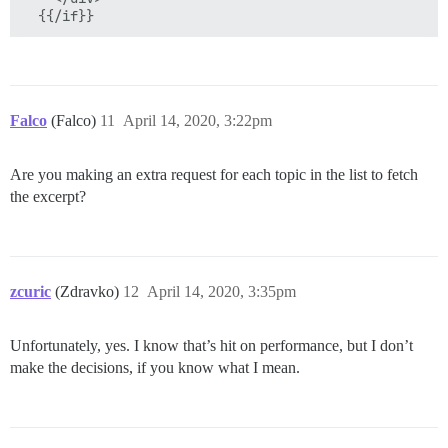
Falco
(Falco)
11
April 14, 2020, 3:22pm
Are you making an extra request for each topic in the list to fetch
the excerpt?
zcuric
(Zdravko)
12
April 14, 2020, 3:35pm
Unfortunately, yes. I know that’s hit on performance, but I don’t
make the decisions, if you know what I mean.