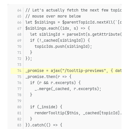
// Let's actually fetch the next few topic id
// mouse over more below
let $siblings = $parentTopicId.nextAll(`[data
$siblings.each((idx, s) => {
  let siblingId = parseInt(s.getAttribute('da
  if (!_cached[siblingId]) {
    topicIds.push(siblingId);
  }
});
_promise = ajax("/tooltip-previews", { data: 
_promise.then(r => {
  if (r && r.excerpts) {
    _.merge(_cached, r.excerpts);
  }
  if (_inside) {
    renderTooltip($this, _cached[topicId].exc
  }
}).catch(() => {