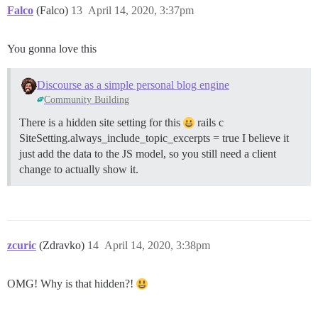
Falco
(Falco)
13
April 14, 2020, 3:37pm
You gonna love this
Discourse as a simple personal blog engine
Community Building
There is a hidden site setting for this
rails c
SiteSetting.always_include_topic_excerpts = true I believe it
just add the data to the JS model, so you still need a client
change to actually show it.
zcuric
(Zdravko)
14
April 14, 2020, 3:38pm
OMG! Why is that hidden?!