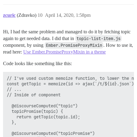
zcuric
(Zdravko)
10
April 14, 2020, 1:58pm
Hi, I had the same problem and managed to do it by fetching topic
again to get needed data. I did that in
topic-list-item.js
component, by using
Ember.PromiseProxyMixin
. How to use it,
read here:
Use Ember.PromiseProxyMixin in a theme
Code looks like something like this:
// I've used custom memoize function, to lower the num
const getTopic = memoize(id => ajax(`/t/${id}.json`).
// ...

// Inside of component

  @discourseComputed("topic")

  topicPromise(topic) {

    return getTopic(topic.id);

  },

  @discourseComputed("topicPromise")
