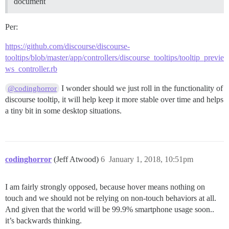
document
Per:
https://github.com/discourse/discourse-
tooltips/blob/master/app/controllers/discourse_tooltips/tooltip_previe
ws_controller.rb
I wonder should we just roll in the functionality of
@codinghorror
discourse tooltip, it will help keep it more stable over time and helps
a tiny bit in some desktop situations.
codinghorror
(Jeff Atwood)
6
January 1, 2018, 10:51pm
I am fairly strongly opposed, because hover means nothing on
touch and we should not be relying on non-touch behaviors at all.
And given that the world will be 99.9% smartphone usage soon..
it’s backwards thinking.