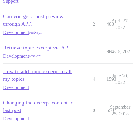
Support
Can you get a post preview
April 27,
through API?
2
488
2022
Development
rest-api
Retrieve topic excerpt via API
1
804
May 6, 2021
Development
rest-api
How to add topic excerpt to all
June 20,
my topics
4
1593
2022
Development
Changing the excerpt content to
September
last post
0
550
25, 2018
Development