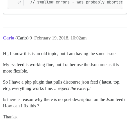
  // swallow errors - was probably aborted!
Carlo
(Carlo)
9
February 19, 2018, 10:02am
Hi, I know this is an old topic, but I am having the same issue.
My rss feed is working fine, but I rather use the Json one as it is
more flexible.
So I have a php plugin that pulls discourse json feed ( latest, top,
etc), everything works fine…
expect the excerpt
Is there is reason why there is no post description on the Json feed?
How can I fix this ?
Thanks.