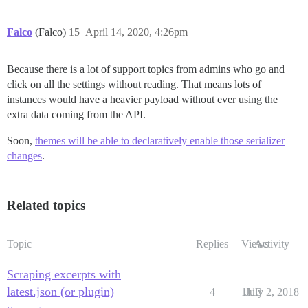
Falco
(Falco)
15
April 14, 2020, 4:26pm
Because there is a lot of support topics from admins who go and
click on all the settings without reading. That means lots of
instances would have a heavier payload without ever using the
extra data coming from the API.
Soon,
themes will be able to declaratively enable those serializer
changes
.
Related topics
Topic
Replies
Views
Activity
Scraping excerpts with
latest.json (or plugin)
4
1113
July 2, 2018