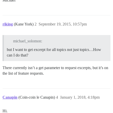
Michael
riking
(Kane York)
2
September 19, 2015, 10:57pm
michael_solomon:
but I want to get excerpt for all topics not just topics…How
can I do that?
There currently isn’t a get parameter to request excerpts, but it’s on
the list of feature requests.
Canapin
(Coin-coin le Canapin)
4
January 1, 2018, 4:18pm
Hi.