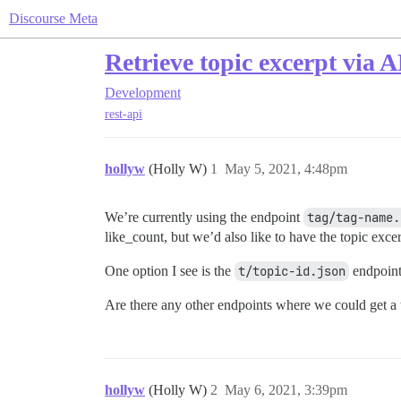
Discourse Meta
Retrieve topic excerpt via 
Development
rest-api
hollyw
(Holly W)
1
May 5, 2021, 4:48pm
We’re currently using the endpoint
tag/tag-name.
like_count, but we’d also like to have the topic excer
One option I see is the
t/topic-id.json
endpoint
Are there any other endpoints where we could get a t
hollyw
(Holly W)
2
May 6, 2021, 3:39pm