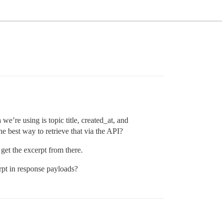
we’re using is topic title, created_at, and
he best way to retrieve that via the API?
 get the excerpt from there.
rpt in response payloads?