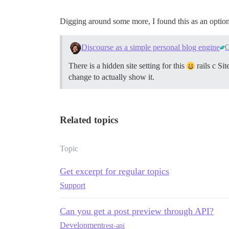
Digging around some more, I found this as an option.
Discourse as a simple personal blog engine
C
There is a hidden site setting for this
rails c Sit
change to actually show it.
Related topics
Topic
Get excerpt for regular topics
Support
Can you get a post preview through API?
Development
rest-api