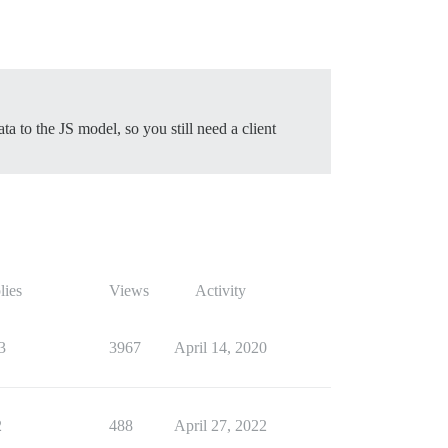
ta to the JS model, so you still need a client
lies
Views
Activity
3
3967
April 14, 2020
2
488
April 27, 2022