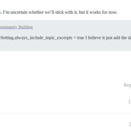
 I’m uncertain whether we’ll stick with it, but it works for now.
ommunity Building
eSetting.always_include_topic_excerpts = true I believe it just add the da
Rep
1