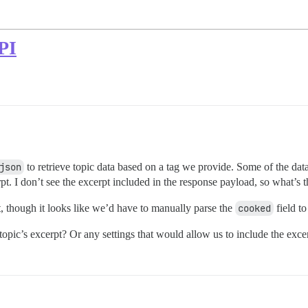
API
json
to retrieve topic data based on a tag we provide. Some of the data 
pt. I don’t see the excerpt included in the response payload, so what’s t
, though it looks like we’d have to manually parse the
cooked
field to
opic’s excerpt? Or any settings that would allow us to include the exce