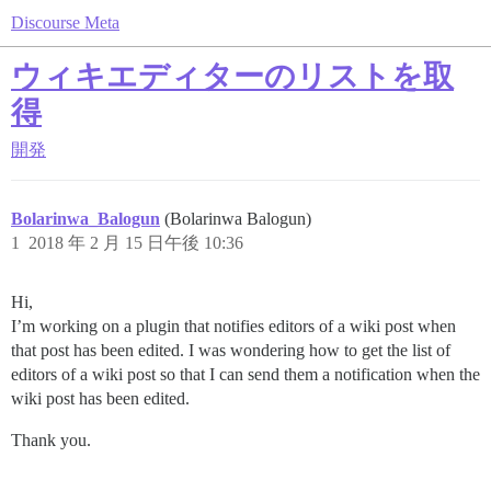
Discourse Meta
ウィキエディターのリストを取
得
開発
Bolarinwa_Balogun
(Bolarinwa Balogun)
1
2018 年 2 月 15 日午後 10:36
Hi,
I’m working on a plugin that notifies editors of a wiki post when
that post has been edited. I was wondering how to get the list of
editors of a wiki post so that I can send them a notification when the
wiki post has been edited.
Thank you.