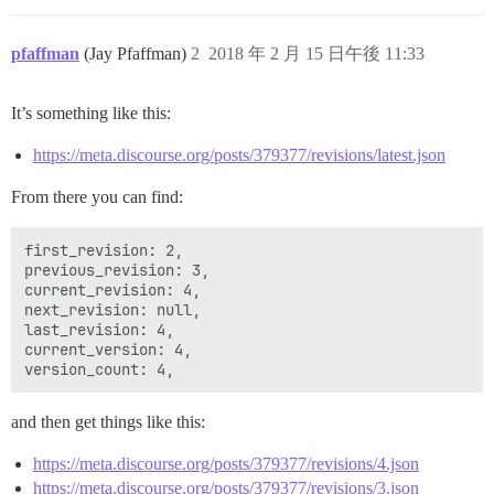
pfaffman
(Jay Pfaffman)
2
2018 年 2 月 15 日午後 11:33
It’s something like this:
https://meta.discourse.org/posts/379377/revisions/latest.json
From there you can find:
first_revision: 2,

previous_revision: 3,

current_revision: 4,

next_revision: null,

last_revision: 4,

current_version: 4,

and then get things like this:
https://meta.discourse.org/posts/379377/revisions/4.json
https://meta.discourse.org/posts/379377/revisions/3.json