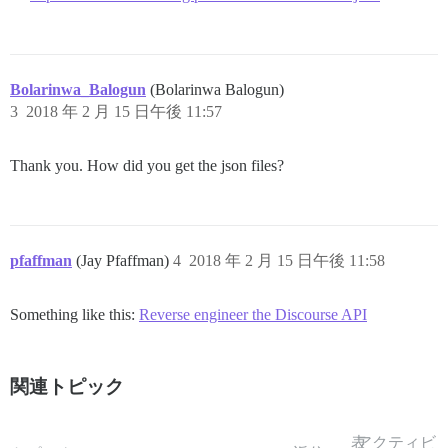
Bolarinwa_Balogun
(Bolarinwa Balogun)
3
2018 年 2 月 15 日午後 11:57
Thank you. How did you get the json files?
pfaffman
(Jay Pfaffman)
4
2018 年 2 月 15 日午後 11:58
Something like this:
Reverse engineer the Discourse API
関連トピック
表
アクティビ