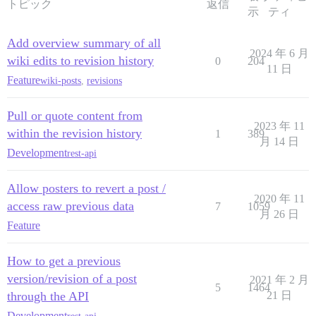
トピック
返信
示
ティ
Add overview summary of all
2024 年 6 月
wiki edits to revision history
0
204
11 日
Feature
wiki-posts
,
revisions
Pull or quote content from
2023 年 11
within the revision history
1
389
月 14 日
Development
rest-api
Allow posters to revert a post /
2020 年 11
access raw previous data
7
1059
月 26 日
Feature
How to get a previous
version/revision of a post
2021 年 2 月
5
1464
through the API
21 日
Development