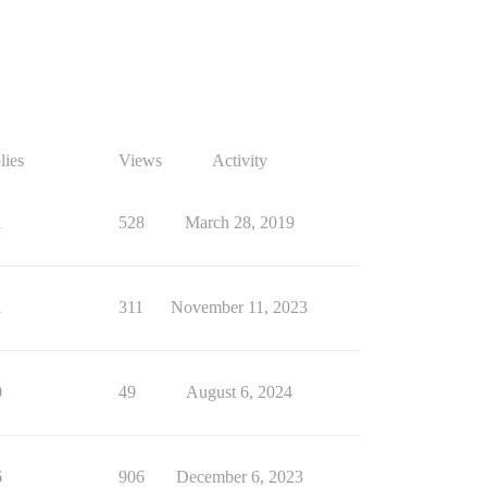
lies
Views
Activity
1
528
March 28, 2019
1
311
November 11, 2023
0
49
August 6, 2024
6
906
December 6, 2023