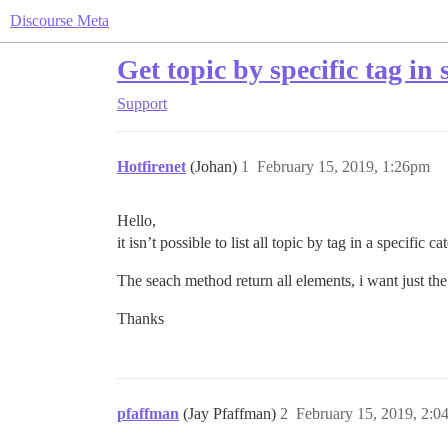
Discourse Meta
Get topic by specific tag in 
Support
Hotfirenet
(Johan)
1
February 15, 2019, 1:26pm
Hello,
it isn’t possible to list all topic by tag in a specific 
The seach method return all elements, i want just the
Thanks
pfaffman
(Jay Pfaffman)
2
February 15, 2019, 2: