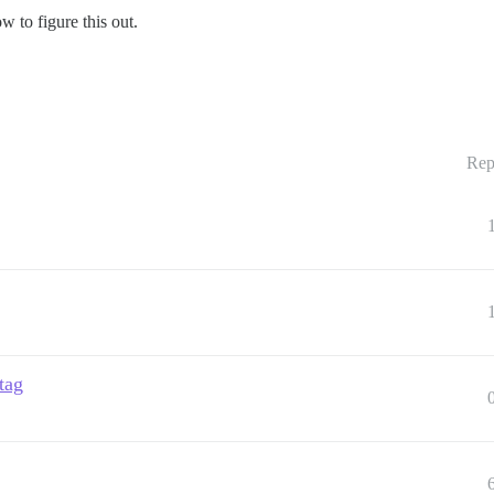
w to figure this out.
Rep
tag