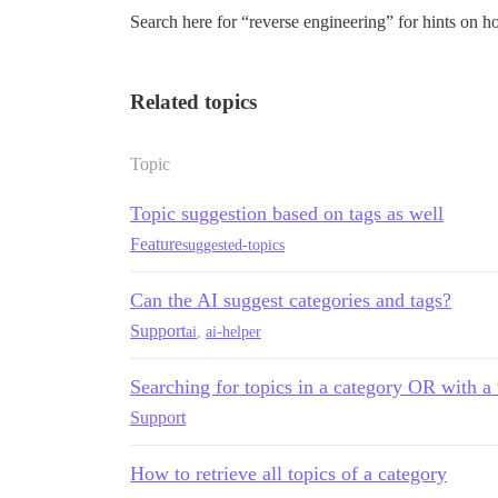
Search here for “reverse engineering” for hints on ho
Related topics
Topic
Topic suggestion based on tags as well
Feature
suggested-topics
Can the AI suggest categories and tags?
Support
ai
,
ai-helper
Searching for topics in a category OR with a 
Support
How to retrieve all topics of a category