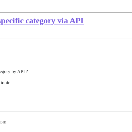
specific category via API
category by API ?
 topic.
04pm