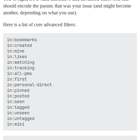
should encode the param; that was your issue (and might become
another, depending on what you use).
Here is a list of core advanced filters:
in:bookmarks

in:created

in:mine

in:likes

in:watching

in:tracking

in:all-pms

in:first

in:personal-direct

in:pinned

in:posted

in:seen

in:tagged

in:unseen

in:untagged
