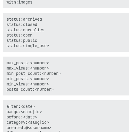
status:archived

status:closed

status:noreplies

status:open

status:public

max_posts:<number>

max_views:<number>

min_post_count:<number>

min_posts:<number>

min_views:<number>

after:<date>

badge:<name|id>

before:<date>

category:<slug|id>

created:@<username>
