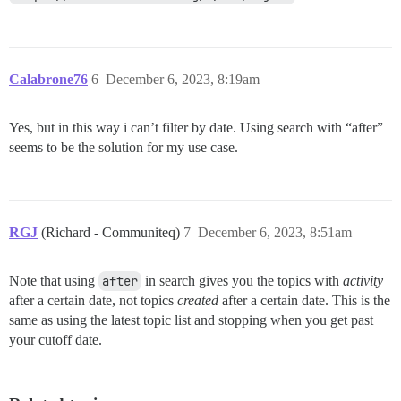
Calabrone76
6
December 6, 2023, 8:19am
Yes, but in this way i can’t filter by date. Using search with “after”
seems to be the solution for my use case.
RGJ
(Richard - Communiteq)
7
December 6, 2023, 8:51am
Note that using
after
in search gives you the topics with
activity
after a certain date, not topics
created
after a certain date. This is the
same as using the latest topic list and stopping when you get past
your cutoff date.