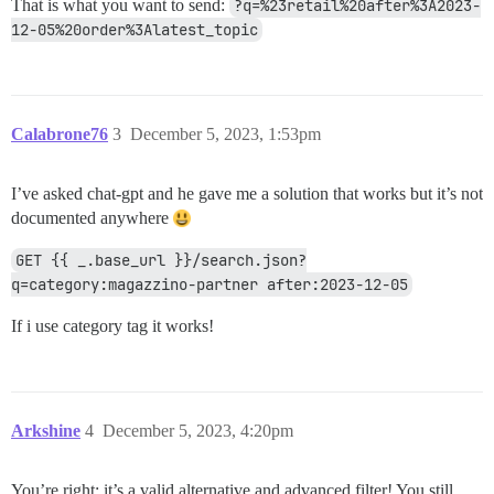
That is what you want to send:
?q=%23retail%20after%3A2023-
12-05%20order%3Alatest_topic
Calabrone76
3
December 5, 2023, 1:53pm
I’ve asked chat-gpt and he gave me a solution that works but it’s not
documented anywhere
GET {{ _.base_url }}/search.json?
q=category:magazzino-partner after:2023-12-05
If i use category tag it works!
Arkshine
4
December 5, 2023, 4:20pm
You’re right; it’s a valid alternative and advanced filter! You still