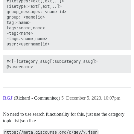
filetypes:<ext[,ext,..]>

filetype:<ext[,ext,..]>

group_messages: <name|id>

group: <name|id>

tag:<name>

tags:<name,name>

-tag:<name>

-tags:<name,name>

#<[=]category_slug[:subcategory_slug]>

RGJ
(Richard - Communiteq)
5
December 5, 2023, 10:07pm
No need to use search functionality for this, just use the category
topic list json like
https://meta.discourse.org/c/dev/7.json