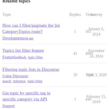
Related topics
Topic
Replies
Views
Activity
How can I filter/paginate the list
January 6,
CategoryTopics route?
1
561
2024
Development
rest-api
Topics list filter feature
November
41
4909
24, 2024
Feature
feedback
,
topic-filter
Filtering topic lists in Discourse
19
1358
April 3, 2026
Using Discourse
search
,
reference
,
topic-filter
Get topic by specific tag in
February 15,
specific category via API
1
449
2019
Support