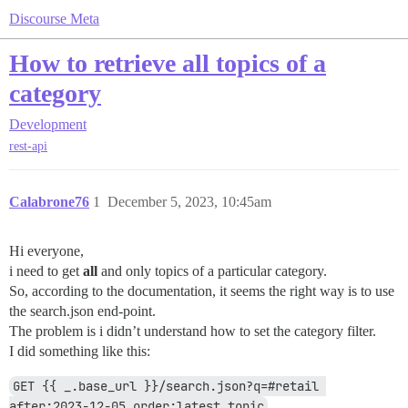
Discourse Meta
How to retrieve all topics of a
category
Development
rest-api
Calabrone76
1
December 5, 2023, 10:45am
Hi everyone,
i need to get
all
and only topics of a particular category.
So, according to the documentation, it seems the right way is to use
the search.json end-point.
The problem is i didn’t understand how to set the category filter.
I did something like this:
GET {{ _.base_url }}/search.json?q=#retail 
after:2023-12-05 order:latest_topic