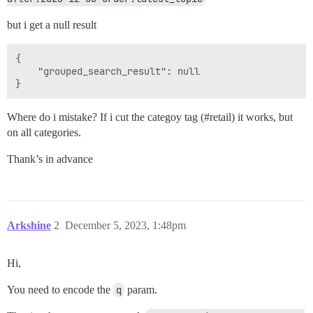
but i get a null result
{

	"grouped_search_result": null

Where do i mistake? If i cut the categoy tag (
#retail
) it works, but
on all categories.
Thank’s in advance
Arkshine
2
December 5, 2023, 1:48pm
Hi,
You need to encode the
q
param.