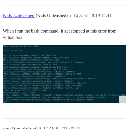
Kids_Unleashed
(Kids Unleashed)
5
16 Abril, 2019 14:41
When i run the bash command, it get stopped at this error from
virtual box.
sam
(Sam Saffron)
6
17 Abril, 2019 02:11