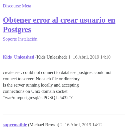
Discourse Meta
Obtener error al crear usuario en
Postgres
Soporte
Instalación
Kids_Unleashed
(Kids Unleashed)
1
16 Abril, 2019 14:10
createuser: could not connect to database postgres: could not
connect to server: No such file or directory
Is the server running locally and accepting
connections on Unix domain socket
“/var/run/postgresql/.s.PGSQL.5432”?
supermathie
(Michael Brown)
2
16 Abril, 2019 14:12