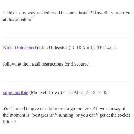
Is this is any way related to a Discourse install? How did you arrive
at this situation?
Kids_Unleashed
(Kids Unleashed)
3
16 Abril, 2019 14:13
following the install instructions for discourse.
supermathie
(Michael Brown)
4
16 Abril, 2019 14:35
You’ll need to give us a bit more to go on here. All we can say at
the moment is “postgres isn’t running, or you can’t get at the socket
if it is”.