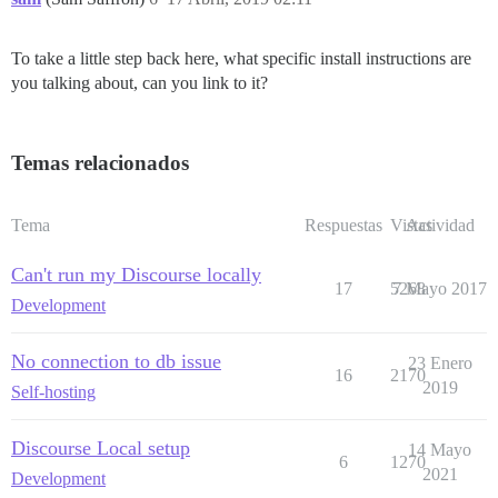
To take a little step back here, what specific install instructions are
you talking about, can you link to it?
Temas relacionados
Tema
Respuestas
Vistas
Actividad
Can't run my Discourse locally
17
5268
7 Mayo 2017
Development
No connection to db issue
23 Enero
16
2170
2019
Self-hosting
Discourse Local setup
14 Mayo
6
1270
2021
Development