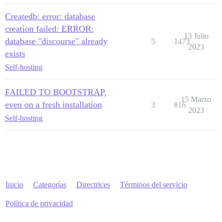
Createdb: error: database
creation failed: ERROR:
13 Julio
database "discourse" already
5
1473
2023
exists
Self-hosting
FAILED TO BOOTSTRAP,
15 Marzo
even on a fresh installation
3
816
2023
Self-hosting
Inicio
Categorías
Directrices
Términos del servicio
Política de privacidad