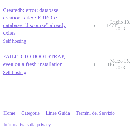
Createdb: error: database
creation failed: ERROR:
Luglio 13,
database "discourse" already
5
1473
2023
exists
Self-hosting
FAILED TO BOOTSTRAP,
Marzo 15,
even on a fresh installation
3
816
2023
Self-hosting
Home
Categorie
Linee Guida
Termini del Servizio
Informativa sulla privacy