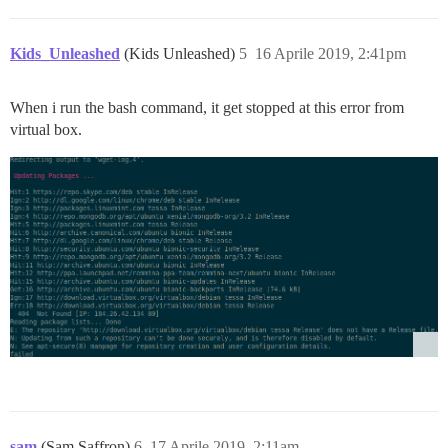
Kids_Unleashed
(Kids Unleashed)
5
16 Aprile 2019, 2:41pm
When i run the bash command, it get stopped at this error from
virtual box.
sam
(Sam Saffron)
6
17 Aprile 2019, 2:11am