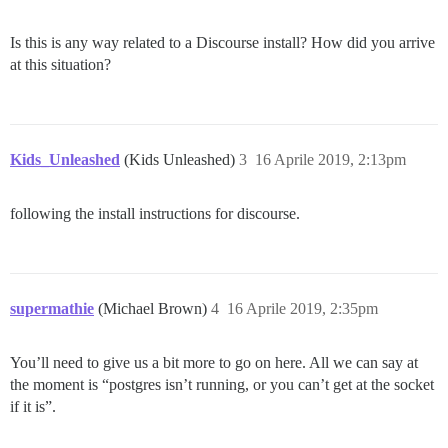
Is this is any way related to a Discourse install? How did you arrive
at this situation?
Kids_Unleashed
(Kids Unleashed)
3
16 Aprile 2019, 2:13pm
following the install instructions for discourse.
supermathie
(Michael Brown)
4
16 Aprile 2019, 2:35pm
You’ll need to give us a bit more to go on here. All we can say at
the moment is “postgres isn’t running, or you can’t get at the socket
if it is”.