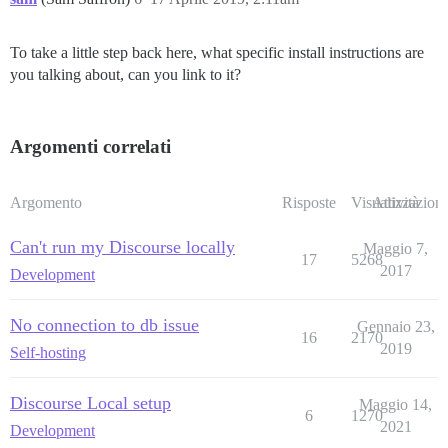
To take a little step back here, what specific install instructions are
you talking about, can you link to it?
Argomenti correlati
Argomento
Risposte
Visualizzazioni
Attività
Can't run my Discourse locally
Maggio 7,
17
5268
2017
Development
No connection to db issue
Gennaio 23,
16
2170
2019
Self-hosting
Discourse Local setup
Maggio 14,
6
1270
2021
Development