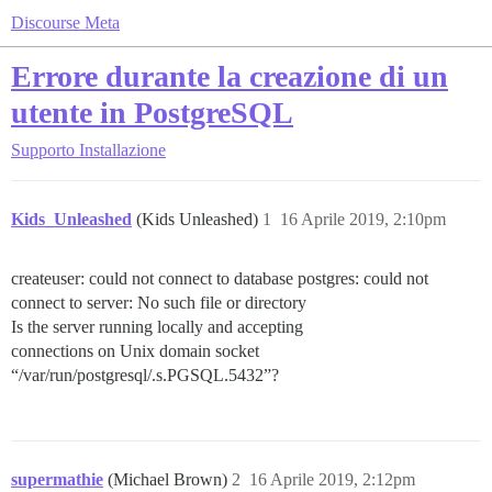
Discourse Meta
Errore durante la creazione di un
utente in PostgreSQL
Supporto
Installazione
Kids_Unleashed
(Kids Unleashed)
1
16 Aprile 2019, 2:10pm
createuser: could not connect to database postgres: could not
connect to server: No such file or directory
Is the server running locally and accepting
connections on Unix domain socket
“/var/run/postgresql/.s.PGSQL.5432”?
supermathie
(Michael Brown)
2
16 Aprile 2019, 2:12pm