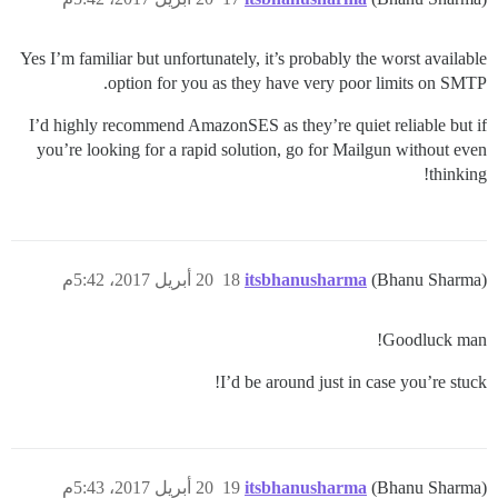
Yes I’m familiar but unfortunately, it’s probably the worst available
option for you as they have very poor limits on SMTP.
I’d highly recommend AmazonSES as they’re quiet reliable but if
you’re looking for a rapid solution, go for Mailgun without even
thinking!
20 أبريل 2017، 5:42م
18
itsbhanusharma
(Bhanu Sharma)
Goodluck man!
I’d be around just in case you’re stuck!
20 أبريل 2017، 5:43م
19
itsbhanusharma
(Bhanu Sharma)