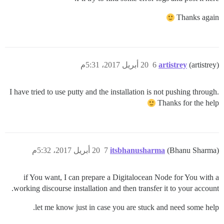
Thanks again
20 أبريل 2017، 5:31م
6
artistrey
(artistrey)
I have tried to use putty and the installation is not pushing through.
Thanks for the help
20 أبريل 2017، 5:32م
7
itsbhanusharma
(Bhanu Sharma)
if You want, I can prepare a Digitalocean Node for You with a
working discourse installation and then transfer it to your account.
let me know just in case you are stuck and need some help.