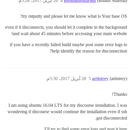
20 أبريل 2017، 5:26م
4
itsbhanusharma
(Bhanu Sharma)
try mtputty and please let me know what is Your base OS?
even if it disconnects, you should let it complete in the background
and wait about 45 minutes before accessing your main website!
if you have a recently failed build maybe post some error logs to
help identify the reason for disconnection?
20 أبريل 2017، 5:30م
5
artistrey
(artistrey)
Thanks!
I am using ubuntu 16.04 LTS for my discourse installation. I was
wondering if discourse would continue the installation even if ssh
got disconnected.
I’ll try to find some error logs and post it here.