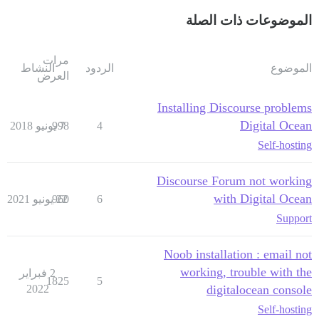
الموضوعات ذات الصلة
مرات
النشاط
الردود
الموضوع
العرض
Installing Discourse problems
Digital Ocean
998
7 يونيو 2018
4
Self-hosting
Discourse Forum not working
with Digital Ocean
960
22 يونيو 2021
6
Support
Noob installation : email not
working, trouble with the
2 فبراير
1825
5
2022
digitalocean console
Self-hosting