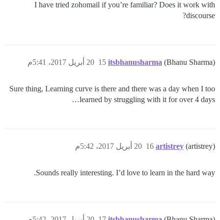
I have tried zohomail if you’re familiar? Does it work with
discourse?
20 أبريل 2017، 5:41م
15
itsbhanusharma
(Bhanu Sharma)
Sure thing, Learning curve is there and there was a day when I too
learned by struggling with it for over 4 days…
20 أبريل 2017، 5:42م
16
artistrey
(artistrey)
Sounds really interesting. I’d love to learn in the hard way.
20 أبريل 2017، 5:42م
17
itsbhanusharma
(Bhanu Sharma)