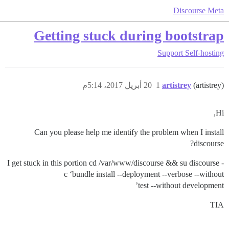
Discourse Meta
Getting stuck during bootstrap
Support
Self-hosting
20 أبريل 2017، 5:14م
1
artistrey
(artistrey)
Hi,
Can you please help me identify the problem when I install
discourse?
I get stuck in this portion cd /var/www/discourse && su discourse -
c ‘bundle install --deployment --verbose --without
test --without development’
TIA