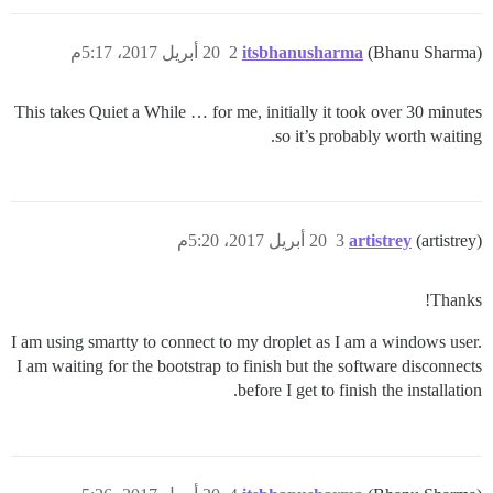
20 أبريل 2017، 5:17م
2
itsbhanusharma
(Bhanu Sharma)
This takes Quiet a While … for me, initially it took over 30 minutes
so it’s probably worth waiting.
20 أبريل 2017، 5:20م
3
artistrey
(artistrey)
Thanks!
I am using smartty to connect to my droplet as I am a windows user.
I am waiting for the bootstrap to finish but the software disconnects
before I get to finish the installation.