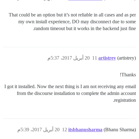
That could be an option but it’s not reliable in all cases and as per
my own install experience, DO may disconnect due to some
random timeout but it works in the backend just fine.
20 أبريل 2017، 5:37م
11
artistrey
(artistrey)
Thanks!
I got it installed. Now the next thing is I am not receiving any email
from the discourse installation to complete the admin account
registration.
20 أبريل 2017، 5:39م
12
itsbhanusharma
(Bhanu Sharma)