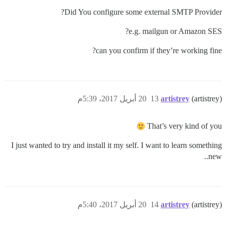
Did You configure some external SMTP Provider?
e.g. mailgun or Amazon SES?
can you confirm if they’re working fine?
20 أبريل 2017، 5:39م
13
artistrey
(artistrey)
That’s very kind of you
I just wanted to try and install it my self. I want to learn something
new..
20 أبريل 2017، 5:40م
14
artistrey
(artistrey)