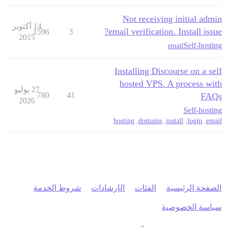
Not receiving initial admin
14 أكتوبر
email verification. Install issue?
1596
3
2015
Self-hosting
email
Installing Discourse on a self
hosted VPS. A process with
27 يوليو
780
41
FAQs
2026
Self-hosting
hosting
,
domains
,
install
,
login
,
email
شروط الخدمة
الإرشادات
الفئات
الصفحة الرئيسية
سياسة الخصوصية