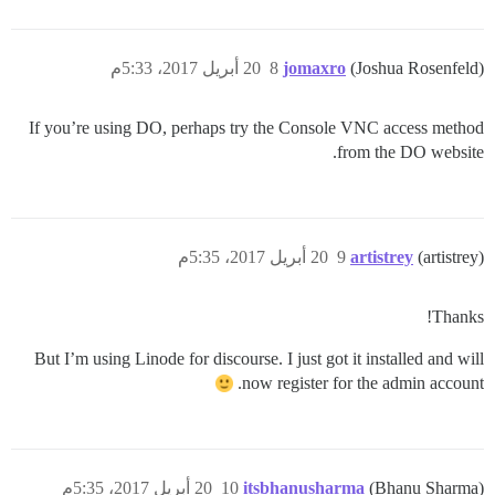
20 أبريل 2017، 5:33م
8
jomaxro
(Joshua Rosenfeld)
If you’re using DO, perhaps try the Console VNC access method
from the DO website.
20 أبريل 2017، 5:35م
9
artistrey
(artistrey)
Thanks!
But I’m using Linode for discourse. I just got it installed and will
now register for the admin account.
20 أبريل 2017، 5:35م
10
itsbhanusharma
(Bhanu Sharma)