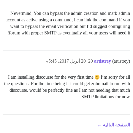
Nevermind, You can bypass the admin creation and mark admin
account as active using a command, I can link the command if you
want to bypass the email verification but I’d suggest configuring
forum with proper SMTP as eventually all your users will need it!
20 أبريل 2017، 5:45م
20
artistrey
(artistrey)
I am installing discourse for the very first time
I’m sorry for all
the questions. For the time being if I could get zohomail to run with
discourse, would be perfectly fine as I am not needing that much
SMTP limitations for now.
الصفحة التالية ←