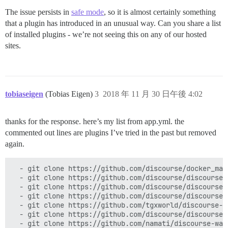
The issue persists in
safe mode
, so it is almost certainly something
that a plugin has introduced in an unusual way. Can you share a list
of installed plugins - we’re not seeing this on any of our hosted
sites.
tobiaseigen
(Tobias Eigen)
3
2018 年 11 月 30 日午後 4:02
thanks for the response. here’s my list from app.yml. the
commented out lines are plugins I’ve tried in the past but removed
again.
  - git clone https://github.com/discourse/docker_mana
  - git clone https://github.com/discourse/discourse-a
  - git clone https://github.com/discourse/discourse-s
  - git clone https://github.com/discourse/discourse-d
  - git clone https://github.com/tgxworld/discourse-tr
  - git clone https://github.com/discourse/discourse-b
  - git clone https://github.com/namati/discourse-wat