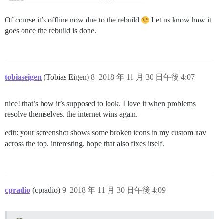
Of course it’s offline now due to the rebuild
Let us know how it
goes once the rebuild is done.
tobiaseigen
(Tobias Eigen)
8
2018 年 11 月 30 日午後 4:07
nice! that’s how it’s supposed to look. I love it when problems
resolve themselves. the internet wins again.
edit: your screenshot shows some broken icons in my custom nav
across the top. interesting. hope that also fixes itself.
cpradio
(cpradio)
9
2018 年 11 月 30 日午後 4:09