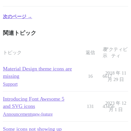
次のページ →
関連トピック
表
アクティビ
トピック
返信
示
ティ
Material Design theme icons are
2018 年 11
missing
16
6617
月 29 日
Support
Introducing Font Awesome 5
2023 年 12
and SVG icons
131
43456
月 1 日
Announcements
new-feature
Some icons not showing up