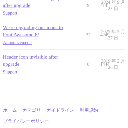
2024 年 9 月
after upgrade
9
414
23 日
Support
We're upgrading our icons to
2025 年 3 月
Font Awesome 6!
37
4249
27 日
Announcements
Header icon invisible after
2019 年 2 月
upgrade
8
1444
26 日
Support
ホーム
カテゴリ
ガイドライン
利用規約
プライバシーポリシー