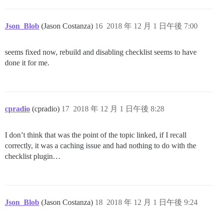
Json_Blob
(Jason Costanza)
16
2018 年 12 月 1 日午後 7:00
seems fixed now, rebuild and disabling checklist seems to have
done it for me.
cpradio
(cpradio)
17
2018 年 12 月 1 日午後 8:28
I don’t think that was the point of the topic linked, if I recall
correctly, it was a caching issue and had nothing to do with the
checklist plugin…
Json_Blob
(Jason Costanza)
18
2018 年 12 月 1 日午後 9:24