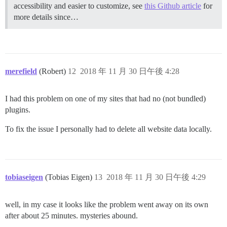
accessibility and easier to customize, see
this Github article
for
more details since…
merefield
(Robert)
12
2018 年 11 月 30 日午後 4:28
I had this problem on one of my sites that had no (not bundled)
plugins.
To fix the issue I personally had to delete all website data locally.
tobiaseigen
(Tobias Eigen)
13
2018 年 11 月 30 日午後 4:29
well, in my case it looks like the problem went away on its own
after about 25 minutes. mysteries abound.