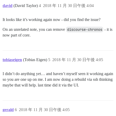
david
(David Taylor)
4
2018 年 11 月 30 日午後 4:04
It looks like it’s working again now - did you find the issue?
On an unrelated note, you can remove
discourse-chronos
- it is
now part of core.
tobiaseigen
(Tobias Eigen)
5
2018 年 11 月 30 日午後 4:05
I didn’t do anything yet… and haven’t myself seen it working again
so you are one up on me. I am now doing a rebuild via ssh thinking
maybe that will help. last time did it via the UI.
gerald
6
2018 年 11 月 30 日午後 4:05