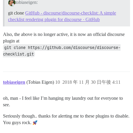
tobiaseigen:
git clone
GitHub - discourse/discourse-checklist: A simple
checklist rendering plugin for discourse · GitHub
Also, the above is no longer active, it is now an official discourse
plugin at
git clone https://github.com/discourse/discourse-
checklist.git
tobiaseigen
(Tobias Eigen)
10
2018 年 11 月 30 日午後 4:11
oh, man - I feel like I’m hanging my laundry out for everyone to
see.
Seriously though.. thanks for alerting me to these plugins to disable.
You guys rock.