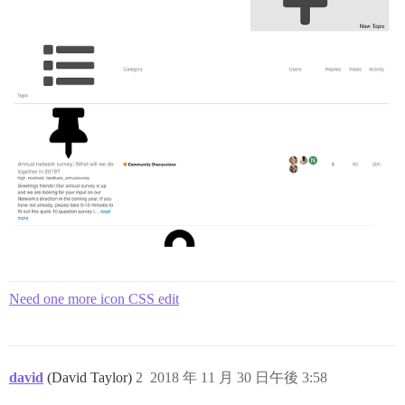
Need one more icon CSS edit
david
(David Taylor)
2
2018 年 11 月 30 日午後 3:58