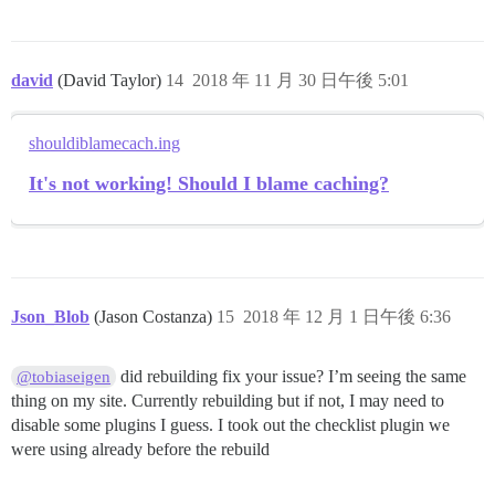
david
(David Taylor)
14
2018 年 11 月 30 日午後 5:01
shouldiblamecach.ing
It's not working! Should I blame caching?
Json_Blob
(Jason Costanza)
15
2018 年 12 月 1 日午後 6:36
did rebuilding fix your issue? I’m seeing the same
@tobiaseigen
thing on my site. Currently rebuilding but if not, I may need to
disable some plugins I guess. I took out the checklist plugin we
were using already before the rebuild