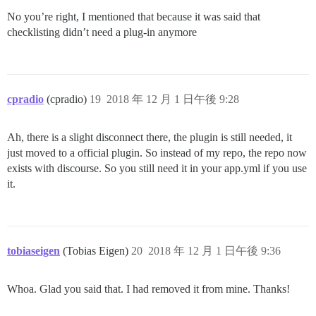
No you’re right, I mentioned that because it was said that
checklisting didn’t need a plug-in anymore
cpradio
(cpradio)
19
2018 年 12 月 1 日午後 9:28
Ah, there is a slight disconnect there, the plugin is still needed, it
just moved to a official plugin. So instead of my repo, the repo now
exists with discourse. So you still need it in your app.yml if you use
it.
tobiaseigen
(Tobias Eigen)
20
2018 年 12 月 1 日午後 9:36
Whoa. Glad you said that. I had removed it from mine. Thanks!