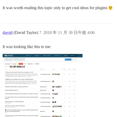
It was worth reading this topic only to get cool ideas for plugins
david
(David Taylor)
7
2018 年 11 月 30 日午後 4:06
It was looking like this to me: