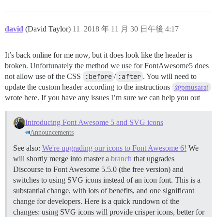
david
(David Taylor)
11
2018 年 11 月 30 日午後 4:17
It’s back online for me now, but it does look like the header is
broken. Unfortunately the method we use for FontAwesome5 does
not allow use of the CSS
:before
/
:after
. You will need to
update the custom header according to the instructions
@pmusaraj
wrote here. If you have any issues I’m sure we can help you out
Introducing Font Awesome 5 and SVG icons
Announcements
See also:
We're upgrading our icons to Font Awesome 6!
We
will shortly merge into master a
branch
that upgrades
Discourse to Font Awesome 5.5.0 (the free version) and
switches to using SVG icons instead of an icon font. This is a
substantial change, with lots of benefits, and one significant
change for developers. Here is a quick rundown of the
changes: using SVG icons will provide crisper icons, better for