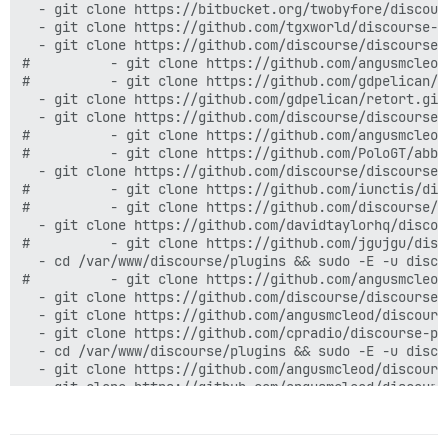
  - git clone https://bitbucket.org/twobyfore/discours
  - git clone https://github.com/tgxworld/discourse-ca
  - git clone https://github.com/discourse/discourse-s
#          - git clone https://github.com/angusmcleod
#          - git clone https://github.com/gdpelican/ba
  - git clone https://github.com/gdpelican/retort.git

  - git clone https://github.com/discourse/discourse-v
#          - git clone https://github.com/angusmcleod
#          - git clone https://github.com/PoloGT/abbr
  - git clone https://github.com/discourse/discourse-c
#          - git clone https://github.com/iunctis/dis
#          - git clone https://github.com/discourse/d
  - git clone https://github.com/davidtaylorhq/discou
#          - git clone https://github.com/jgujgu/disc
  - cd /var/www/discourse/plugins && sudo -E -u disco
#          - git clone https://github.com/angusmcleod
  - git clone https://github.com/discourse/discourse-
  - git clone https://github.com/angusmcleod/discourse
  - git clone https://github.com/cpradio/discourse-plu
  - cd /var/www/discourse/plugins && sudo -E -u disco
  - git clone https://github.com/angusmcleod/discourse