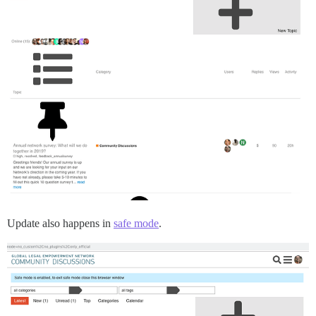
Update also happens in
safe mode
.