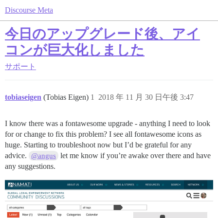
Discourse Meta
今日のアップグレード後、アイ
コンが巨大化しました
サポート
tobiaseigen
(Tobias Eigen)
1
2018 年 11 月 30 日午後 3:47
I know there was a fontawesome upgrade - anything I need to look
for or change to fix this problem? I see all fontawesome icons as
huge. Starting to troubleshoot now but I’d be grateful for any
advice.
let me know if you’re awake over there and have
@angus
any suggestions.