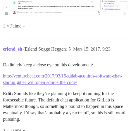
1 « J'aime »
erlend_sh
(Erlend Sogge Heggen)
5
Mars 15, 2017, 9:23
Dedinitely keep a close eye on this development:
http://venturebeat.com/2017/03/15/gitlab-acquires-software-chat-
startup-gitter-will-open-source-the-code/
Edit:
Sounds like they’re planning to keep it running for the
foreseeable future. The default chat application for GitLab is
Mattermost though, so something’s bound to happen in this space
eventually. I’d say that’s probably a year++ off, so this is still worth
pursuing.
3 « J'aime »