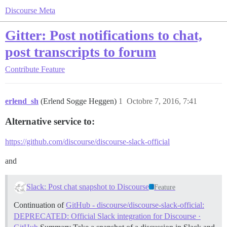
Discourse Meta
Gitter: Post notifications to chat,
post transcripts to forum
Contribute
Feature
erlend_sh
(Erlend Sogge Heggen)
1
Octobre 7, 2016, 7:41
Alternative service to:
https://github.com/discourse/discourse-slack-official
and
Slack: Post chat snapshot to Discourse
Feature
Continuation of
GitHub - discourse/discourse-slack-official:
DEPRECATED: Official Slack integration for Discourse ·