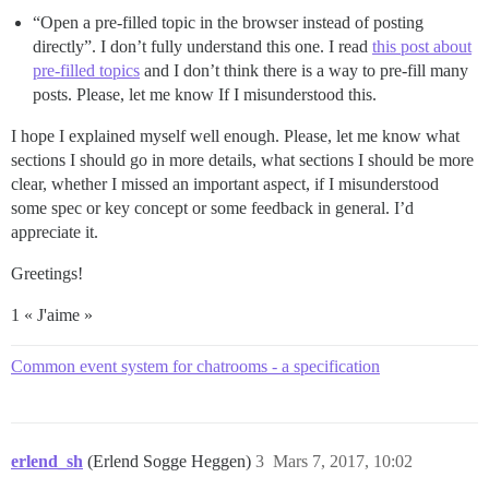
“Open a pre-filled topic in the browser instead of posting
directly”. I don’t fully understand this one. I read
this post about
pre-filled topics
and I don’t think there is a way to pre-fill many
posts. Please, let me know If I misunderstood this.
I hope I explained myself well enough. Please, let me know what
sections I should go in more details, what sections I should be more
clear, whether I missed an important aspect, if I misunderstood
some spec or key concept or some feedback in general. I’d
appreciate it.
Greetings!
1 « J'aime »
Common event system for chatrooms - a specification
erlend_sh
(Erlend Sogge Heggen)
3
Mars 7, 2017, 10:02