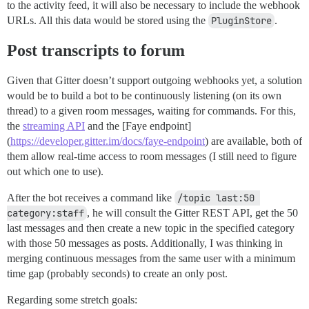
to the activity feed, it will also be necessary to include the webhook
URLs. All this data would be stored using the
PluginStore
.
Post transcripts to forum
Given that Gitter doesn’t support outgoing webhooks yet, a solution
would be to build a bot to be continuously listening (on its own
thread) to a given room messages, waiting for commands. For this,
the
streaming API
and the [Faye endpoint]
(
https://developer.gitter.im/docs/faye-endpoint
) are available, both of
them allow real-time access to room messages (I still need to figure
out which one to use).
After the bot receives a command like
/topic last:50 
category:staff
, he will consult the Gitter REST API, get the 50
last messages and then create a new topic in the specified category
with those 50 messages as posts. Additionally, I was thinking in
merging continuous messages from the same user with a minimum
time gap (probably seconds) to create an only post.
Regarding some stretch goals: