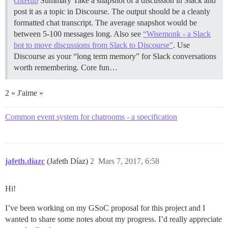
GitHub
Summary Take a snapshot of a discussion in Slack and
post it as a topic in Discourse. The output should be a cleanly
formatted chat transcript. The average snapshot would be
between 5-100 messages long. Also see
“Wisemonk - a Slack
bot to move discussions from Slack to Discourse”
. Use
Discourse as your “long term memory” for Slack conversations
worth remembering.
Core fun…
2 « J'aime »
Common event system for chatrooms - a specification
jafeth.diazc
(Jafeth Díaz)
2
Mars 7, 2017, 6:58
Hi!
I’ve been working on my GSoC proposal for this project and I
wanted to share some notes about my progress. I’d really appreciate