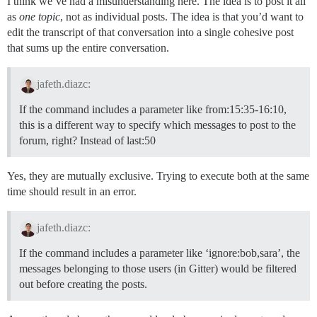
I think we’ve had a misunderstanding here. The idea is to post it all
as
one topic
, not as individual posts. The idea is that you’d want to
edit the transcript of that conversation into a single cohesive post
that sums up the entire conversation.
jafeth.diazc:
If the command includes a parameter like from:15:35-16:10,
this is a different way to specify which messages to post to the
forum, right? Instead of last:50
Yes, they are mutually exclusive. Trying to execute both at the same
time should result in an error.
jafeth.diazc:
If the command includes a parameter like ‘ignore:bob,sara’, the
messages belonging to those users (in Gitter) would be filtered
out before creating the posts.