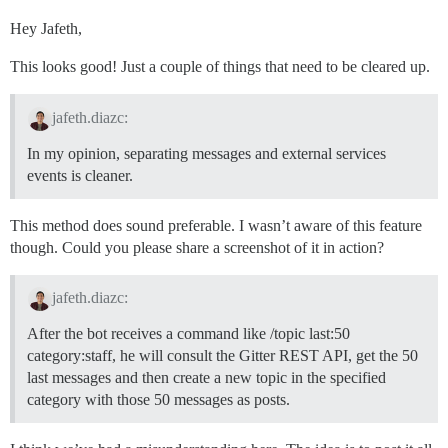
Hey Jafeth,
This looks good! Just a couple of things that need to be cleared up.
jafeth.diazc:
In my opinion, separating messages and external services
events is cleaner.
This method does sound preferable. I wasn’t aware of this feature
though. Could you please share a screenshot of it in action?
jafeth.diazc:
After the bot receives a command like /topic last:50
category:staff, he will consult the Gitter REST API, get the 50
last messages and then create a new topic in the specified
category with those 50 messages as posts.