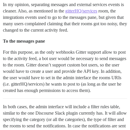
In my opinion, separating messages and external services events is
cleaner. Also, as mentioned in the
gitterHQ/services
room, the
integrations events used to go to the messages pane, but given that
many users complained claiming that their rooms got too noisy, they
changed to the current activity feed.
To the messages pane
For this purpose, as the only webhooks Gitter support allow to post
to the activity feed, a bot user would be necessary to send messages
to the room. Gitter doesn’t support custom bot users, so the user
would have to create a user and provide the API key. In addition,
the user would have to set in the admin interface the rooms URIs
(i.e. gitterHQ/services) he wants to post to (as long as the user he
created has enough permissions to access them).
In both cases, the admin interface will include a filter rules table,
similar to the one Discourse Slack plugin currently has. It will allow
specifying the category (or all the categories), the type of filter and
the rooms to send the notifications. In case the notifications are sent