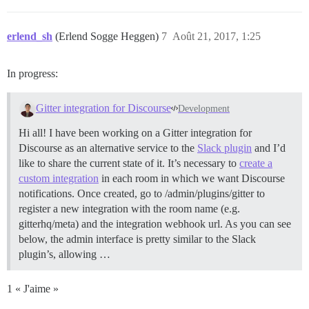
erlend_sh
(Erlend Sogge Heggen)
7
Août 21, 2017, 1:25
In progress:
Gitter integration for Discourse
Development
Hi all! I have been working on a Gitter integration for
Discourse as an alternative service to the
Slack plugin
and I’d
like to share the current state of it. It’s necessary to
create a
custom integration
in each room in which we want Discourse
notifications. Once created, go to /admin/plugins/gitter to
register a new integration with the room name (e.g.
gitterhq/meta) and the integration webhook url. As you can see
below, the admin interface is pretty similar to the Slack
plugin’s, allowing …
1 « J'aime »