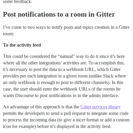
some feedback.
Post notifications to a room in Gitter
I’ve come to two ways to notify posts and topics creation in a Gitter
room:
To the activity feed
This could be considered the “natural” way to do it since it’s here
where all the other integrations’ activities are. To accomplish this,
it’s necessary to post the data to a webhook URL, which Gitter
provides per each integration in a given room (unlike Slack where
an only webhook is enough to post to different channels). In this
case, the user should enter the webhook URLs of the rooms he
wants Discourse to post notifications to in the admin interface.
An advantage of this approach is that the
Gitter services library
permits the developers to send a pull request to integrate some code
to process the incoming data (to give a nicer format or add a custom
icon for example) before it’s displayed in the activity feed.