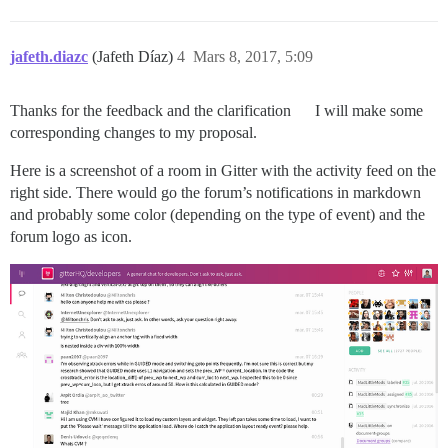
jafeth.diazc
(Jafeth Díaz)
4
Mars 8, 2017, 5:09
Thanks for the feedback and the clarification
I will make some
corresponding changes to my proposal.
Here is a screenshot of a room in Gitter with the activity feed on the
right side. There would go the forum’s notifications in markdown
and probably some color (depending on the type of event) and the
forum logo as icon.