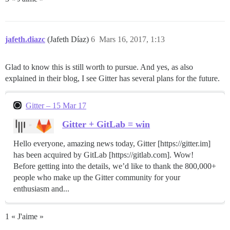
jafeth.diazc
(Jafeth Díaz)
6
Mars 16, 2017, 1:13
Glad to know this is still worth to pursue. And yes, as also
explained in their blog, I see Gitter has several plans for the future.
Gitter – 15 Mar 17
Gitter + GitLab = win
Hello everyone, amazing news today, Gitter [https://gitter.im]
has been acquired by GitLab [https://gitlab.com]. Wow!
Before getting into the details, we’d like to thank the 800,000+
people who make up the Gitter community for your
enthusiasm and...
1 « J'aime »