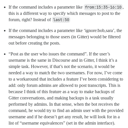
If the command includes a parameter like
from:15:35-16:10
,
this is a different way to specify which messages to post to the
forum, right? Instead of
last:50
If the command includes a parameter like ‘ignore:bob,sara’, the
messages belonging to those users (in Gitter) would be filtered
out before creating the posts.
“Post as the user who issues the command”. If the user’s
username is the same in Discourse and in Gitter, I think it’s a
simple task. However, if that’s not the scenario, it would be
needed a way to match the two usernames. For now, I’ve come
to a workaround that includes a feature I’ve been considering to
add: only forum admins are allowed to post transcripts. This is
because I think of this feature as a way to make backups of
Gitter conversations, and making backups is a task usually
performed by admins. In that sense, when the bot receives the
command, he would try to find an admin user with the provided
username and if he doesn’t get any result, he will look for in a
list of “username equivalences” (set in the admin interface).