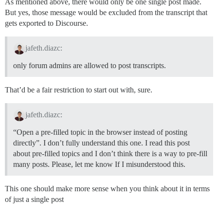
As mentioned above, there would only be one single post made.
But yes, those message would be excluded from the transcript that
gets exported to Discourse.
jafeth.diazc:
only forum admins are allowed to post transcripts.
That’d be a fair restriction to start out with, sure.
jafeth.diazc:
“Open a pre-filled topic in the browser instead of posting
directly”. I don’t fully understand this one. I read this post
about pre-filled topics and I don’t think there is a way to pre-fill
many posts. Please, let me know If I misunderstood this.
This one should make more sense when you think about it in terms
of just a single post