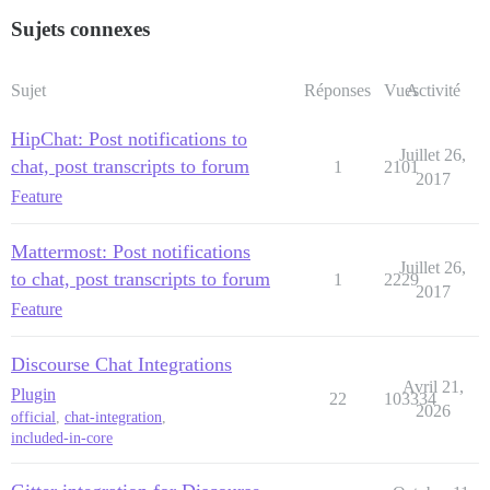
Sujets connexes
Sujet
Réponses
Vues
Activité
HipChat: Post notifications to
Juillet 26,
chat, post transcripts to forum
1
2101
2017
Feature
Mattermost: Post notifications
Juillet 26,
to chat, post transcripts to forum
1
2229
2017
Feature
Discourse Chat Integrations
Avril 21,
Plugin
22
103334
2026
official
,
chat-integration
,
included-in-core