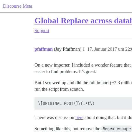
Discourse Meta
Global Replace across data
Support
pfaffman
(Jay Pfaffman)
1
17. Januar 2017 um 22:
On a new importer, I included a wonder feature that in
easier to find problems. It’s great.
But I screwed up and did the full import (~2.3 million 
run the script from scratch.
There was discussion
here
about doing that, but it d
Something like this, but remove the
Regex.escape