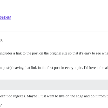
base
06
cludes a link to the post on the original site so that it’s easy to see wh
posts) leaving that link in the first post in every topic. I’d love to be ab
oesn’t do regexes. Maybe I just want to live on the edge and do it from 
?