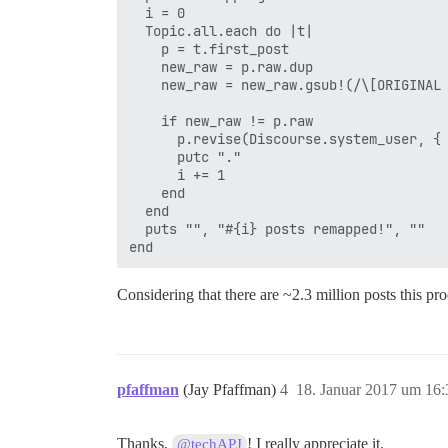
  i = 0

  Topic.all.each do |t|

    p = t.first_post

    new_raw = p.raw.dup

    new_raw = new_raw.gsub!(/\[ORIGINAL 
    if new_raw != p.raw

      p.revise(Discourse.system_user, { 
      putc "."

      i += 1

    end

  end

  puts "", "#{i} posts remapped!", ""

Considering that there are ~2.3 million posts this pr
pfaffman
(Jay Pfaffman)
4
18. Januar 2017 um 16:
Thanks,
! I really appreciate it.
@techAPJ