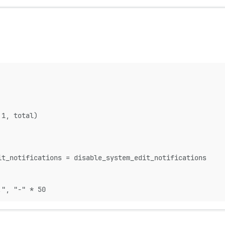
 1, total)
it_notifications = disable_system_edit_notifications
!", "-" * 50