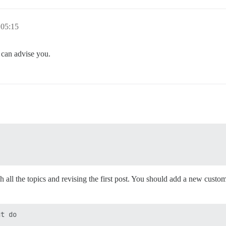
 05:15
 can advise you.
 all the topics and revising the first post. You should add a new custom
t do
