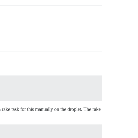
 rake task for this manually on the droplet. The rake