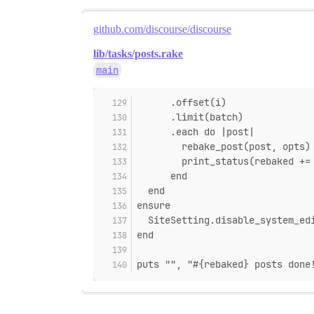
github.com/discourse/discourse
lib/tasks/posts.rake
main
      .offset(i)
      .limit(batch)
      .each do |post|
        rebake_post(post, opts)
        print_status(rebaked +=
      end
  end
ensure
  SiteSetting.disable_system_ed
end
puts "", "#{rebaked} posts done