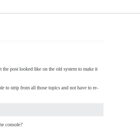
at the post looked like on the old system to make it
le to strip from all those topics and not have to re-
the console?