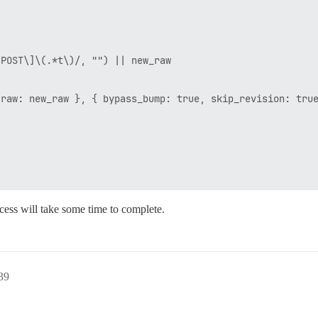
POST\]\(.*t\)/, "") || new_raw

raw: new_raw }, { bypass_bump: true, skip_revision: true
ocess will take some time to complete.
39