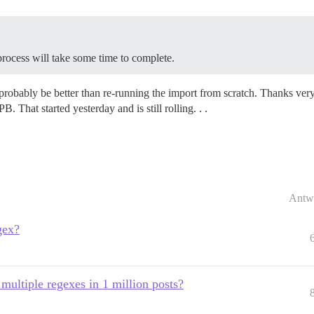
 process will take some time to complete.
l probably be better than re-running the import from scratch. Thanks ver
hat started yesterday and is still rolling. . .
Antw
gex?
 multiple regexes in 1 million posts?