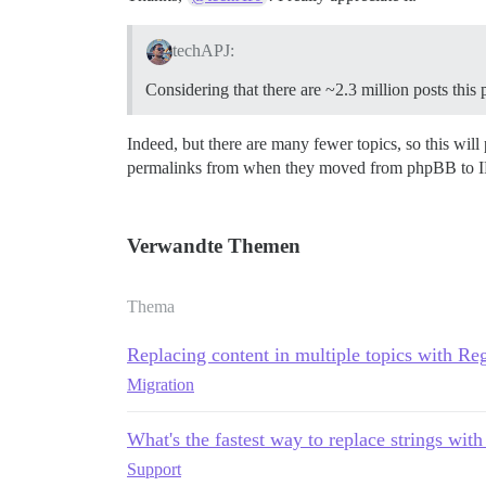
techAPJ:
Considering that there are ~2.3 million posts this
Indeed, but there are many fewer topics, so this wil
permalinks from when they moved from phpBB to IPB. T
Verwandte Themen
Thema
Replacing content in multiple topics with Re
Migration
What's the fastest way to replace strings with
Support