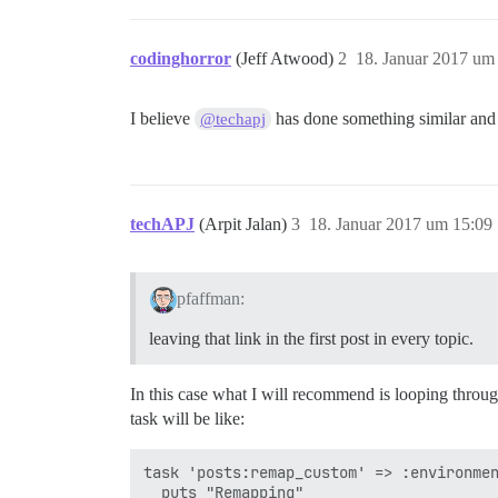
codinghorror
(Jeff Atwood)
2
18. Januar 2017 um
I believe
has done something similar and
@techapj
techAPJ
(Arpit Jalan)
3
18. Januar 2017 um 15:09
pfaffman:
leaving that link in the first post in every topic.
In this case what I will recommend is looping through
task will be like:
task 'posts:remap_custom' => :environmen
  puts "Remapping"
