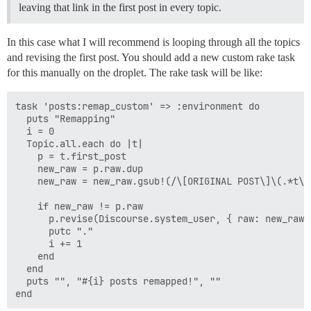
leaving that link in the first post in every topic.
In this case what I will recommend is looping through all the topics
and revising the first post. You should add a new custom rake task
for this manually on the droplet. The rake task will be like:
task 'posts:remap_custom' => :environment do

  puts "Remapping"

  i = 0

  Topic.all.each do |t|

    p = t.first_post

    new_raw = p.raw.dup

    new_raw = new_raw.gsub!(/\[ORIGINAL POST\]\(.*t\)/
    if new_raw != p.raw

      p.revise(Discourse.system_user, { raw: new_raw 
      putc "."

      i += 1

    end

  end

  puts "", "#{i} posts remapped!", ""
