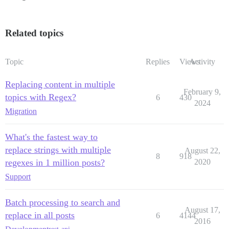
Related topics
Topic
Replies
Views
Activity
Replacing content in multiple
February 9,
topics with Regex?
6
430
2024
Migration
What's the fastest way to
replace strings with multiple
August 22,
8
918
regexes in 1 million posts?
2020
Support
Batch processing to search and
August 17,
replace in all posts
6
4144
2016