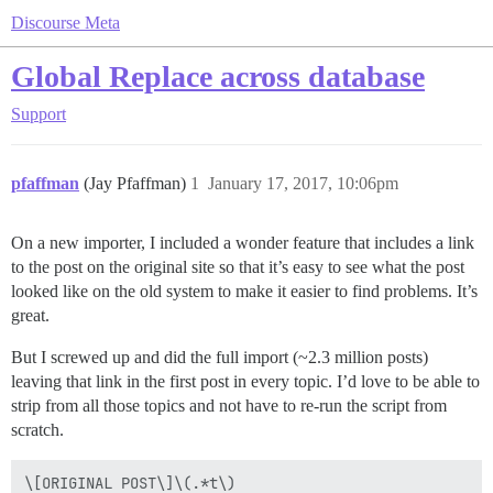
Discourse Meta
Global Replace across database
Support
pfaffman
(Jay Pfaffman)
1
January 17, 2017, 10:06pm
On a new importer, I included a wonder feature that includes a link
to the post on the original site so that it’s easy to see what the post
looked like on the old system to make it easier to find problems. It’s
great.
But I screwed up and did the full import (~2.3 million posts)
leaving that link in the first post in every topic. I’d love to be able to
strip from all those topics and not have to re-run the script from
scratch.