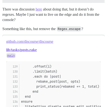
There was discussion
here
about doing that, but it doesn’t do
regexes. Maybe I just want to live on the edge and do it from the
console?
Something like this, but remove the
Regex.escape
?
github.com/discourse/discourse
lib/tasks/posts.rake
main
      .offset(i)
      .limit(batch)
      .each do |post|
        rebake_post(post, opts)
        print_status(rebaked += 1, total)
      end
  end
ensure
  SiteSetting.disable_system_edit_notificatio