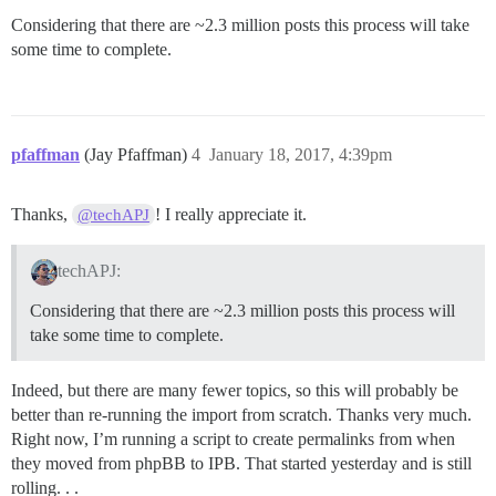
Considering that there are ~2.3 million posts this process will take
some time to complete.
pfaffman
(Jay Pfaffman)
4
January 18, 2017, 4:39pm
Thanks,
! I really appreciate it.
@techAPJ
techAPJ:
Considering that there are ~2.3 million posts this process will
take some time to complete.
Indeed, but there are many fewer topics, so this will probably be
better than re-running the import from scratch. Thanks very much.
Right now, I’m running a script to create permalinks from when
they moved from phpBB to IPB. That started yesterday and is still
rolling. . .