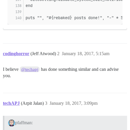
end
puts "", "#{rebaked} posts done!", "-" * 50
codinghorror
(Jeff Atwood)
2
January 18, 2017, 5:15am
I believe
has done something similar and can advise
@techapj
you.
techAPJ
(Arpit Jalan)
3
January 18, 2017, 3:09pm
pfaffman: