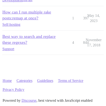
Development
rest-api
How can I run multiple rake
May 14,
posts:remap at once?
1
397
2023
Self-hosting
Best way to search and replace
November
these regexes?
4
844
17, 2018
Support
Home
Categories
Guidelines
Terms of Service
Privacy Policy
Powered by
Discourse
, best viewed with JavaScript enabled