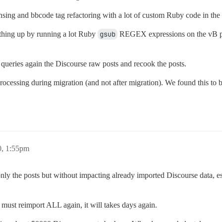
sing and bbcode tag refactoring with a lot of custom Ruby code in the m
ything up by running a lot Ruby
gsub
REGEX expressions on the vB pos
 queries again the Discourse raw posts and recook the posts.
processing during migration (and not after migration). We found this to b
0, 1:55pm
y the posts but without impacting already imported Discourse data, espe
I must reimport ALL again, it will takes days again.