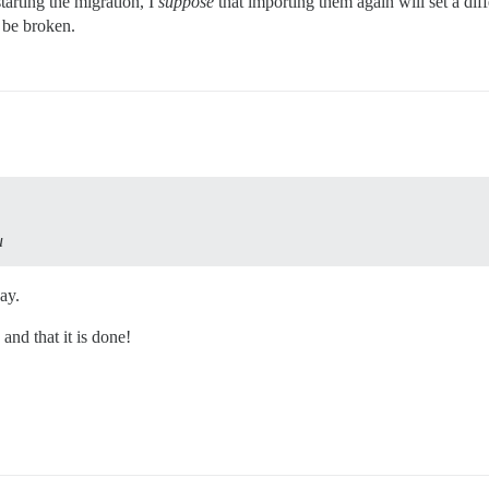
tarting the migration, I
suppose
that importing them again will set a diff
y be broken.
u
ay.
and that it is done!