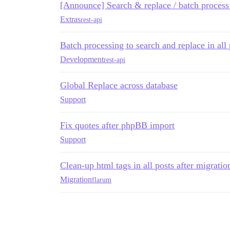
[Announce] Search & replace / batch process
Extras
rest-api
Batch processing to search and replace in all 
Development
rest-api
Global Replace across database
Support
Fix quotes after phpBB import
Support
Clean-up html tags in all posts after migratio
Migration
flarum