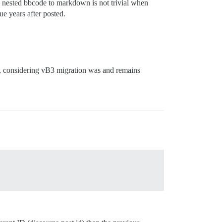
y nested bbcode to markdown is not trivial when
e years after posted.
l, considering vB3 migration was and remains