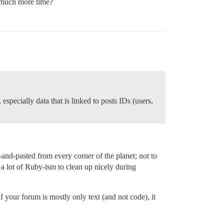
o much more time?
pecially data that is linked to posts IDs (users,
and-pasted from every corner of the planet; not to
a lot of Ruby-ism to clean up nicely during
f your forum is mostly only text (and not code), it