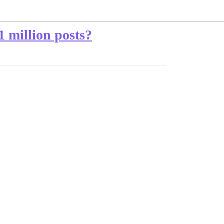
1 million posts?