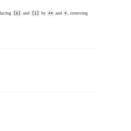
placing
[b]
and
[i]
by
**
and
*
, removing