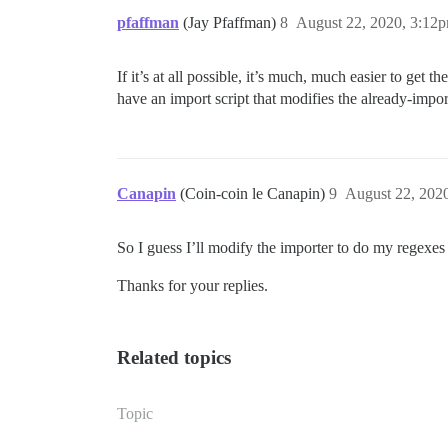
pfaffman
(Jay Pfaffman)
8
August 22, 2020, 3:12
If it’s at all possible, it’s much, much easier to get 
have an import script that modifies the already-impo
Canapin
(Coin-coin le Canapin)
9
August 22, 202
So I guess I’ll modify the importer to do my regexes 
Thanks for your replies.
Related topics
Topic