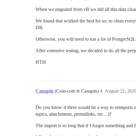
When we migrated from vB we did all this data clean
We found that worked the best for us; to clean ever
DB.
Otherwise, you will need to run a lot of PostgreSQL
After extensive testing, we decided to do all the pre
HTH
Canapin
(Coin-coin le Canapin)
4
August 22, 202
Do you know if there would be a way to reimports onl
topics, attachments, permalinks, etc…)?
The import is so long that if I forgot something and 