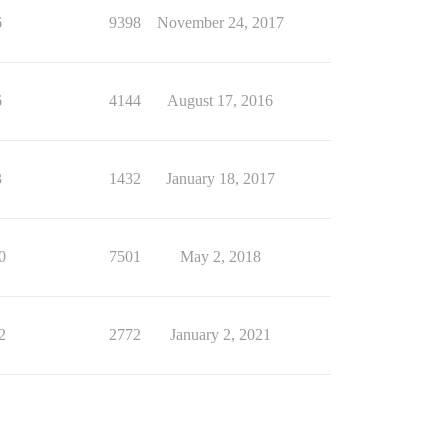
6
9398
November 24, 2017
6
4144
August 17, 2016
3
1432
January 18, 2017
0
7501
May 2, 2018
2
2772
January 2, 2021