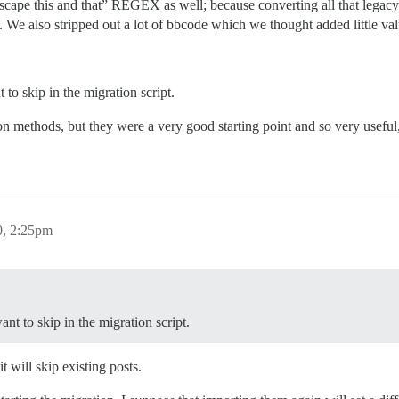
scape this and that” REGEX as well; because converting all that legac
We also stripped out a lot of bbcode which we thought added little valu
o skip in the migration script.
n methods, but they were a very good starting point and so very usefu
0, 2:25pm
t to skip in the migration script.
it will skip existing posts.