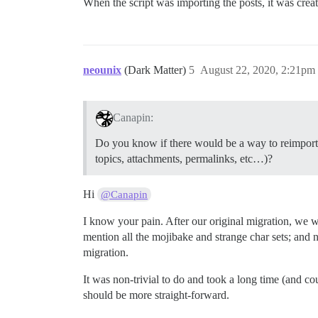
When the script was importing the posts, it was cr
neounix
(Dark Matter)
5
August 22, 2020, 2:21pm
Canapin:
Do you know if there would be a way to reimports 
topics, attachments, permalinks, etc…)?
Hi
@Canapin
I know your pain. After our original migration, we w
mention all the mojibake and strange char sets; and
migration.
It was non-trivial to do and took a long time (and cou
should be more straight-forward.