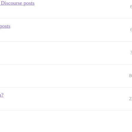
 Discourse posts
posts
8
n?
2