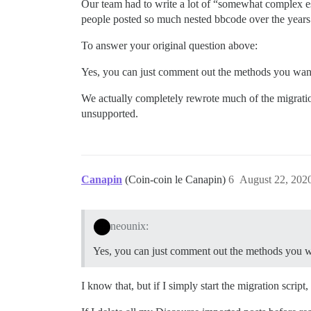
Our team had to write a lot of “somewhat complex e
people posted so much nested bbcode over the years. 
To answer your original question above:
Yes, you can just comment out the methods you want t
We actually completely rewrote much of the migratio
unsupported.
Canapin
(Coin-coin le Canapin)
6
August 22, 202
neounix:
Yes, you can just comment out the methods you wan
I know that, but if I simply start the migration script, 