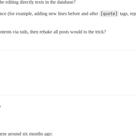
ybe editing directly texts in the database?
once (for example, adding new lines before and after
[quote]
tags, re
ents via rails, then rebake all posts would to the trick?
m
rse around six months ago: