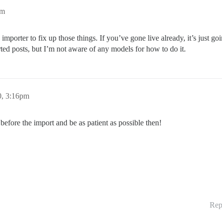
pm
the importer to fix up those things. If you’ve gone live already, it’s just 
rted posts, but I’m not aware of any models for how to do it.
0, 3:16pm
before the import and be as patient as possible then!
Rep