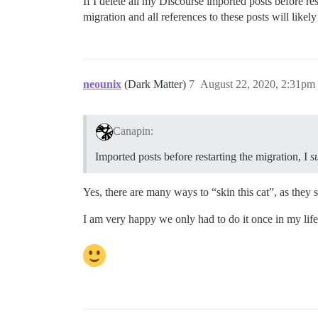
If I delete all my Discourse imported posts before res
migration and all references to these posts will likel
neounix
(Dark Matter)
7
August 22, 2020, 2:31pm
Canapin:
Imported posts before restarting the migration, I
s
Yes, there are many ways to “skin this cat”, as they s
I am very happy we only had to do it once in my life 