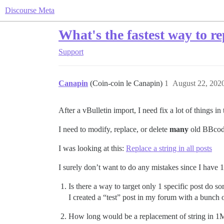
Discourse Meta
What's the fastest way to re
Support
Canapin
(Coin-coin le Canapin)
1
August 22, 202
After a vBulletin import, I need fix a lot of things i
I need to modify, replace, or delete
many
old BBcode
I was looking at this:
Replace a string in all posts
I surely don’t want to do any mistakes since I have 
Is there a way to target only 1 specific post do som
I created a “test” post in my forum with a bunch 
How long would be a replacement of string in 1