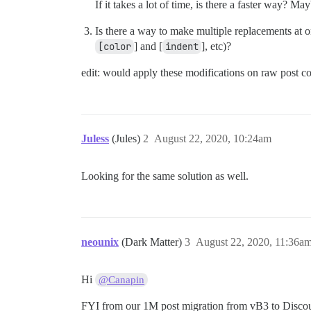
If it takes a lot of time, is there a faster way? Ma
Is there a way to make multiple replacements at 
[color
] and [
indent
], etc)?
edit: would apply these modifications on raw post cont
Juless
(Jules)
2
August 22, 2020, 10:24am
Looking for the same solution as well.
neounix
(Dark Matter)
3
August 22, 2020, 11:36a
Hi
@Canapin
FYI from our 1M post migration from vB3 to Discou