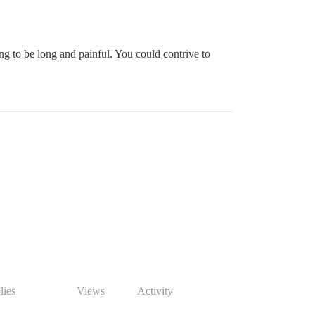
going to be long and painful. You could contrive to
lies
Views
Activity