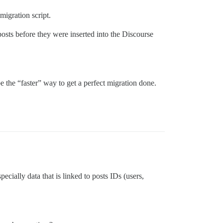
igration script.
ts before they were inserted into the Discourse
e the “faster” way to get a perfect migration done.
cially data that is linked to posts IDs (users,