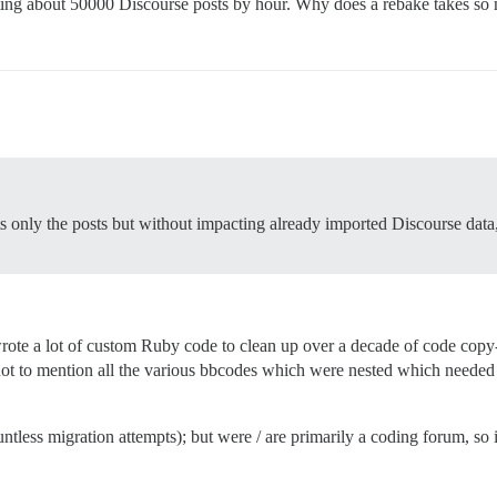
eating about 50000 Discourse posts by hour. Why does a rebake takes s
only the posts but without impacting already imported Discourse data, es
rote a lot of custom Ruby code to clean up over a decade of code copy-
 not to mention all the various bbcodes which were nested which needed 
ntless migration attempts); but were / are primarily a coding forum, so i