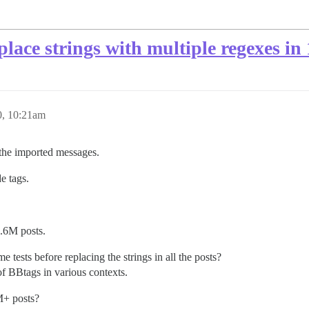
place strings with multiple regexes in 
0, 10:21am
n the imported messages.
 tags.
1.6M posts.
e tests before replacing the strings in all the posts?
of BBtags in various contexts.
M+ posts?