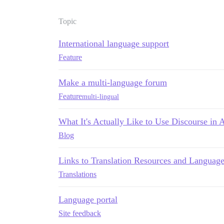
Topic
International language support
Feature
Make a multi-language forum
Feature
multi-lingual
What It's Actually Like to Use Discourse in
Blog
Links to Translation Resources and Languag
Translations
Language portal
Site feedback