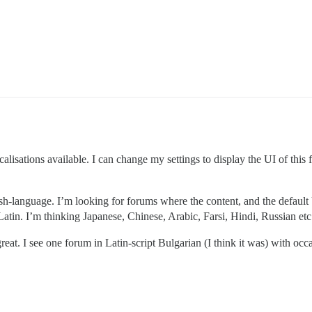
alisations available. I can change my settings to display the UI of thi
sh-language. I’m looking for forums where the content, and the default UI
Latin. I’m thinking Japanese, Chinese, Arabic, Farsi, Hindi, Russian etc
eat. I see one forum in Latin-script Bulgarian (I think it was) with occas