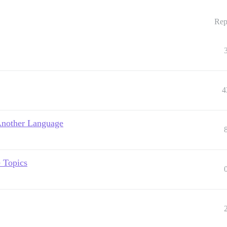
Rep
4
 Another Language
e Topics