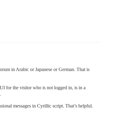
s forum in Arabic or Japanese or German. That is
 for the visitor who is not logged in, is in a
.
ional messages in Cyrillic script. That’s helpful.