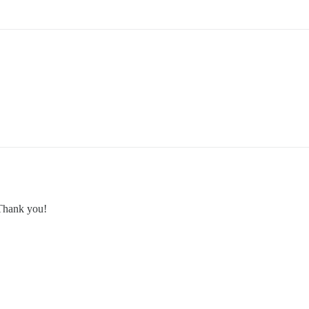
. Thank you!