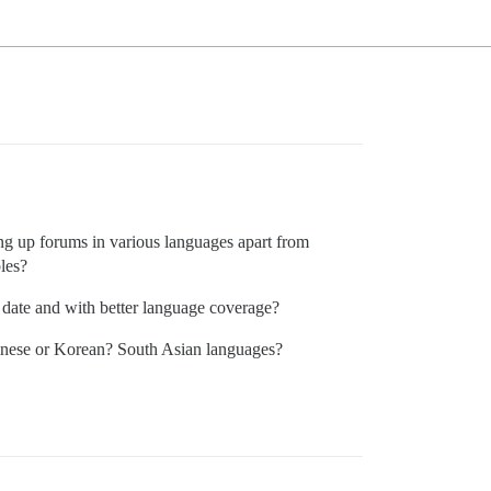
ing up forums in various languages apart from
les?
 date and with better language coverage?
inese or Korean? South Asian languages?