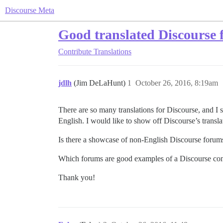
Discourse Meta
Good translated Discourse 
Contribute
Translations
jdlh
(Jim DeLaHunt)
1
October 26, 2016, 8:19am
There are so many translations for Discourse, and I 
English. I would like to show off Discourse’s trans
Is there a showcase of non-English Discourse foru
Which forums are good examples of a Discourse co
Thank you!