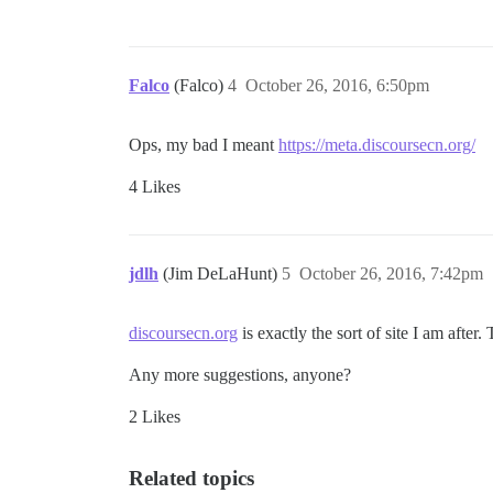
Falco
(Falco)
4
October 26, 2016, 6:50pm
Ops, my bad I meant
https://meta.discoursecn.org/
4 Likes
jdlh
(Jim DeLaHunt)
5
October 26, 2016, 7:42pm
discoursecn.org
is exactly the sort of site I am after
Any more suggestions, anyone?
2 Likes
Related topics