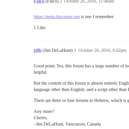
Falco
(Falco)
2
October 26, 2016, 11:48am
https://meta.discourse.org
is one I remember.
1 Like
jdlh
(Jim DeLaHunt)
3
October 26, 2016, 6:42pm
Good point. Yes, this forum has a large number of loc
helpful.
But the
content
of this forum is almost entirely Engli
language other than English, and a script other than 
There are three or four forums in Hebrew, which is gr
Any more?
Cheers,
–Jim DeLaHunt, Vancouver, Canada