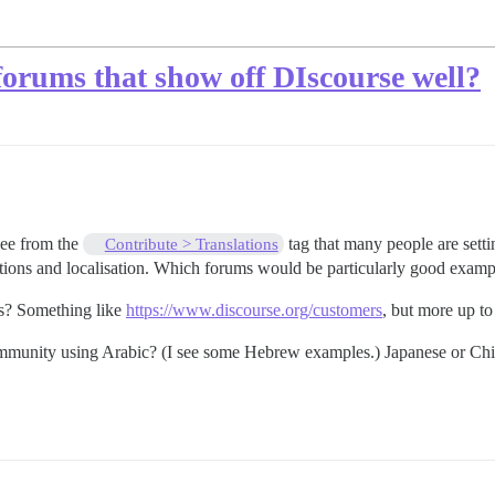
forums that show off DIscourse well?
see from the
tag that many people are sett
Contribute > Translations
lations and localisation. Which forums would be particularly good examp
ms? Something like
https://www.discourse.org/customers
, but more up to
mmunity using Arabic? (I see some Hebrew examples.) Japanese or Ch