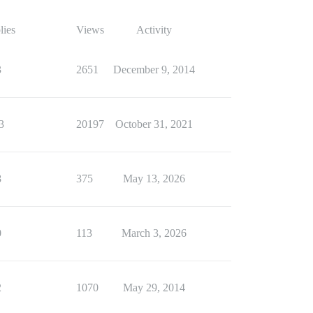
lies
Views
Activity
3
2651
December 9, 2014
3
20197
October 31, 2021
8
375
May 13, 2026
0
113
March 3, 2026
2
1070
May 29, 2014