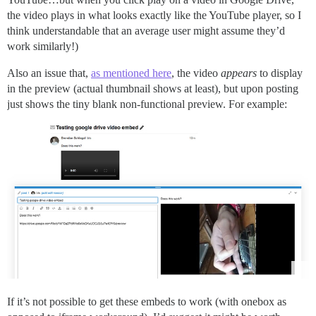
the video plays in what looks exactly like the YouTube player, so I
think understandable that an average user might assume they’d
work similarly!)
Also an issue that,
as mentioned here
, the video
appears
to display
in the preview (actual thumbnail shows at least), but upon posting
just shows the tiny blank non-functional preview. For example:
If it’s not possible to get these embeds to work (with onebox as