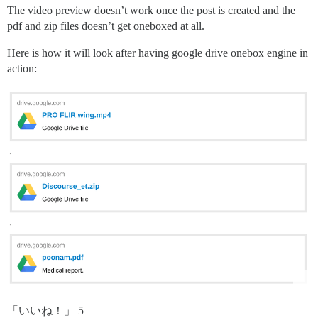
The video preview doesn’t work once the post is created and the
pdf and zip files doesn’t get oneboxed at all.
Here is how it will look after having google drive onebox engine in
action:
「いいね！」 5