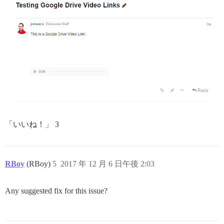
「いいね！」 3
RBoy
(RBoy)
5
2017 年 12 月 6 日午後 2:03
Any suggested fix for this issue?