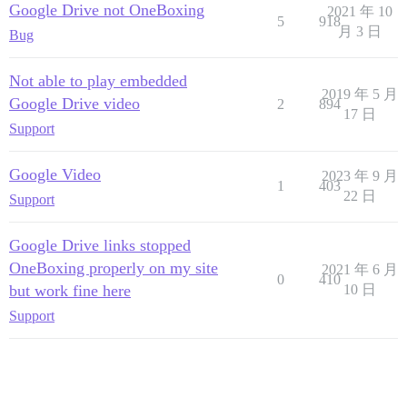
Google Drive not OneBoxing
2021 年 10
5
918
月 3 日
Bug
Not able to play embedded
2019 年 5 月
Google Drive video
2
894
17 日
Support
Google Video
2023 年 9 月
1
403
22 日
Support
Google Drive links stopped
OneBoxing properly on my site
2021 年 6 月
0
410
but work fine here
10 日
Support