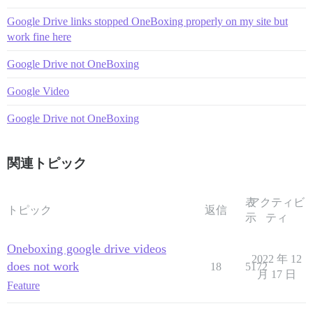
Google Drive links stopped OneBoxing properly on my site but
work fine here
Google Drive not OneBoxing
Google Video
Google Drive not OneBoxing
関連トピック
表
アクティビ
トピック
返信
示
ティ
Oneboxing google drive videos
2022 年 12
does not work
18
5172
月 17 日
Feature