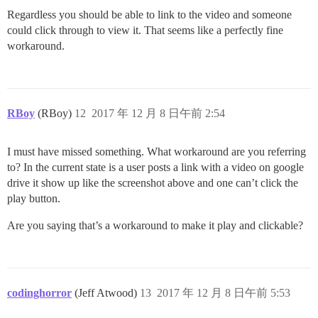
Regardless you should be able to link to the video and someone
could click through to view it. That seems like a perfectly fine
workaround.
RBoy
(RBoy)
12
2017 年 12 月 8 日午前 2:54
I must have missed something. What workaround are you referring
to? In the current state is a user posts a link with a video on google
drive it show up like the screenshot above and one can’t click the
play button.
Are you saying that’s a workaround to make it play and clickable?
codinghorror
(Jeff Atwood)
13
2017 年 12 月 8 日午前 5:53