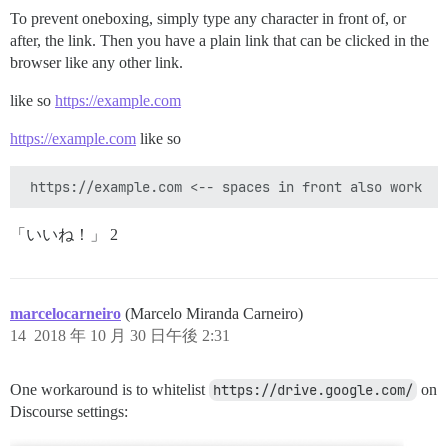
To prevent oneboxing, simply type any character in front of, or
after, the link. Then you have a plain link that can be clicked in the
browser like any other link.
like so
https://example.com
https://example.com
like so
「いいね！」 2
marcelocarneiro
(Marcelo Miranda Carneiro)
14
2018 年 10 月 30 日午後 2:31
One workaround is to whitelist
https://drive.google.com/
on
Discourse settings: