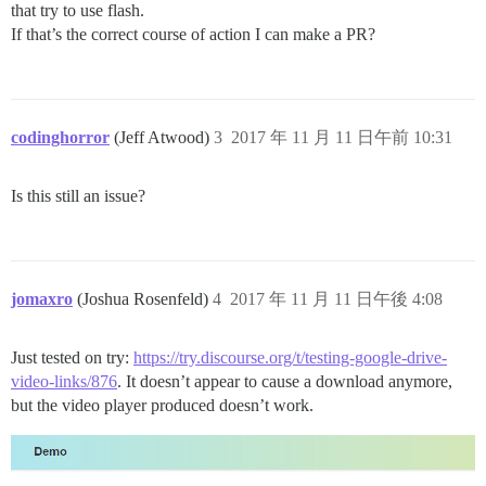
that try to use flash.
If that’s the correct course of action I can make a PR?
codinghorror
(Jeff Atwood)
3
2017 年 11 月 11 日午前 10:31
Is this still an issue?
jomaxro
(Joshua Rosenfeld)
4
2017 年 11 月 11 日午後 4:08
Just tested on try:
https://try.discourse.org/t/testing-google-drive-
video-links/876
. It doesn’t appear to cause a download anymore,
but the video player produced doesn’t work.