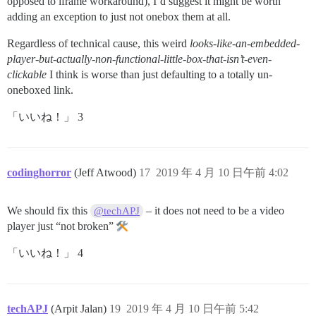
opposed to iframe workaround), I’d suggest it might be worth
adding an exception to just not onebox them at all.
Regardless of technical cause, this weird
looks-like-an-embedded-
player-but-actually-non-functional-little-box-that-isn’t-even-
clickable
I think is worse than just defaulting to a totally un-
oneboxed link.
「いいね！」 3
codinghorror
(Jeff Atwood)
17
2019 年 4 月 10 日午前 4:02
We should fix this
– it does not need to be a video
@techAPJ
player just “not broken”
「いいね！」 4
techAPJ
(Arpit Jalan)
19
2019 年 4 月 10 日午前 5:42