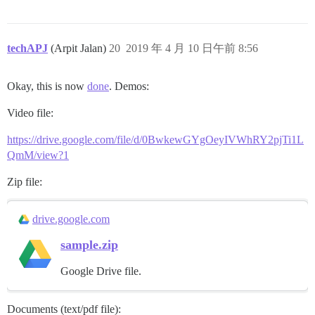
techAPJ
(Arpit Jalan)
20
2019 年 4 月 10 日午前 8:56
Okay, this is now
done
. Demos:
Video file:
https://drive.google.com/file/d/0BwkewGYgOeyIVWhRY2pjTi1L
QmM/view?1
Zip file:
drive.google.com
sample.zip
Google Drive file.
Documents (text/pdf file):