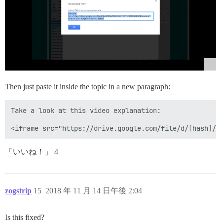
Then just paste it inside the topic in a new paragraph:
Take a look at this video explanation:

「いいね！」 4
zogstrip
15
2018 年 11 月 14 日午後 2:04
Is this fixed?