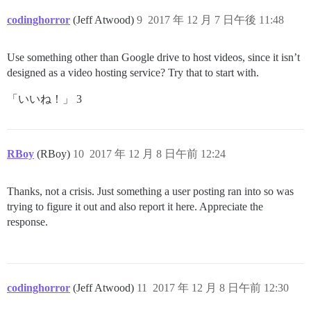
codinghorror
(Jeff Atwood)
9
2017 年 12 月 7 日午後 11:48
Use something other than Google drive to host videos, since it isn’t
designed as a video hosting service? Try that to start with.
「いいね！」 3
RBoy
(RBoy)
10
2017 年 12 月 8 日午前 12:24
Thanks, not a crisis. Just something a user posting ran into so was
trying to figure it out and also report it here. Appreciate the
response.
codinghorror
(Jeff Atwood)
11
2017 年 12 月 8 日午前 12:30