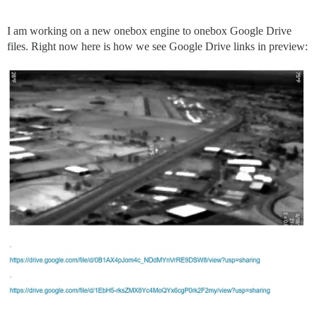
I am working on a new onebox engine to onebox Google Drive
files. Right now here is how we see Google Drive links in preview: