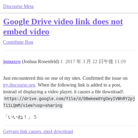
Discourse Meta
Google Drive video link does not
embed video
Contribute
Bug
jomaxro
(Joshua Rosenfeld)
1
2017 年 3 月 22 日午後 11:19
Just encountered this on one of my sites. Confirmed the issue on
try.discourse.org
. When the following link is added to a post,
instead of displaying a video player, it causes a file download!.
https://drive.google.com/file/d/0BwkewGYgOeyIVWhRY2pj
Ti1LQmM/view?usp=sharing
「いいね！」 5
Getyarn link causes .mp4 download