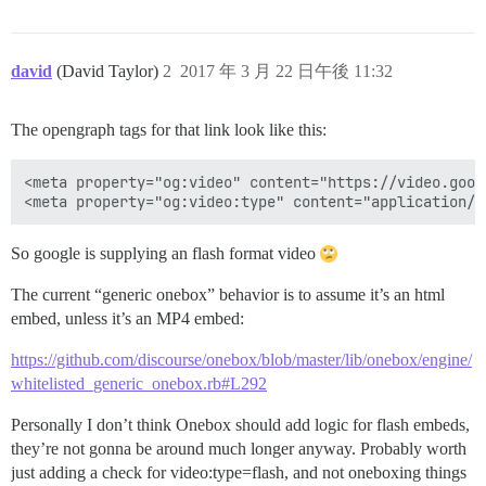
david
(David Taylor)
2
2017 年 3 月 22 日午後 11:32
The opengraph tags for that link look like this:
<meta property="og:video" content="https://video.goog
So google is supplying an flash format video
The current “generic onebox” behavior is to assume it’s an html
embed, unless it’s an MP4 embed:
https://github.com/discourse/onebox/blob/master/lib/onebox/engine/
whitelisted_generic_onebox.rb#L292
Personally I don’t think Onebox should add logic for flash embeds,
they’re not gonna be around much longer anyway. Probably worth
just adding a check for video:type=flash, and not oneboxing things