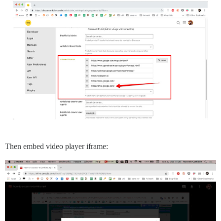
Then embed video player iframe: