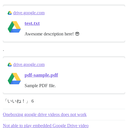
drive.google.com
test.txt
Awesome description here! 😎
.
drive.google.com
pdf-sample.pdf
Sample PDF file.
「いいね！」 6
Oneboxing google drive videos does not work
Not able to play embedded Google Drive video