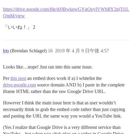
https://drive.google.com/file/d/0BwkewGYgOeyIVWhRY2pjTi1L
QmM/view
「いいね！」 2
bts
(Brendan Schlagel)
16
2019 年 4 月 9 日午後 4:57
Looks like…nope! Just ran into this same issue.
Per
this post
an embed does work if a) I whitelist the
drive.google.com
source domain AND b) I paste in the complete
iframe HTML rather than the raw Google Drive URL.
However I think the main issue here is that as user wouldn’t
necessarily think to grab the embed code rather than just copying
and pasting the URL the same way you would a YouTube link.
(Yes
I
realize that Google Drive is a very different service than
YouTube…but when you click play on a video in Google Drive,