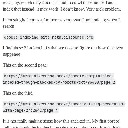
meta tags which may force its hand to crawl the canonical and
index that instead, it may work. I don’t know. Very trick problem.
Interestingly there is a far more severe issue I am noticing when I
search
google indexing site:meta.discourse.org
I find these 2 broken links that we need to figure out how this even
happened:
This on the second page:
https://meta.discourse.org/t/google-complaining-
indexed-though-blocked-by-robots-txt/96408?page=2
This on the third
https://meta.discourse.org/t/canonical-tag-generated-
with-page-2/32842?page=4
It is not really making sense how this sneaked in. My first port of
call here would be to check the site map plugin to confirm it does