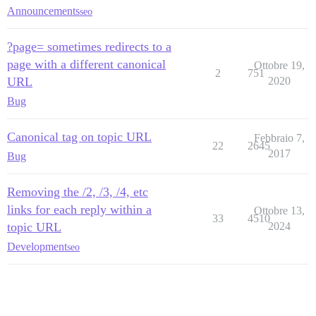
Announcements
seo
?page= sometimes redirects to a
page with a different canonical
Ottobre 19,
2
751
URL
2020
Bug
Canonical tag on topic URL
Febbraio 7,
22
2645
2017
Bug
Removing the /2, /3, /4, etc
links for each reply within a
Ottobre 13,
33
4510
topic URL
2024
Development
seo