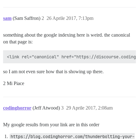
sam
(Sam Saffron)
2
26 Aprile 2017, 7:13pm
something about the google indexing here is weird. the canonical
on that page is:
so I am not even sure how that is showing up there.
2 Mi Piace
codinghorror
(Jeff Atwood)
3
29 Aprile 2017, 2:08am
My google results from your link are in this order
https://blog.codinghorror.com/thunderbolting-your-