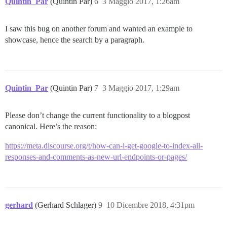
Quintin_Par
(Quintin Par)
6
3 Maggio 2017, 1:26am
I saw this bug on another forum and wanted an example to
showcase, hence the search by a paragraph.
Quintin_Par
(Quintin Par)
7
3 Maggio 2017, 1:29am
Please don’t change the current functionality to a blogpost
canonical. Here’s the reason:
https://meta.discourse.org/t/how-can-i-get-google-to-index-all-
responses-and-comments-as-new-url-endpoints-or-pages/
gerhard
(Gerhard Schlager)
9
10 Dicembre 2018, 4:31pm