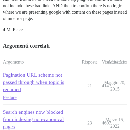
not include these bad links AND then to confirm there is no logic
where we are presenting google with content on these pages instead
of an error page.
4 Mi Piace
Argomenti correlati
Argomento
Risposte
Visualizzazioni
Attività
Pagination URL scheme not
passed through when topic is
Maggio 20,
21
4147
renamed
2015
Feature
Search engines now blocked
from indexing non-canonical
Marzo 15,
23
4607
pages
2022