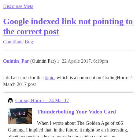
Discourse Meta
Google indexed link not pointing to
the correct post
Contribute
Bug
Quintin_Par
(Quintin Par)
1
22 Aprile 2017, 6:19pm
I did a search for this
topic
, which is a comment on CodingHorror’s
March 2017 post
Coding Horror – 24 Mar 17
Thunderbolting Your Video Card
When I wrote about The Golden Age of x86
Gaming, I implied that, in the future, it might be an interesting,
albeit expensive, idea to upgrade your video card via an