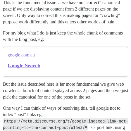
This is the fundamental issue… we have no “correct” canonical
page if we are displaying content from 2 different pages on the
screen. Only way to correct this is making pages for “crawling”
purpose work differently and this enters other worlds of pain.
For my blog what I do is just keep the whole chunk of comments
with the blog post, eg:
google.com.au
Google Search
But the issue described here is far more fundemental we give web
crawlers a bunch of content splayed across 2 pages and then we just
pick the canonical for one of the posts in the set.
One way I can think of ways of resolving this, tell google not to
index “post” links eg:
https://meta.discourse.org/t/google-indexed-link-not-
pointing-to-the-correct-post/61443/9
is a post link, using