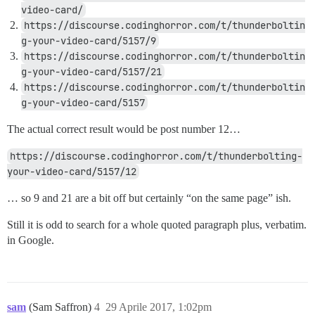
video-card/
https://discourse.codinghorror.com/t/thunderboltin
g-your-video-card/5157/9
https://discourse.codinghorror.com/t/thunderboltin
g-your-video-card/5157/21
https://discourse.codinghorror.com/t/thunderboltin
g-your-video-card/5157
The actual correct result would be post number 12…
https://discourse.codinghorror.com/t/thunderbolting-
your-video-card/5157/12
… so 9 and 21 are a bit off but certainly “on the same page” ish.
Still it is odd to search for a whole quoted paragraph plus, verbatim.
in Google.
sam
(Sam Saffron)
4
29 Aprile 2017, 1:02pm