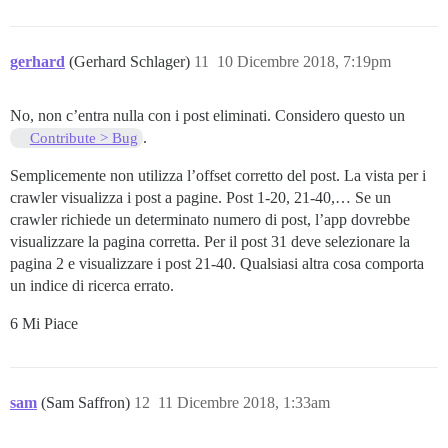
gerhard
(Gerhard Schlager)
11
10 Dicembre 2018, 7:19pm
No, non c’entra nulla con i post eliminati. Considero questo un
.
Contribute > Bug
Semplicemente non utilizza l’offset corretto del post. La vista per i
crawler visualizza i post a pagine. Post 1-20, 21-40,… Se un
crawler richiede un determinato numero di post, l’app dovrebbe
visualizzare la pagina corretta. Per il post 31 deve selezionare la
pagina 2 e visualizzare i post 21-40. Qualsiasi altra cosa comporta
un indice di ricerca errato.
6 Mi Piace
sam
(Sam Saffron)
12
11 Dicembre 2018, 1:33am