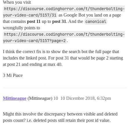
When you visit
https://discourse.codinghorror.com/t/thunderbolting-
your-video-card/5157/31
as Google Bot you land on a page
that contains
post 11
up to
post 31
. And the
canonical
wrongfully points to
https://discourse.codinghorror.com/t/thunderbolting-
your-video-card/5157?page=2
.
I think the correct fix is to show the search bot the full page that
includes the linked post. For post 31 that would be page 2 starting
at post 21 and ending at max 40.
3 Mi Piace
Mittineague
(Mittineague)
10
10 Dicembre 2018, 6:32pm
Might this involve the discrepancy between visible and deleted
posts count? i.e. deleted posts still retain their post id value.