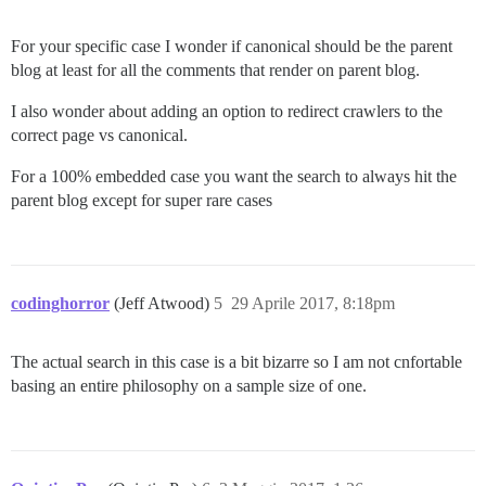
For your specific case I wonder if canonical should be the parent
blog at least for all the comments that render on parent blog.
I also wonder about adding an option to redirect crawlers to the
correct page vs canonical.
For a 100% embedded case you want the search to always hit the
parent blog except for super rare cases
codinghorror
(Jeff Atwood)
5
29 Aprile 2017, 8:18pm
The actual search in this case is a bit bizarre so I am not cnfortable
basing an entire philosophy on a sample size of one.