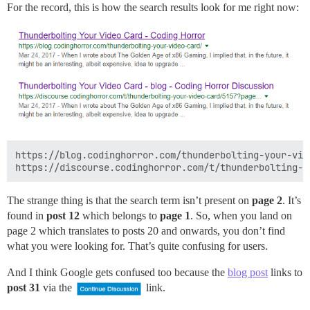
For the record, this is how the search results look for me right now:
https://blog.codinghorror.com/thunderbolting-your-vide
The strange thing is that the search term isn’t present on
page 2
. It’s
found in
post 12
which belongs to
page 1
. So, when you land on
page 2 which translates to posts 20 and onwards, you don’t find
what you were looking for. That’s quite confusing for users.
And I think Google gets confused too because the
blog post
links to
post 31
via the
link.