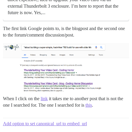
external Thunderbolt 3 enclosure. I’m here to report that the
future is now. Yes,...
The first link Google points to, is the blogpost and the second one
to the forum/comment discussion/post.
When I click on the
link
it takes me to another post that is not the
one I searched for. The one I searched for is
this
.
Add option to set canonical_url to embed_url