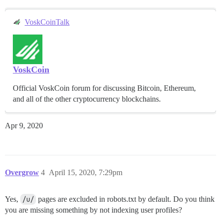
VoskCoinTalk
VoskCoin
Official VoskCoin forum for discussing Bitcoin, Ethereum,
and all of the other cryptocurrency blockchains.
Apr 9, 2020
Overgrow
4
April 15, 2020, 7:29pm
Yes,
/u/
pages are excluded in robots.txt by default. Do you think
you are missing something by not indexing user profiles?