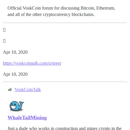
Official VoskCoin forum for discussing Bitcoin, Ethereum,
and all of the other cryptocurrency blockchains.


Apr 10, 2020
https://voskcointalk.com/u/greer
Apr 10, 2020
VoskCoinTalk
WhaleTailMining
Just a dude who works in construction and mines crypto in the