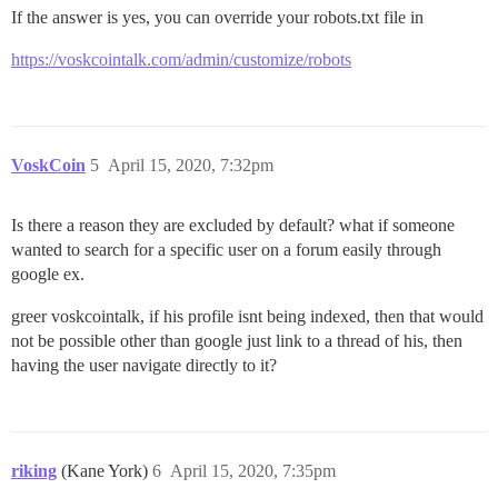
If the answer is yes, you can override your robots.txt file in
https://voskcointalk.com/admin/customize/robots
VoskCoin
5
April 15, 2020, 7:32pm
Is there a reason they are excluded by default? what if someone
wanted to search for a specific user on a forum easily through
google ex.
greer voskcointalk, if his profile isnt being indexed, then that would
not be possible other than google just link to a thread of his, then
having the user navigate directly to it?
riking
(Kane York)
6
April 15, 2020, 7:35pm