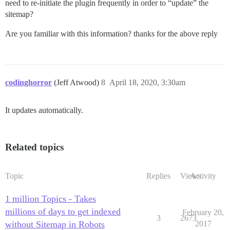
need to re-initiate the plugin frequently in order to “update” the
sitemap?
Are you familiar with this information? thanks for the above reply
codinghorror
(Jeff Atwood)
8
April 18, 2020, 3:30am
It updates automatically.
Related topics
Topic
Replies
Views
Activity
1 million Topics - Takes
millions of days to get indexed
February 20,
3
2673
without Sitemap in Robots
2017