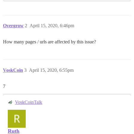
Overgrow
2
April 15, 2020, 6:46pm
How many pages / urls are affected by this issue?
VoskCoin
3
April 15, 2020, 6:55pm
7
VoskCoinTalk
Ruth