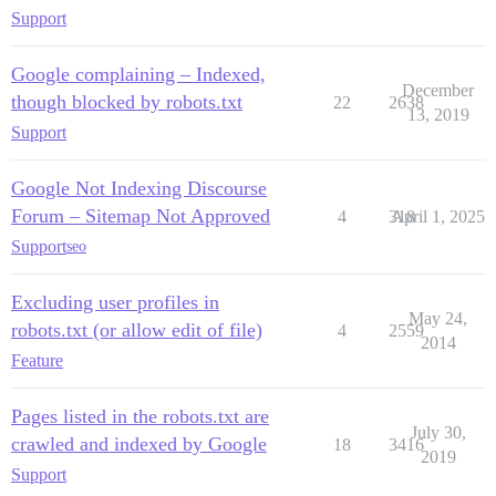
Support
Google complaining – Indexed,
December
though blocked by robots.txt
22
2638
13, 2019
Support
Google Not Indexing Discourse
Forum – Sitemap Not Approved
4
318
April 1, 2025
Support
seo
Excluding user profiles in
May 24,
robots.txt (or allow edit of file)
4
2559
2014
Feature
Pages listed in the robots.txt are
July 30,
crawled and indexed by Google
18
3416
2019
Support