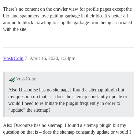
There’s no content on the crawler view for profile pages except the
bio, and spammers love putting garbage in their bio. It’s better all
around to block crawling to stop the garbage from being associated
with the site.
VoskCoin
7
April 16, 2020, 1:24pm
VoskCoin:
Also Discourse has no sitemap, I found a sitemap plugin but
my question on that is – does the sitemap constantly update or
would I need to re-initiate the plugin frequently in order to
“update” the sitemap?
Also Discourse has no sitemap, I found a sitemap plugin but my
question on that is – does the sitemap constantly update or would I