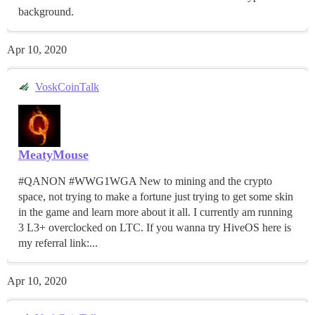
background.
Apr 10, 2020
VoskCoinTalk
MeatyMouse
#QANON #WWG1WGA New to mining and the crypto
space, not trying to make a fortune just trying to get some skin
in the game and learn more about it all. I currently am running
3 L3+ overclocked on LTC. If you wanna try HiveOS here is
my referral link:...
Apr 10, 2020