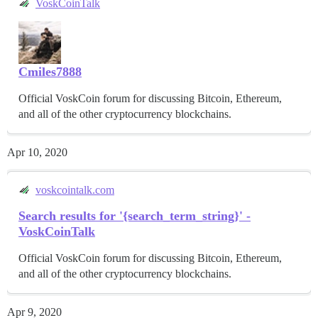
VoskCoinTalk
Cmiles7888
Official VoskCoin forum for discussing Bitcoin, Ethereum,
and all of the other cryptocurrency blockchains.
Apr 10, 2020
voskcointalk.com
Search results for '{search_term_string}' -
VoskCoinTalk
Official VoskCoin forum for discussing Bitcoin, Ethereum,
and all of the other cryptocurrency blockchains.
Apr 9, 2020