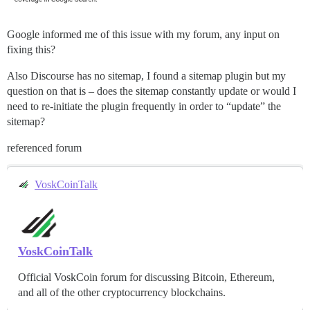
Google informed me of this issue with my forum, any input on
fixing this?
Also Discourse has no sitemap, I found a sitemap plugin but my
question on that is – does the sitemap constantly update or would I
need to re-initiate the plugin frequently in order to “update” the
sitemap?
referenced forum
VoskCoinTalk
VoskCoinTalk
Official VoskCoin forum for discussing Bitcoin, Ethereum,
and all of the other cryptocurrency blockchains.