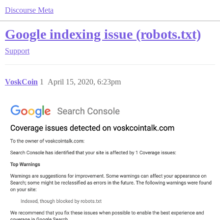
Discourse Meta
Google indexing issue (robots.txt)
Support
VoskCoin
1
April 15, 2020, 6:23pm