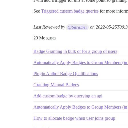
I will add a trigger for this at some point so granting
See
Triggered custom badge queries
for more inform
Last Reviewed by
on
2022-05-25T00:3
@SaraDev
29 Me gusta
Badge Granting in bulk or for a group of users
Automatically Apply Badges to Group Members (in 
Plugin Author Badge Qualifications
Granting Manual Badges
Add custom badge by querying an api
Automatically Apply Badges to Group Members (in 
How to allocate badge when user joins group