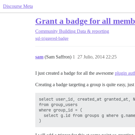
Discourse Meta
Grant a badge for all memb
Community Building
Data & reporting
sql-triggered-badge
sam
(Sam Saffron)
1
27 Julio, 2014 22:25
I just created a badge for all the awesome
plugin aut
Creating a badge targeting a group is quite easy, just
select user_id, created_at granted_at, N
from group_users

where group_id = (

  select g.id from groups g where g.name