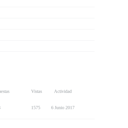
estas
Vistas
Actividad
3
1575
6 Junio 2017