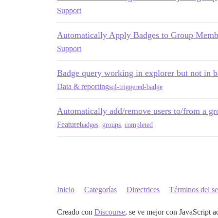
Support
Automatically Apply Badges to Group Membe
Support
Badge query working in explorer but not in
Data & reporting
sql-triggered-badge
Automatically add/remove users to/from a gr
Feature
badges
,
groups
,
completed
Inicio
Categorías
Directrices
Términos del se
Creado con
Discourse
, se ve mejor con JavaScript a