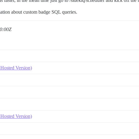
 is faster, in the mean time just go to /sidekiq/scheduler and kick off the 
ation about custom badge SQL queries.
0:00Z
Hosted Version)
Hosted Version)