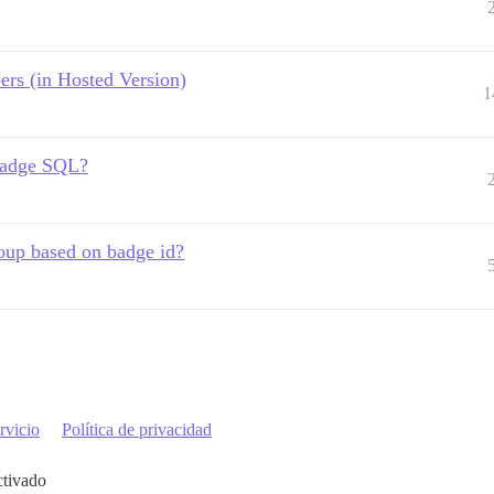
rs (in Hosted Version)
1
 badge SQL?
oup based on badge id?
rvicio
Política de privacidad
ctivado