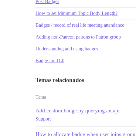
Post Badges
How to set Minimum Topic Body Length?
Badges / record of real life meeting attendance
Adding non-Patreon patrons to Patron group
Understanding and using badges
Badge for TL0
Temas relacionados
Tema
Add custom badge by querying an api
Support
How to allocate badge when user joins group