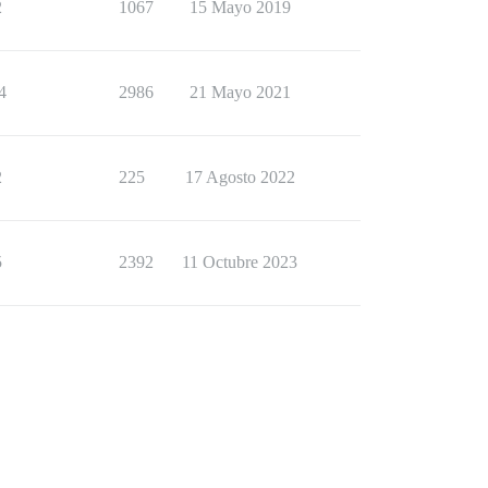
2
1067
15 Mayo 2019
4
2986
21 Mayo 2021
2
225
17 Agosto 2022
5
2392
11 Octubre 2023