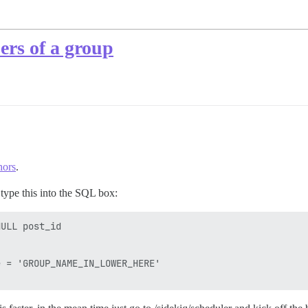
ers of a group
hors
.
 type this into the SQL box:
ULL post_id

 = 'GROUP_NAME_IN_LOWER_HERE'
