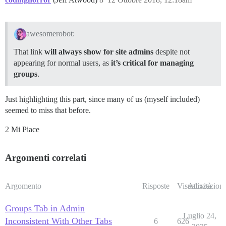
awesomerobot:
That link
will always show for site admins
despite not
appearing for normal users, as
it’s critical for managing
groups
.
Just highlighting this part, since many of us (myself included)
seemed to miss that before.
2 Mi Piace
Argomenti correlati
Argomento
Risposte
Visualizzazioni
Attività
Groups Tab in Admin
Luglio 24,
Inconsistent With Other Tabs
6
626