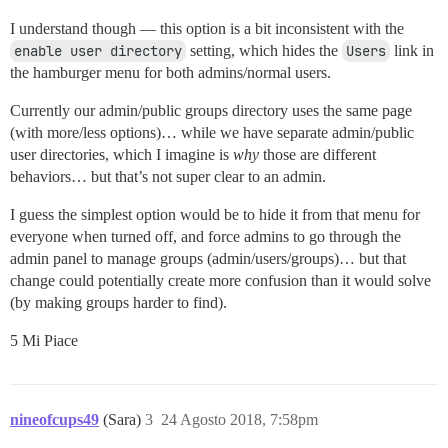
I understand though — this option is a bit inconsistent with the
enable user directory
setting, which hides the
Users
link in
the hamburger menu for both admins/normal users.
Currently our admin/public groups directory uses the same page
(with more/less options)… while we have separate admin/public
user directories, which I imagine is
why
those are different
behaviors… but that’s not super clear to an admin.
I guess the simplest option would be to hide it from that menu for
everyone when turned off, and force admins to go through the
admin panel to manage groups (admin/users/groups)… but that
change could potentially create more confusion than it would solve
(by making groups harder to find).
5 Mi Piace
nineofcups49
(Sara)
3
24 Agosto 2018, 7:58pm