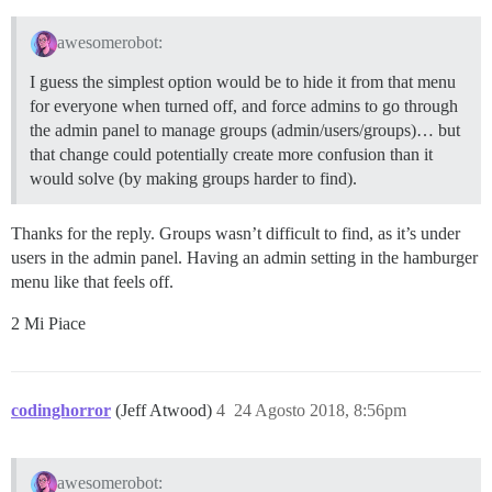
awesomerobot:
I guess the simplest option would be to hide it from that menu
for everyone when turned off, and force admins to go through
the admin panel to manage groups (admin/users/groups)… but
that change could potentially create more confusion than it
would solve (by making groups harder to find).
Thanks for the reply. Groups wasn’t difficult to find, as it’s under
users in the admin panel. Having an admin setting in the hamburger
menu like that feels off.
2 Mi Piace
codinghorror
(Jeff Atwood)
4
24 Agosto 2018, 8:56pm
awesomerobot: