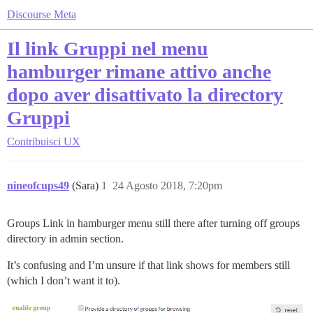
Discourse Meta
Il link Gruppi nel menu
hamburger rimane attivo anche
dopo aver disattivato la directory
Gruppi
Contribuisci
UX
nineofcups49
(Sara)
1
24 Agosto 2018, 7:20pm
Groups Link in hamburger menu still there after turning off groups
directory in admin section.
It’s confusing and I’m unsure if that link shows for members still
(which I don’t want it to).