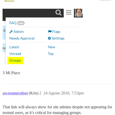
3 Mi Piace
awesomerobot
(Kris)
2
24 Agosto 2018, 7:53pm
That link will always show for site admins despite not appearing for
normal users, as it’s critical for managing groups.