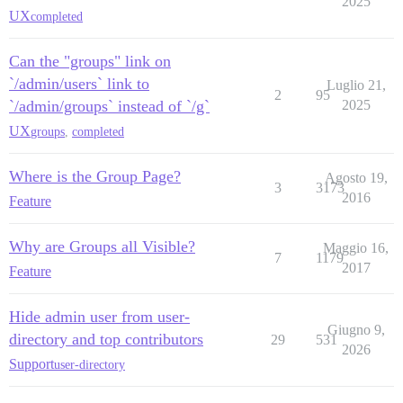
2025
UX
completed
Can the "groups" link on
`/admin/users` link to
Luglio 21,
2
95
`/admin/groups` instead of `/g`
2025
UX
groups
,
completed
Where is the Group Page?
Agosto 19,
3
3173
2016
Feature
Why are Groups all Visible?
Maggio 16,
7
1179
2017
Feature
Hide admin user from user-
Giugno 9,
directory and top contributors
29
531
2026
Support
user-directory