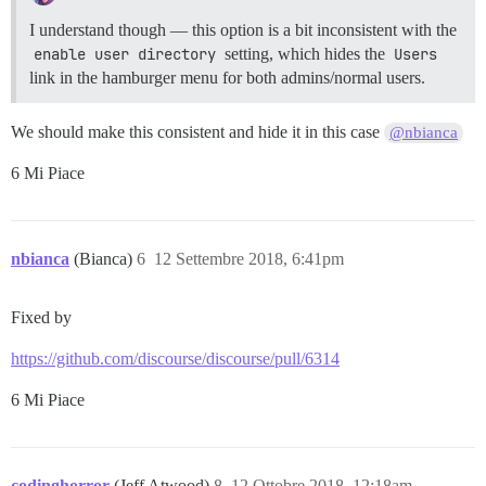
I understand though — this option is a bit inconsistent with the
enable user directory
setting, which hides the
Users
link in the hamburger menu for both admins/normal users.
We should make this consistent and hide it in this case
@nbianca
6 Mi Piace
nbianca
(Bianca)
6
12 Settembre 2018, 6:41pm
Fixed by
https://github.com/discourse/discourse/pull/6314
6 Mi Piace
codinghorror
(Jeff Atwood)
8
12 Ottobre 2018, 12:18am